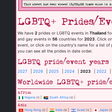
This advert has been viewed 13,239,655 times since 14 A
LGBTQ+ Prides/Ev
We have
2
prides or LGBTQ events in
Thailand
fo
and gay events in
56
countries for
2023
. Click o
event, or click on the country's name for a list of
you can see all the prides in date order.
LGBTQ pride/event years
2027
|
2026
|
2025
|
2024
|
2023
|
2022
Worldwide LGBTQ+ pride/
Africa
Nigeria
|
South Africa
|
[1]
[3]
Asia
Hong Kong
|
India
|
Israel
|
Japan
[2]
[5]
[1]
[1