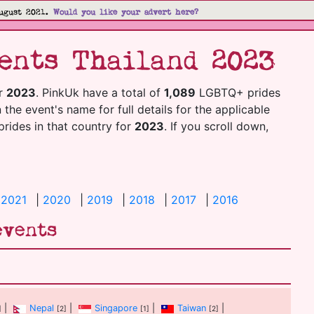
ugust 2021.
Would you like your advert here?
ents Thailand 2023
r
2023
. PinkUk have a total of
1,089
LGBTQ+ prides
n the event's name for full details for the applicable
 prides in that country for
2023
. If you scroll down,
|
2021
|
2020
|
2019
|
2018
|
2017
|
2016
events
|
Nepal
|
Singapore
|
Taiwan
|
]
[2]
[1]
[2]