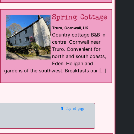
Spring Cottage
Truro, Cornwall, UK
Country cottage B&B in
central Cornwall near
Truro. Convenient for
north and south coasts,
Eden, Heligan and
gardens of the southwest. Breakfasts our [...]
Top of page