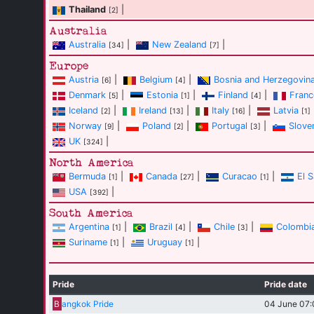
Thailand
|
[2]
Australia
Australia
|
New Zealand
|
[34]
[7]
Europe
Austria
|
Belgium
|
Bosnia and Herzegovin
[6]
[4]
Denmark
|
Estonia
|
Finland
|
Franc
[5]
[1]
[4]
Iceland
|
Ireland
|
Italy
|
Latvia
[2]
[13]
[16]
[1]
Norway
|
Poland
|
Portugal
|
Slove
[9]
[2]
[3]
UK
|
[324]
North America
Bermuda
|
Canada
|
Curacao
|
El 
[1]
[27]
[1]
USA
|
[392]
South America
Argentina
|
Brazil
|
Chile
|
Colombi
[1]
[4]
[3]
Suriname
|
Uruguay
|
[1]
[1]
Pride
Pride date
B
angkok Pride
04 June 07: