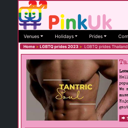
Venues
Holidays
Prides
Com
Home
>
LGBTQ prides 2023
>
LGBTQ prides Thailand
Ta
Loca
Hell
popu
We s
mass
Enjo
gent