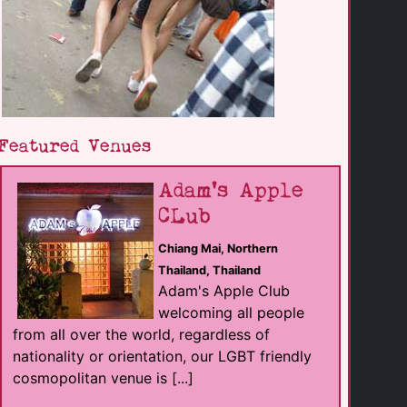
Featured Venues
Adam's Apple
CLub
Chiang Mai, Northern
Thailand, Thailand
Adam's Apple Club
welcoming all people
from all over the world, regardless of
nationality or orientation, our LGBT friendly
cosmopolitan venue is [...]