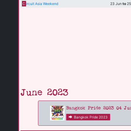
C
ircuit Asia Weekend
23 Jun
to
25
June 2023
Bangkok Pride 2023 04 Ju
Bangkok Pride 2023