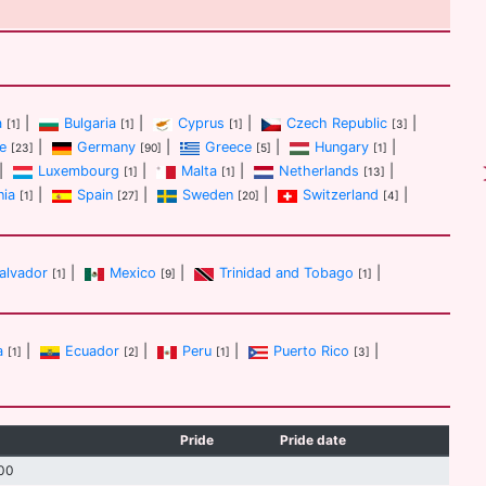
a
|
Bulgaria
|
Cyprus
|
Czech Republic
|
[1]
[1]
[1]
[3]
e
|
Germany
|
Greece
|
Hungary
|
[23]
[90]
[5]
[1]
|
Luxembourg
|
Malta
|
Netherlands
|
[1]
[1]
[13]
nia
|
Spain
|
Sweden
|
Switzerland
|
[1]
[27]
[20]
[4]
Salvador
|
Mexico
|
Trinidad and Tobago
|
[1]
[9]
[1]
a
|
Ecuador
|
Peru
|
Puerto Rico
|
[1]
[2]
[1]
[3]
Pride
Pride date
00