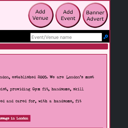
Search Site
don, established 2005. We are London's most
wist, providing Gym fit, handsome, skill
d and cared for, with a handsome, fit
ssage in London