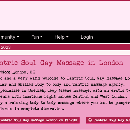
munity
Fun
Help
Login
 2023
ntric Soul Gay Massage in London
tion:
London, UK
o and a very warm welcome to Tantric Soul, Gay massage Lon
lar and skilled Body to body and Tantric massage agency.
pecialise in Swedish, deep tissue massage, with an erotic t
eurs with locations right across Central and West London.
y a relaxing body to body massage where you can be pampere
leman in complete discretion.
Tantric soul Gay massage London on PinkUk
Tantric Soul Gay Ma