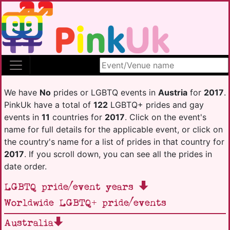
Search site
We have
No
prides or LGBTQ events in
Austria
for
2017
.
PinkUk have a total of
122
LGBTQ+ prides and gay
events in
11
countries for
2017
. Click on the event's
name for full details for the applicable event, or click on
the country's name for a list of prides in that country for
2017
. If you scroll down, you can see all the prides in
date order.
LGBTQ pride/event years
Worldwide LGBTQ+ pride/events
Australia