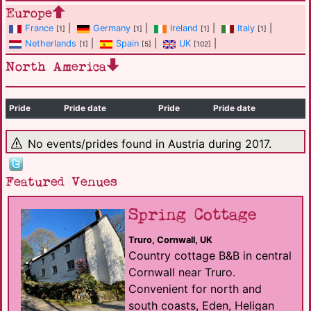
Europe
France
|
Germany
|
Ireland
|
Italy
|
[1]
[1]
[1]
[1]
Netherlands
|
Spain
|
UK
|
[1]
[5]
[102]
North America
Pride
Pride date
Pride
Pride date
No events/prides found in Austria during 2017.
Featured Venues
Spring Cottage
Truro, Cornwall, UK
Country cottage B&B in central
Cornwall near Truro.
Convenient for north and
south coasts, Eden, Heligan