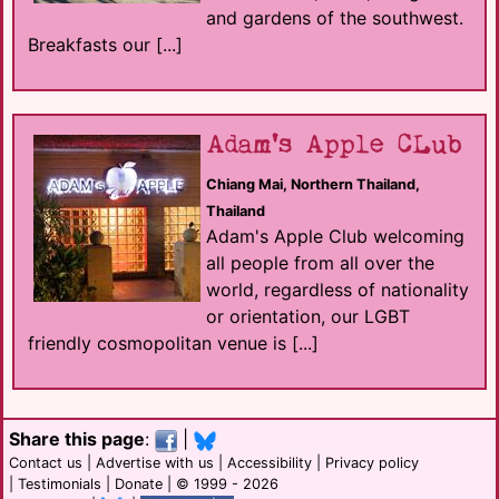
and gardens of the southwest.
Breakfasts our [...]
Adam's Apple CLub
Chiang Mai, Northern Thailand,
Thailand
Adam's Apple Club welcoming
all people from all over the
world, regardless of nationality
or orientation, our LGBT
friendly cosmopolitan venue is [...]
Share this page
:
|
Contact us
|
Advertise with us
|
Accessibility
|
Privacy policy
|
Testimonials
|
Donate
| © 1999 - 2026