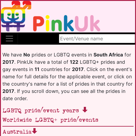
Search site
We have
No
prides or LGBTQ events in
South Africa
for
2017
. PinkUk have a total of
122
LGBTQ+ prides and
gay events in
11
countries for
2017
. Click on the event's
name for full details for the applicable event, or click on
the country's name for a list of prides in that country for
2017
. If you scroll down, you can see all the prides in
date order.
LGBTQ pride/event years
Worldwide LGBTQ+ pride/events
Australia