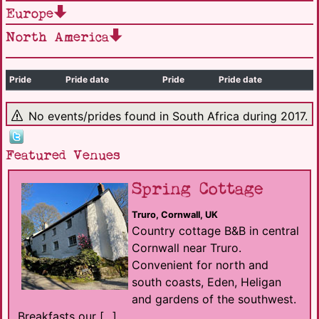
Europe
North America
Pride
Pride date
Pride
Pride date
No events/prides found in South Africa during 2017.
Featured Venues
Spring Cottage
Truro, Cornwall, UK
Country cottage B&B in central
Cornwall near Truro.
Convenient for north and
south coasts, Eden, Heligan
and gardens of the southwest.
Breakfasts our [...]