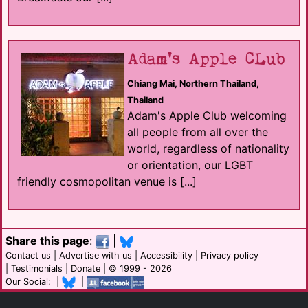
Adam's Apple CLub
Chiang Mai, Northern Thailand,
Thailand
Adam's Apple Club welcoming
all people from all over the
world, regardless of nationality
or orientation, our LGBT
friendly cosmopolitan venue is [...]
Share this page
:
|
Contact us
|
Advertise with us
|
Accessibility
|
Privacy policy
|
Testimonials
|
Donate
| © 1999 - 2026
Our Social: |
|