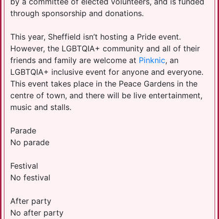
by a committee of elected volunteers, and is funded
through sponsorship and donations.
This year, Sheffield isn’t hosting a Pride event.
However, the LGBTQIA+ community and all of their
friends and family are welcome at
Pinknic
, an
LGBTQIA+ inclusive event for anyone and everyone.
This event takes place in the Peace Gardens in the
centre of town, and there will be live entertainment,
music and stalls.
Parade
No parade
Festival
No festival
After party
No after party