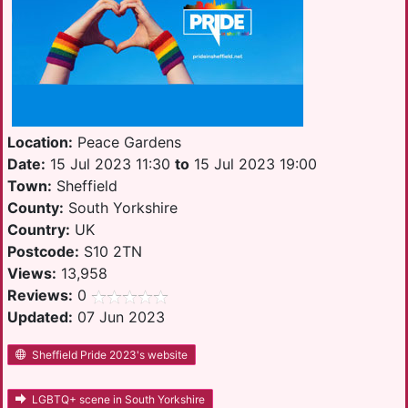
Location:
Peace Gardens
Date:
15 Jul 2023 11:30
to
15 Jul 2023 19:00
Town:
Sheffield
County:
South Yorkshire
Country:
UK
Postcode:
S10 2TN
Views:
13,958
Reviews:
0
Updated:
07 Jun 2023
Sheffield Pride 2023's website
LGBTQ+ scene in South Yorkshire