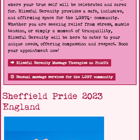
where your true self will be celebrated and cared
for. Blissful Serenity provides a safe, inclusive,
and affirming space for the LGBTQ+ community.
Whether you are seeking relief from stress, muscle
tension, or simply a moment of tranquillity,
Blissful Serenity will be here to cater to your
unique needs, offering compassion and respect. Book
your appointment now!
Blissful Serenity Massage Therapies on PinkUk
Sensual massage services for the LGBT community
Sheffield Pride 2023
England