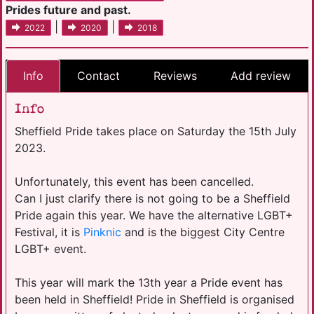
Prides future and past.
|
|
2022
2020
2018
Info
Contact
Reviews
Add review
Info
Sheffield Pride takes place on Saturday the 15th July
2023.
Unfortunately, this event has been cancelled.
Can I just clarify there is not going to be a Sheffield
Pride again this year. We have the alternative LGBT+
Festival, it is
Pinknic
and is the biggest City Centre
LGBT+ event.
This year will mark the 13th year a Pride event has
been held in Sheffield! Pride in Sheffield is organised