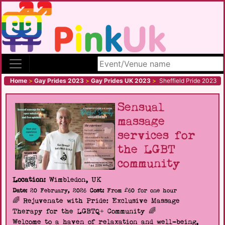
Search site
Home
>
Gay Prides 2023
>
Gay Prides UK 2023
>
Sheffield Pride 2023
Sensual
massage
services for
the LGBT
community
Location:
Wimbledon, UK
Date:
20 February, 2026
Cost:
From £60 for one hour
🌈 Rejuvenate with Pride: Exclusive Massage
Therapy for the LGBTQ+ Community 🌈
Welcome to a haven of relaxation and well-being,