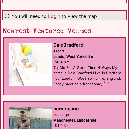
You will need to
Login
to view the map
Nearest Featured Venues
DaleBradford
escort
Leeds, West Yorkshire
(50.4 Km)
Try Me For A Good Time Hi Guys My
name is Dale Bradford I live in Bradford
near Leeds in West Yorkshire, England.
Fancy meeting a handsome, [...]
nemec.one
Massage
Manchester, Lancashire
(54.0 Km)