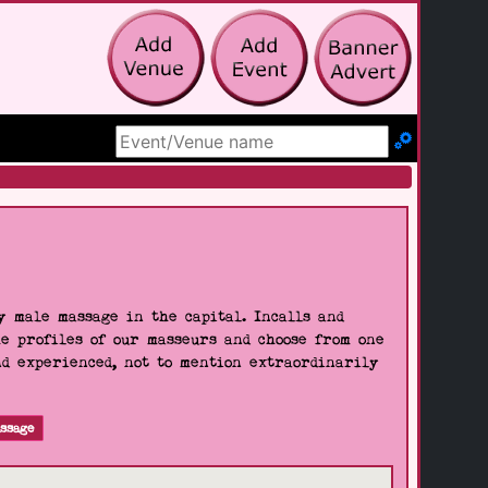
Search Site
 male massage in the capital. Incalls and
he profiles of our masseurs and choose from one
nd experienced, not to mention extraordinarily
ssage