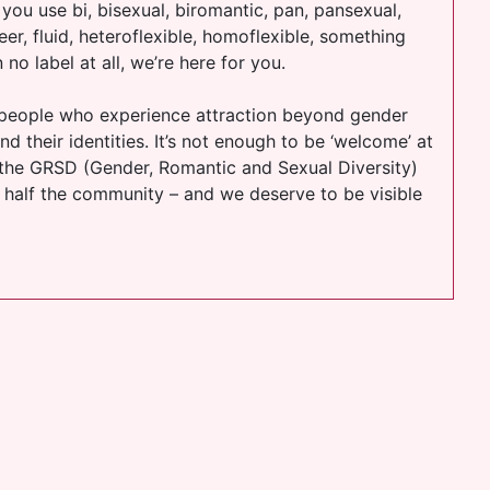
 you use bi, bisexual, biromantic, pan, pansexual,
er, fluid, heteroflexible, homoflexible, something
 no label at all, we’re here for you.
e people who experience attraction beyond gender
d their identities. It’s not enough to be ‘welcome’ at
 the GRSD (Gender, Romantic and Sexual Diversity)
 half the community – and we deserve to be visible