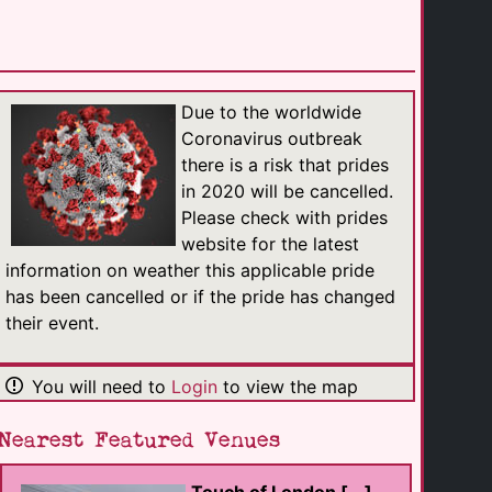
Touch of London [...]
Massage
Due to the worldwide
Westminster
(0.8 Km)
Coronavirus outbreak
there is a risk that prides
in 2020 will be cancelled.
Athletic Masseur
Please check with prides
Massage
London
website for the latest
(0.6 Km)
information on weather this applicable pride
has been cancelled or if the pride has changed
Male Massage [...]
their event.
Massage
London
(0.3 Km)
You will need to
Login
to view the map
Erik Tantric Soho
Nearest Featured Venues
Massage
London
(0.4 Km)