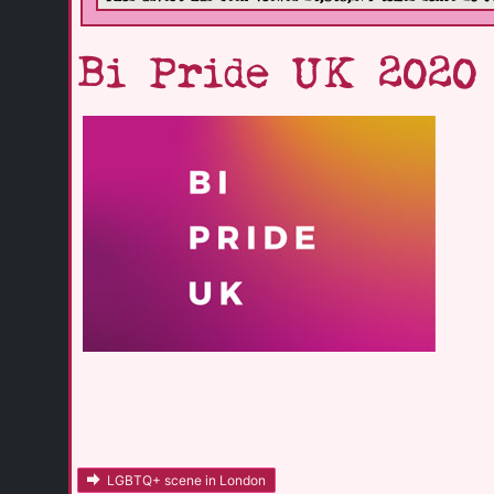
Bi Pride UK 2020
LGBTQ+ scene in London