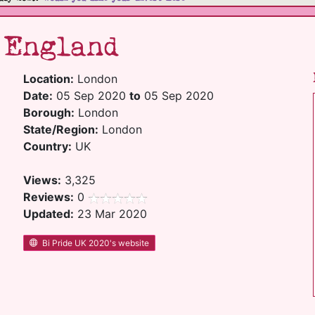
 England
Location:
London
Date:
05 Sep 2020
to
05 Sep 2020
Borough:
London
State/Region:
London
Country:
UK
Views:
3,325
Reviews:
0
Updated:
23 Mar 2020
Bi Pride UK 2020's website