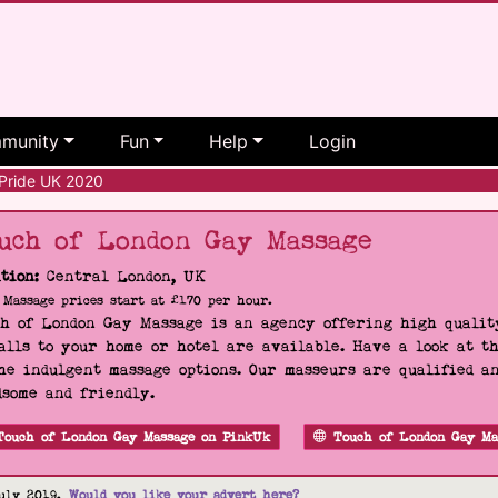
munity
Fun
Help
Login
Pride UK 2020
uch of London Gay Massage
tion:
Central London, UK
Massage prices start at £170 per hour.
h of London Gay Massage is an agency offering high quality
alls to your home or hotel are available. Have a look at t
he indulgent massage options. Our masseurs are qualified a
some and friendly.
Touch of London Gay Massage on PinkUk
Touch of London Gay Ma
uly 2019.
Would you like your advert here?