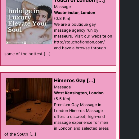
Touch of London [...]
Massage
Thistle [...]
Westminster, London
hotel
(0.8 Km)
Westminster
(0.4 Km)
We are a boutique gay
massage agency run by
masseurs. Visit our website on
http://touchoflondon.com/
The Yard Bar
Bar
and have a browse through
Soho
some of the hottest [...]
(0.5 Km)
SPLASH Soho
businesses
Himeros Gay [...]
Soho
(0.6 Km)
Massage
West Kensington, London
(5.5 Km)
Premium Gay Massage in
Gay Massages [...]
Massage
London Himeros Massage
Westminster
offers a discreet, high-end
(0.6 Km)
massage experience for men
in London and selected areas
of the South [...]
Duke Of [...]