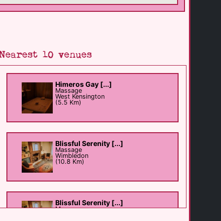
Nearest 10 venues
Himeros Gay [...]
Massage
West Kensington
(5.5 Km)
Blissful Serenity [...]
Massage
Wimbledon
(10.8 Km)
Blissful Serenity [...]
Massage
Wimbledon
(10.9 Km)