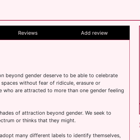
Reviews
Add review
on beyond gender deserve to be able to celebrate
ll spaces without fear of ridicule, erasure or
e who are attracted to more than one gender feeling
 shades of attraction beyond gender. We seek to
ctrum or thinks that they might.
adopt many different labels to identify themselves,