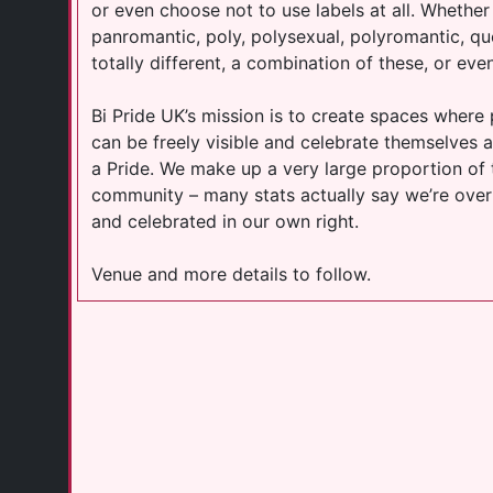
or even choose not to use labels at all. Whether
panromantic, poly, polysexual, polyromantic, que
totally different, a combination of these, or even
Bi Pride UK’s mission is to create spaces wher
can be freely visible and celebrate themselves an
a Pride. We make up a very large proportion of
community – many stats actually say we’re over
and celebrated in our own right.
Venue and more details to follow.