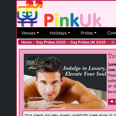
Venues
Holidays
Prides
Com
Home
>
Gay Prides 2020
>
Gay Prides UK 2020
>
Bi 
To
Loca
Cost:
Touc
outc
of t
hand
This advert has been viewed 14,843,274 times since 15 J