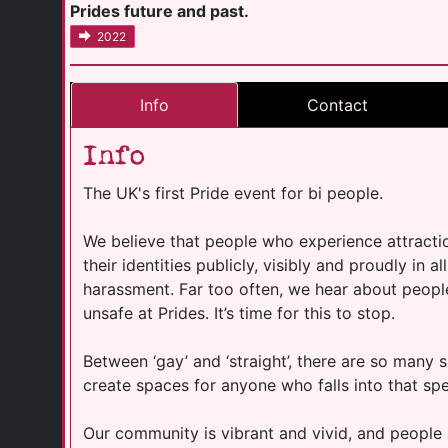
Prides future and past.
2022
Info
Contact
Info
The UK's first Pride event for bi people.
We believe that people who experience attracti
their identities publicly, visibly and proudly in a
harassment. Far too often, we hear about peopl
unsafe at Prides. It’s time for this to stop.
Between ‘gay’ and ‘straight’, there are so many
create spaces for anyone who falls into that spe
Our community is vibrant and vivid, and people 