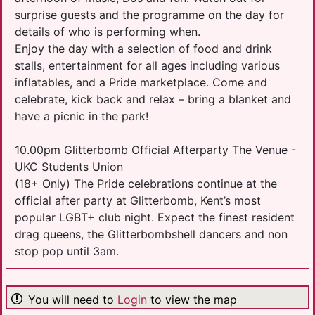
surprise guests and the programme on the day for
details of who is performing when.
Enjoy the day with a selection of food and drink
stalls, entertainment for all ages including various
inflatables, and a Pride marketplace. Come and
celebrate, kick back and relax – bring a blanket and
have a picnic in the park!
10.00pm Glitterbomb Official Afterparty The Venue -
UKC Students Union
(18+ Only) The Pride celebrations continue at the
official after party at Glitterbomb, Kent’s most
popular LGBT+ club night. Expect the finest resident
drag queens, the Glitterbombshell dancers and non
stop pop until 3am.
You will need to
Login
to view the map