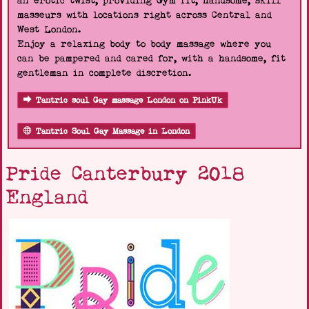
an erotic twist, providing Gym fit, handsome, skill
masseurs with locations right across Central and
West London.
Enjoy a relaxing body to body massage where you
can be pampered and cared for, with a handsome, fit
gentleman in complete discretion.
Tantric soul Gay massage London on PinkUk
Tantric Soul Gay Massage in London
Pride Canterbury 2018
England