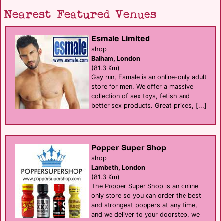
Nearest Featured Venues
Esmale Limited
shop
Balham, London
(81.3 Km)
Gay run, Esmale is an online-only adult
store for men. We offer a massive
collection of sex toys, fetish and
better sex products. Great prices, [...]
Popper Super Shop
shop
Lambeth, London
(81.3 Km)
The Popper Super Shop is an online
only store so you can order the best
and strongest poppers at any time,
and we deliver to your doorstep, we