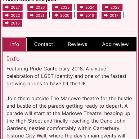
|
|
|
|
|
2027
2026
2025
2024
2023
|
|
|
|
|
2022
2021
2020
2019
2017
2016
Info
Contact
Reviews
Add review
Info
Featuring Pride Canterbury 2018. A unique
celebration of LGBT identity and one of the fastest
growing prides to have hit the UK.
Join them outside The Marlowe theatre for the hustle
and bustle of the parade getting ready to depart. A
parade will start at the Marlowe Theatre, heading up
the High Street and finally reaching the Dane John
Gardens, nestles comfortably within Canterbury
historic City Wall, where the day's main events will