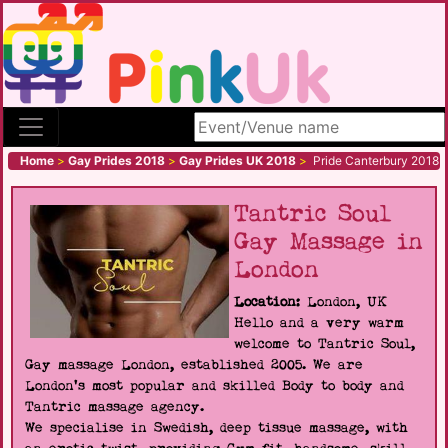
Search site
Home
>
Gay Prides 2018
>
Gay Prides UK 2018
>
Pride Canterbury 2018
Tantric Soul
Gay Massage in
London
Location:
London, UK
Hello and a very warm
welcome to Tantric Soul,
Gay massage London, established 2005. We are
London's most popular and skilled Body to body and
Tantric massage agency.
We specialise in Swedish, deep tissue massage, with