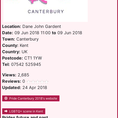
Location:
Dane John Gardent
Date:
09 Jun 2018 11:00
to
09 Jun 2018
Town:
Canterbury
County:
Kent
Country:
UK
Postcode:
CT1 1YW
Tel:
07542 525945
Views:
2,685
Reviews:
0
Updated:
24 Apr 2018
Pride Canterbury 2018's website
LGBTQ+ scene in Kent
Prides future and past.