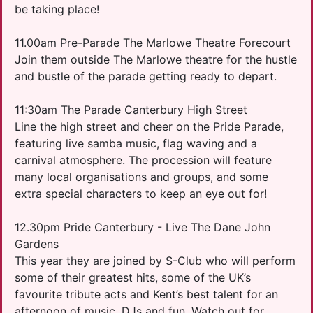
be taking place!
11.00am Pre-Parade The Marlowe Theatre Forecourt
Join them outside The Marlowe theatre for the hustle
and bustle of the parade getting ready to depart.
11:30am The Parade Canterbury High Street
Line the high street and cheer on the Pride Parade,
featuring live samba music, flag waving and a
carnival atmosphere. The procession will feature
many local organisations and groups, and some
extra special characters to keep an eye out for!
12.30pm Pride Canterbury - Live The Dane John
Gardens
This year they are joined by S-Club who will perform
some of their greatest hits, some of the UK’s
favourite tribute acts and Kent’s best talent for an
afternoon of music, DJs and fun. Watch out for