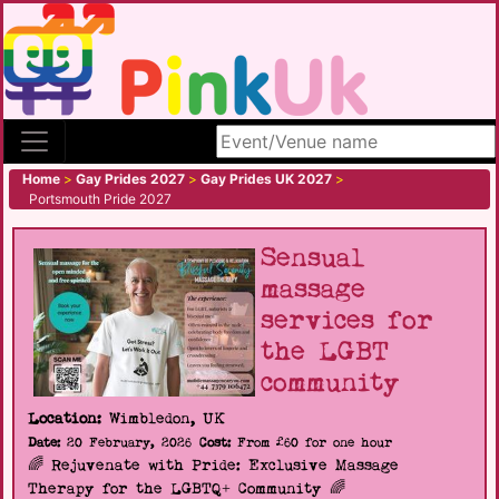
Search site
Home
>
Gay Prides 2027
>
Gay Prides UK 2027
>
Portsmouth Pride 2027
Sensual
massage
services for
the LGBT
community
Location:
Wimbledon, UK
Date:
20 February, 2026
Cost:
From £60 for one hour
🌈 Rejuvenate with Pride: Exclusive Massage
Therapy for the LGBTQ+ Community 🌈