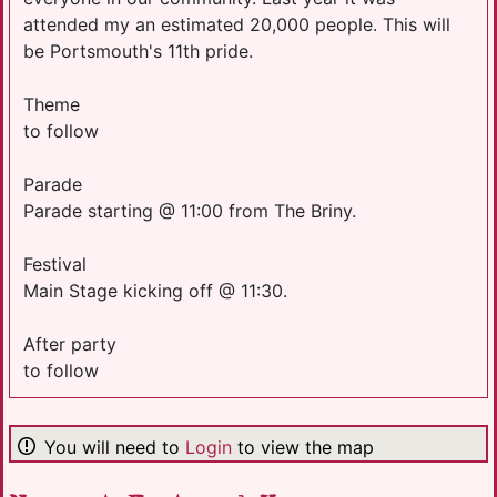
attended my an estimated 20,000 people. This will
be Portsmouth's 11th pride.
Theme
to follow
Parade
Parade starting @ 11:00 from The Briny.
Festival
Main Stage kicking off @ 11:30.
After party
to follow
You will need to
Login
to view the map