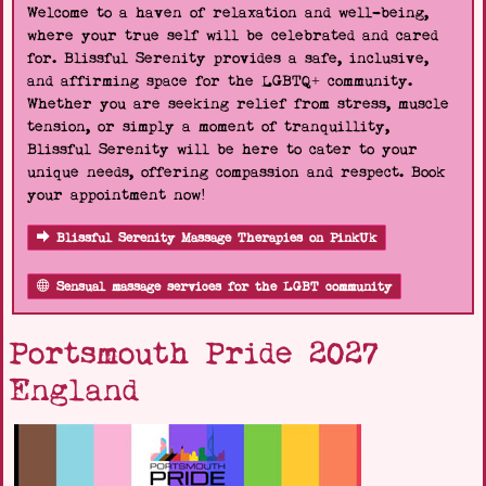
Welcome to a haven of relaxation and well-being,
where your true self will be celebrated and cared
for. Blissful Serenity provides a safe, inclusive,
and affirming space for the LGBTQ+ community.
Whether you are seeking relief from stress, muscle
tension, or simply a moment of tranquillity,
Blissful Serenity will be here to cater to your
unique needs, offering compassion and respect. Book
your appointment now!
Blissful Serenity Massage Therapies on PinkUk
Sensual massage services for the LGBT community
Portsmouth Pride 2027
England