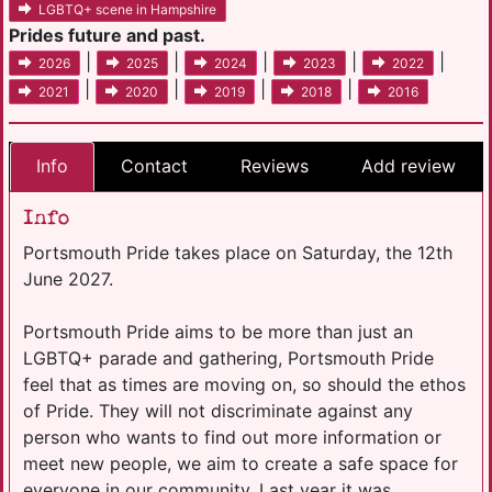
LGBTQ+ scene in Hampshire
Prides future and past.
|
|
|
|
|
2026
2025
2024
2023
2022
|
|
|
|
2021
2020
2019
2018
2016
Info
Contact
Reviews
Add review
Info
Portsmouth Pride takes place on Saturday, the 12th
June 2027.
Portsmouth Pride aims to be more than just an
LGBTQ+ parade and gathering, Portsmouth Pride
feel that as times are moving on, so should the ethos
of Pride. They will not discriminate against any
person who wants to find out more information or
meet new people, we aim to create a safe space for
everyone in our community. Last year it was