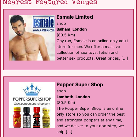
Nearest Featured Venues
Esmale Limited
shop
Balham, London
(80.5 Km)
Gay run, Esmale is an online-only adult
store for men. We offer a massive
collection of sex toys, fetish and
better sex products. Great prices, [...]
Popper Super Shop
shop
Lambeth, London
(80.5 Km)
The Popper Super Shop is an online
only store so you can order the best
and strongest poppers at any time,
and we deliver to your doorstep, we
ship [...]