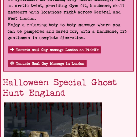
an erotic twist, providing Gym fit, handsome, skill
masseurs with locations right across Central and
West London.
Enjoy a relaxing body to body massage where you
can be pampered and cared for, with a handsome, fit
gentleman in complete discretion.
Tantric soul Gay massage London on PinkUk
Tantric Soul Gay Massage in London
Halloween Special Ghost
Hunt England