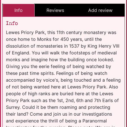
Info
Reviews
Add review
Info
Lewes Priory Park, this 11th century monastery was
once home to Monks for 450 years, until the
dissolution of monasteries in 1537 by King Henry VIII
of England. You will walk the footsteps of medieval
monks and imagine how the building once looked.
Giving you the eerie feeling of being watched by
these past time spirits. Feelings of being watch
accompanied by voice's, being touched and a feeling
of not being wanted here at Lewes Priory Park. Also
people of high ranks are buried here at the Lewes
Priory Park such as the 1st, 2nd, 6th and 7th Earls of
Surrey. Could it be them roaming and protecting
their land? Come and join us in our investigations
and experience the thrill of being a Paranormal