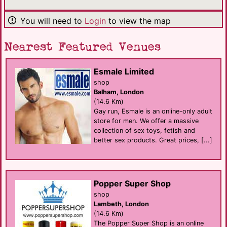
You will need to
Login
to view the map
Nearest Featured Venues
Esmale Limited
shop
Balham, London
(14.6 Km)
Gay run, Esmale is an online-only adult
store for men. We offer a massive
collection of sex toys, fetish and
better sex products. Great prices, [...]
Popper Super Shop
shop
Lambeth, London
(14.6 Km)
The Popper Super Shop is an online