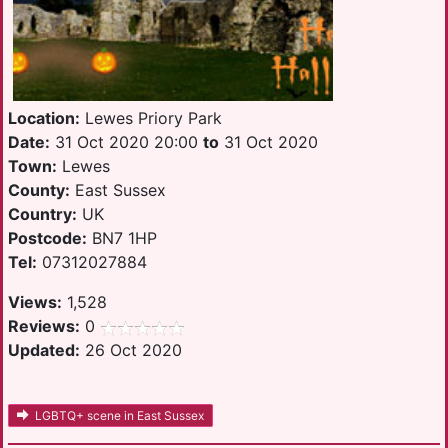
Location:
Lewes Priory Park
Date:
31 Oct 2020 20:00
to
31 Oct 2020
Town:
Lewes
County:
East Sussex
Country:
UK
Postcode:
BN7 1HP
Tel:
07312027884
Views:
1,528
Reviews:
0
Updated:
26 Oct 2020
LGBTQ+ scene in East Sussex