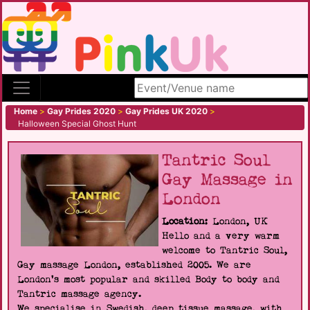
Search site
Home
>
Gay Prides 2020
>
Gay Prides UK 2020
>
Halloween Special Ghost Hunt
Tantric Soul
Gay Massage in
London
Location:
London, UK
Hello and a very warm
welcome to Tantric Soul,
Gay massage London, established 2005. We are
London's most popular and skilled Body to body and
Tantric massage agency.
We specialise in Swedish, deep tissue massage, with