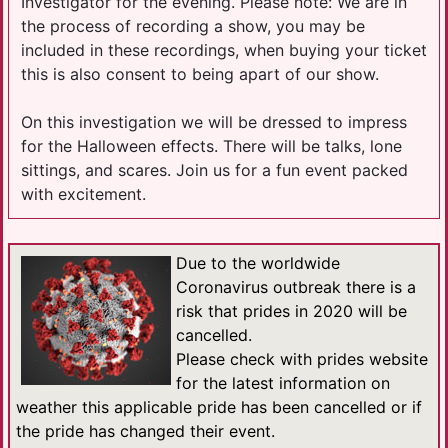
Investigator for the evening. Please note: We are in
the process of recording a show, you may be
included in these recordings, when buying your ticket
this is also consent to being apart of our show.
On this investigation we will be dressed to impress
for the Halloween effects. There will be talks, lone
sittings, and scares. Join us for a fun event packed
with excitement.
Due to the worldwide
Coronavirus outbreak there is a
risk that prides in 2020 will be
cancelled.
Please check with prides website
for the latest information on
weather this applicable pride has been cancelled or if
the pride has changed their event.