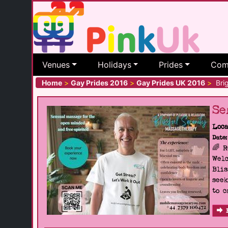
Venues
Holidays
Prides
Com
Home
>
Gay Prides 2016
>
Gay Prides UK 2016
>
Brig
Se
Loca
Date:
🌈 
Welc
Blis
seek
to c