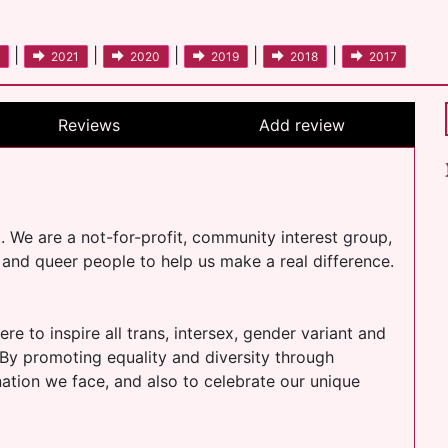
|
|
|
|
|
2021
2020
2019
2018
2017
Reviews
Add review
t. We are a not-for-profit, community interest group,
nt and queer people to help us make a real difference.
re to inspire all trans, intersex, gender variant and
 By promoting equality and diversity through
ination we face, and also to celebrate our unique