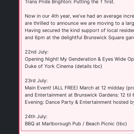
Trans Pride Brighton: Putting the T first.
Now in our 4th year, we’ve had an average incr
are thrilled to announce we are moving to a larg
Having secured the kind support of local reside
and 6pm at the delightful Brunswick Square gar
22nd July:
Opening Night! My Genderation & Eyes Wide Ope
Duke of York Cinema (details tbc)
23rd July:
Main Event! (ALL FREE) March at 12 midday (pro
and Entertainment at Brunswick Gardens: 12 til
Evening: Dance Party & Entertainment hosted b
24th July:
BBQ at Marlborough Pub / Beach Picnic (tbc)