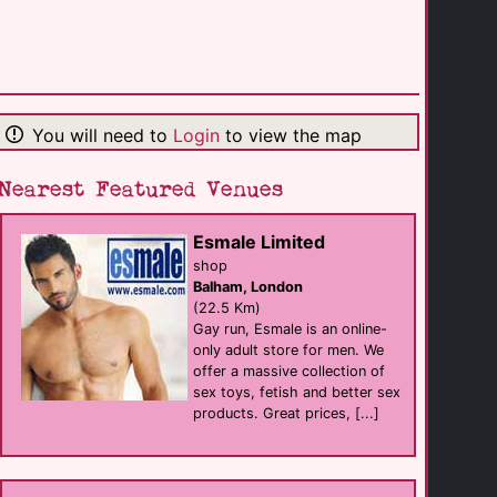
(0.1 Km)
The Paris House
Bar eat
Brighton
(0.1 Km)
You will need to
Login
to view the map
Nearest Featured Venues
Mercure Brighton [...]
hotel
Brighton
(0.2 Km)
Esmale Limited
shop
Balham, London
New Venture [...]
(22.5 Km)
businesses
Brighton
Gay run, Esmale is an online-
(0.3 Km)
only adult store for men. We
offer a massive collection of
sex toys, fetish and better sex
Best Western [...]
products. Great prices, [...]
hotel
Brighton
(0.3 Km)