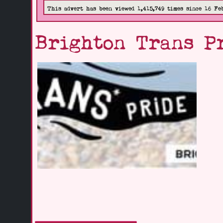
This advert has been viewed 1,415,749 times since 16 Fe
Brighton Trans P