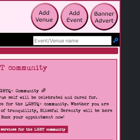
Search Site
BT community
LGBTQ+ Community 🌈
ue self will be celebrated and cared for.
pace for the LGBTQ+ community. Whether you are
 of tranquillity, Blissful Serenity will be here
. Book your appointment now!
 services for the LGBT community