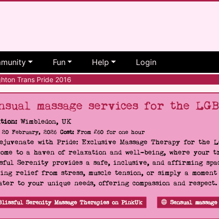
munity
Fun
Help
Login
hton Trans Pride 2016
nsual massage services for the LG
tion:
Wimbledon, UK
20 February, 2026
Cost:
From £60 for one hour
Rejuvenate with Pride: Exclusive Massage Therapy for the 
ome to a haven of relaxation and well-being, where your tr
sful Serenity provides a safe, inclusive, and affirming s
ing relief from stress, muscle tension, or simply a moment
ater to your unique needs, offering compassion and respect
Blissful Serenity Massage Therapies on PinkUk
Sensual massage