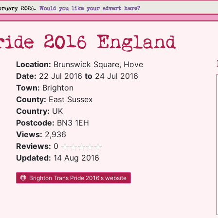
bruary 2026.
Would you like your advert here?
ride 2016 England
Location:
Brunswick Square, Hove
Date:
22 Jul 2016
to
24 Jul 2016
Town:
Brighton
County:
East Sussex
Country:
UK
Postcode:
BN3 1EH
Views:
2,936
Reviews:
0
Updated:
14 Aug 2016
Brighton Trans Pride 2016's website