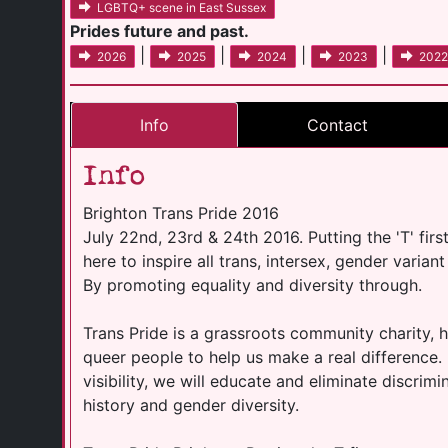
LGBTQ+ scene in East Sussex
Prides future and past.
|
|
|
|
2026
2025
2024
2023
2022
Info
Contact
Info
Brighton Trans Pride 2016
July 22nd, 23rd & 24th 2016. Putting the 'T' firs
here to inspire all trans, intersex, gender varia
By promoting equality and diversity through.
Trans Pride is a grassroots community charity, he
queer people to help us make a real difference.
visibility, we will educate and eliminate discrim
history and gender diversity.