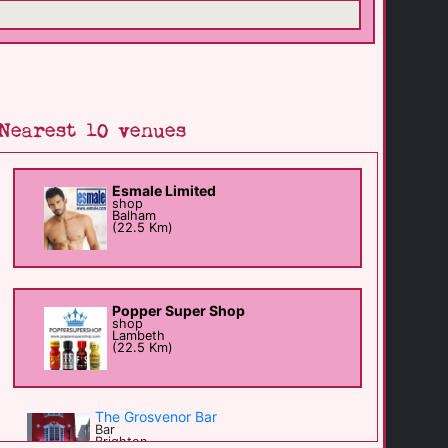
Nearest 10 venues
Esmale Limited
shop
Balham
(22.5 Km)
Popper Super Shop
shop
Lambeth
(22.5 Km)
The Grosvenor Bar
Bar
Brighton