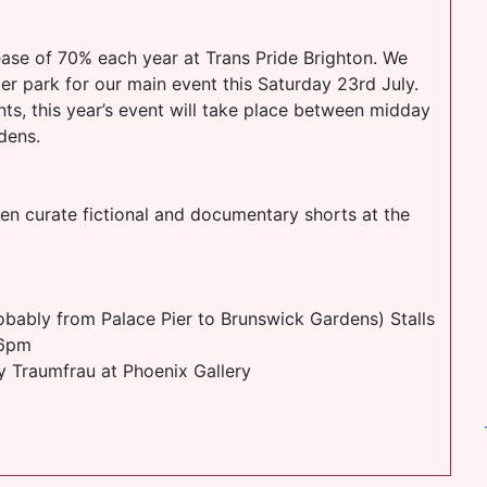
ease of 70% each year at Trans Pride Brighton. We
er park for our main event this Saturday 23rd July.
nts, this year’s event will take place between midday
dens.
n curate fictional and documentary shorts at the
bably from Palace Pier to Brunswick Gardens) Stalls
 6pm
y Traumfrau at Phoenix Gallery