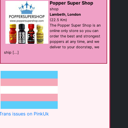
Popper Super Shop
Four Points Flex
shop
hotel
Brighton
Lambeth, London
(0.4 Km)
(22.5 Km)
The Popper Super Shop is an
online only store so you can
Hotel Pelirocco
order the best and strongest
hotel
Brighton
poppers at any time, and we
(0.5 Km)
deliver to your doorstep, we
ship [...]
Carpet Doctors
businesses
Brighton
(0.6 Km)
Castien Massage
Massage
Hove
(0.7 Km)
Trans issues on PinkUk
Divine Sea & [...]
beach
Mykonos