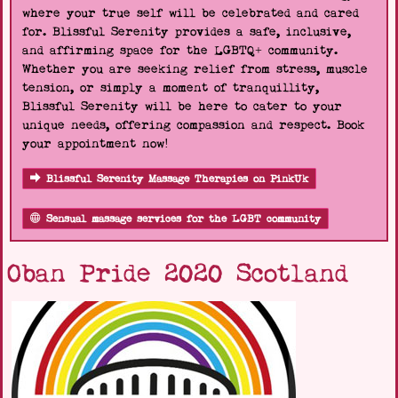
where your true self will be celebrated and cared
for. Blissful Serenity provides a safe, inclusive,
and affirming space for the LGBTQ+ community.
Whether you are seeking relief from stress, muscle
tension, or simply a moment of tranquillity,
Blissful Serenity will be here to cater to your
unique needs, offering compassion and respect. Book
your appointment now!
Blissful Serenity Massage Therapies on PinkUk
Sensual massage services for the LGBT community
Oban Pride 2020 Scotland