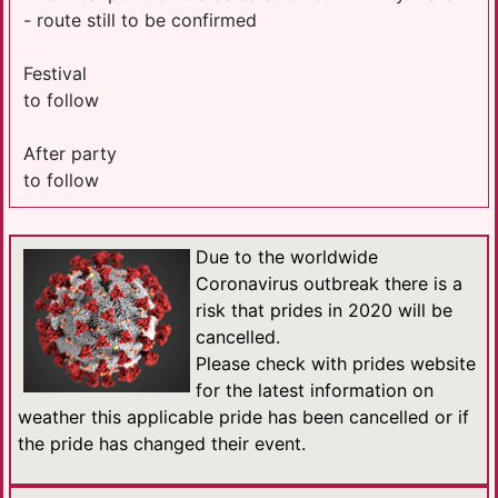
- route still to be confirmed
Festival
to follow
After party
to follow
Due to the worldwide
Coronavirus outbreak there is a
risk that prides in 2020 will be
cancelled.
Please check with prides website
for the latest information on
weather this applicable pride has been cancelled or if
the pride has changed their event.