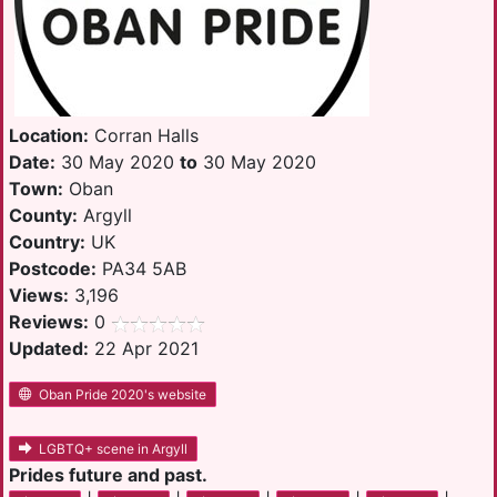
Location:
Corran Halls
Date:
30 May 2020
to
30 May 2020
Town:
Oban
County:
Argyll
Country:
UK
Postcode:
PA34 5AB
Views:
3,196
Reviews:
0
Updated:
22 Apr 2021
Oban Pride 2020's website
LGBTQ+ scene in Argyll
Prides future and past.