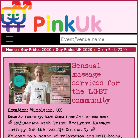
Search site
Home
>
Gay Prides 2020
>
Gay Prides UK 2020
>
Oban Pride 2020
Sensual
massage
services for
the LGBT
community
Location:
Wimbledon, UK
Date:
20 February, 2026
Cost:
From £60 for one hour
🌈 Rejuvenate with Pride: Exclusive Massage
Therapy for the LGBTQ+ Community 🌈
Welcome to a haven of relaxation and well-being,