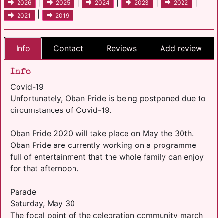
|
|
|
|
|
2026
2025
2024
2023
2022
|
2021
2019
Info
Contact
Reviews
Add review
Info
Covid-19
Unfortunately, Oban Pride is being postponed due to
circumstances of Covid-19.
Oban Pride 2020 will take place on May the 30th.
Oban Pride are currently working on a programme
full of entertainment that the whole family can enjoy
for that afternoon.
Parade
Saturday, May 30
The focal point of the celebration community march