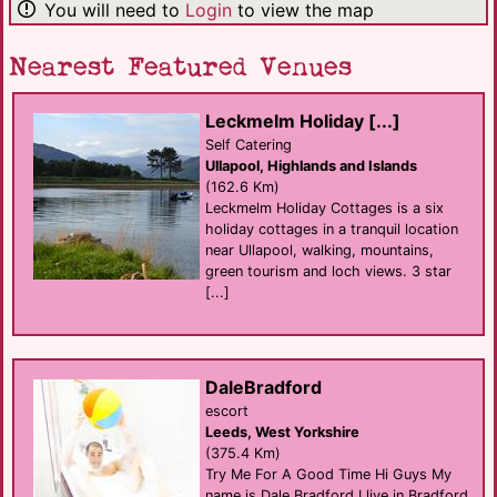
You will need to
Login
to view the map
Nearest Featured Venues
Leckmelm Holiday [...]
Self Catering
Ullapool, Highlands and Islands
(162.6 Km)
Leckmelm Holiday Cottages is a six
holiday cottages in a tranquil location
near Ullapool, walking, mountains,
green tourism and loch views. 3 star
[...]
DaleBradford
escort
Leeds, West Yorkshire
(375.4 Km)
Try Me For A Good Time Hi Guys My
name is Dale Bradford I live in Bradford