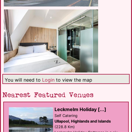
You will need to
Login
to view the map
Nearest Featured Venues
Leckmelm Holiday [...]
Self Catering
Ullapool, Highlands and Islands
(228.8 Km)