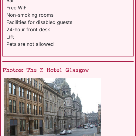
Bar
Free WiFi
Non-smoking rooms
Facilities for disabled guests
24-hour front desk
Lift
Pets are not allowed
Photos: The Z Hotel Glasgow