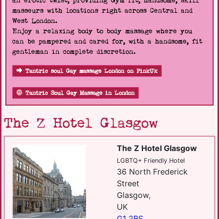
an erotic twist, providing Gym fit, handsome, skill
masseurs with locations right across Central and
West London.
Enjoy a relaxing body to body massage where you
can be pampered and cared for, with a handsome, fit
gentleman in complete discretion.
Tantric soul Gay massage London on PinkUk
Tantric Soul Gay Massage in London
The Z Hotel Glasgow
The Z Hotel Glasgow
LGBTQ+ Friendly Hotel
36 North Frederick
Street
Glasgow,
UK
G1 2BS