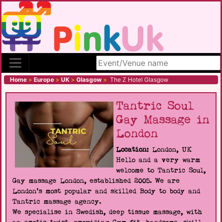
Search site
Home
>
Europe
>
UK
>
Glasgow
>
The Z Hotel Glasgow
Tantric Soul
Gay Massage in
London
Location:
London, UK
Hello and a very warm
welcome to Tantric Soul,
Gay massage London, established 2005. We are
London's most popular and skilled Body to body and
Tantric massage agency.
We specialise in Swedish, deep tissue massage, with