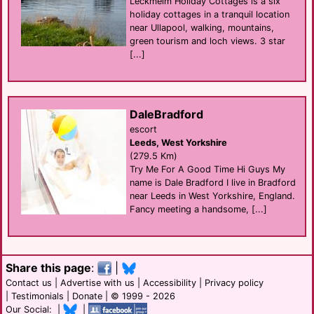
Leckmelm Holiday Cottages is a six
holiday cottages in a tranquil location
near Ullapool, walking, mountains,
green tourism and loch views. 3 star
[...]
DaleBradford
escort
Leeds, West Yorkshire
(279.5 Km)
Try Me For A Good Time Hi Guys My
name is Dale Bradford I live in Bradford
near Leeds in West Yorkshire, England.
Fancy meeting a handsome, [...]
Share this page
:
|
Contact us
|
Advertise with us
|
Accessibility
|
Privacy policy
|
Testimonials
|
Donate
| © 1999 - 2026
Our Social: |
|