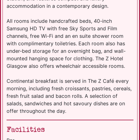
accommodation in a contemporary design.
All rooms include handcrafted beds, 40-inch
Samsung HD TV with free Sky Sports and Film
channels, free Wi-Fi and an en suite shower room
with complimentary toiletries. Each room also has
under-bed storage for an overnight bag, and wall-
mounted hanging space for clothing. The Z Hotel
Glasgow also offers wheelchair accessible rooms.
Continental breakfast is served in The Z Café every
morning, including fresh croissants, pastries, cereals,
fresh fruit salad and bacon rolls. A selection of
salads, sandwiches and hot savoury dishes are on
offer throughout the day.
Facilities