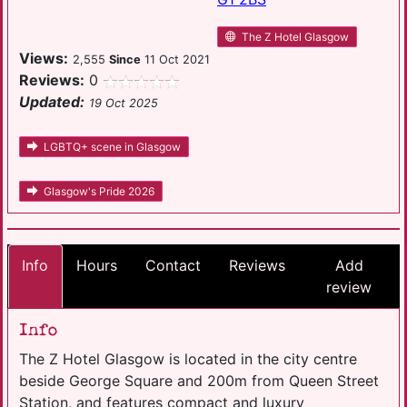
The Z Hotel Glasgow
Views:
2,555
Since
11 Oct 2021
Reviews:
0
Updated:
19 Oct 2025
LGBTQ+ scene in Glasgow
Glasgow's Pride 2026
Info
Hours
Contact
Reviews
Add
review
Info
The Z Hotel Glasgow is located in the city centre
beside George Square and 200m from Queen Street
Station, and features compact and luxury