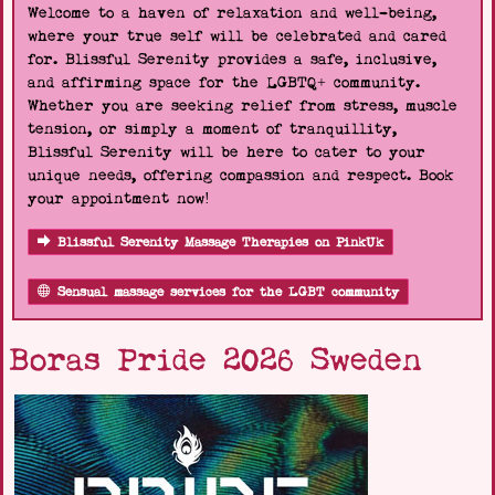
Welcome to a haven of relaxation and well-being,
where your true self will be celebrated and cared
for. Blissful Serenity provides a safe, inclusive,
and affirming space for the LGBTQ+ community.
Whether you are seeking relief from stress, muscle
tension, or simply a moment of tranquillity,
Blissful Serenity will be here to cater to your
unique needs, offering compassion and respect. Book
your appointment now!
Blissful Serenity Massage Therapies on PinkUk
Sensual massage services for the LGBT community
Boras Pride 2026 Sweden