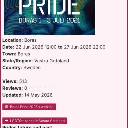
Location:
Boras
Date:
22 Jun 2026 12:00
to
27 Jun 2026 22:00
Town:
Boras
State/Region:
Vastra Gotaland
Country:
Sweden
Views:
513
Reviews:
0
Updated:
14 May 2026
Boras Pride 2026's website
LGBTQ+ scene in Vastra Gotaland
Prides future and past.