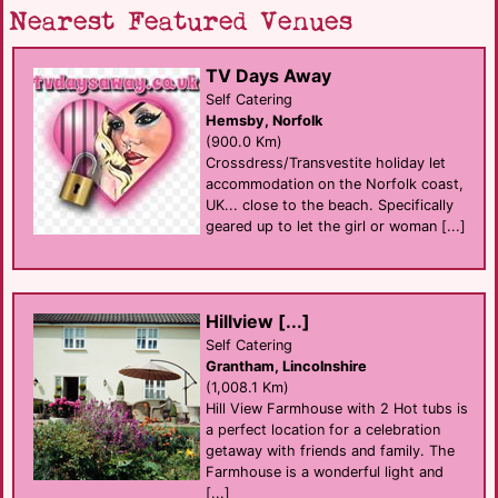
Nearest Featured Venues
TV Days Away
Self Catering
Hemsby, Norfolk
(900.0 Km)
Crossdress/Transvestite holiday let
accommodation on the Norfolk coast,
UK... close to the beach. Specifically
geared up to let the girl or woman [...]
Hillview [...]
Self Catering
Grantham, Lincolnshire
(1,008.1 Km)
Hill View Farmhouse with 2 Hot tubs is
a perfect location for a celebration
getaway with friends and family. The
Farmhouse is a wonderful light and
[...]