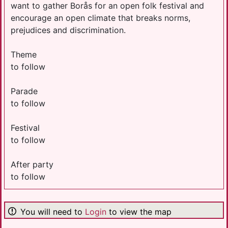
want to gather Borås for an open folk festival and
encourage an open climate that breaks norms,
prejudices and discrimination.
Theme
to follow
Parade
to follow
Festival
to follow
After party
to follow
You will need to
Login
to view the map