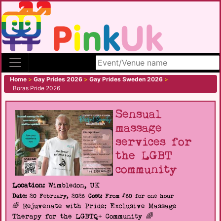
Search site
Home
>
Gay Prides 2026
>
Gay Prides Sweden 2026
>
Boras Pride 2026
Sensual
massage
services for
the LGBT
community
Location:
Wimbledon, UK
Date:
20 February, 2026
Cost:
From £60 for one hour
🌈 Rejuvenate with Pride: Exclusive Massage
Therapy for the LGBTQ+ Community 🌈