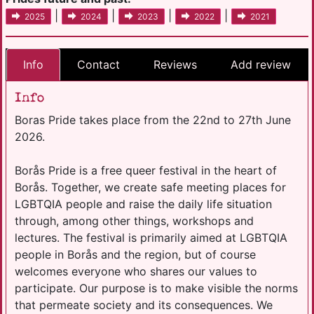
|
|
|
|
2025
2024
2023
2022
2021
Info
Contact
Reviews
Add review
Info
Boras Pride takes place from the 22nd to 27th June
2026.
Borås Pride is a free queer festival in the heart of
Borås. Together, we create safe meeting places for
LGBTQIA people and raise the daily life situation
through, among other things, workshops and
lectures. The festival is primarily aimed at LGBTQIA
people in Borås and the region, but of course
welcomes everyone who shares our values ​​to
participate. Our purpose is to make visible the norms
that permeate society and its consequences. We