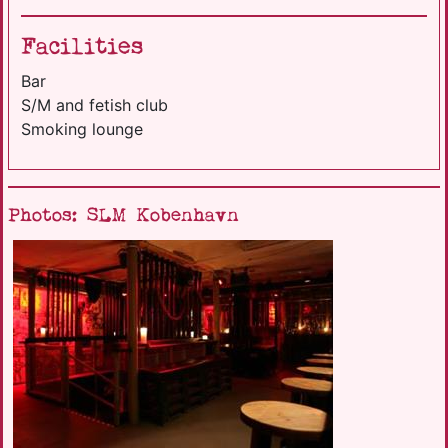
Facilities
Bar
S/M and fetish club
Smoking lounge
Photos: SLM Kobenhavn