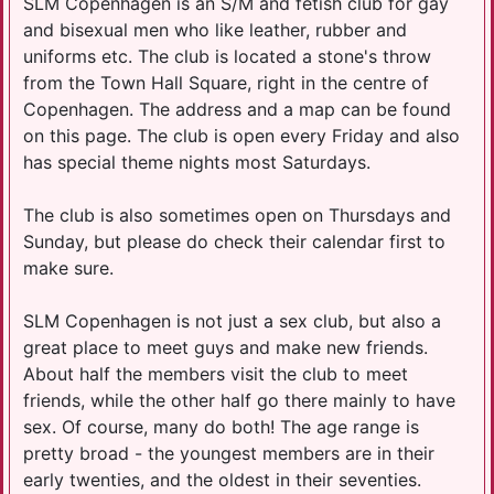
SLM Copenhagen is an S/M and fetish club for gay
and bisexual men who like leather, rubber and
uniforms etc. The club is located a stone's throw
from the Town Hall Square, right in the centre of
Copenhagen. The address and a map can be found
on this page. The club is open every Friday and also
has special theme nights most Saturdays.
The club is also sometimes open on Thursdays and
Sunday, but please do check their calendar first to
make sure.
SLM Copenhagen is not just a sex club, but also a
great place to meet guys and make new friends.
About half the members visit the club to meet
friends, while the other half go there mainly to have
sex. Of course, many do both! The age range is
pretty broad - the youngest members are in their
early twenties, and the oldest in their seventies.