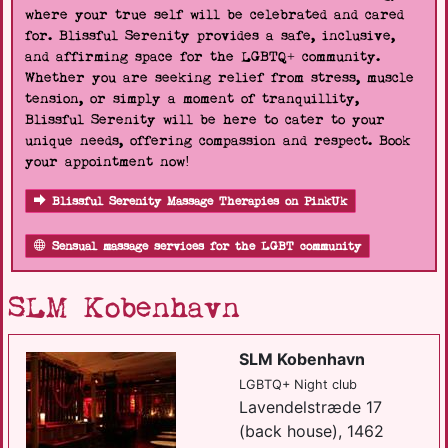
where your true self will be celebrated and cared
for. Blissful Serenity provides a safe, inclusive,
and affirming space for the LGBTQ+ community.
Whether you are seeking relief from stress, muscle
tension, or simply a moment of tranquillity,
Blissful Serenity will be here to cater to your
unique needs, offering compassion and respect. Book
your appointment now!
Blissful Serenity Massage Therapies on PinkUk
Sensual massage services for the LGBT community
SLM Kobenhavn
SLM Kobenhavn
LGBTQ+ Night club
Lavendelstræde 17
(back house), 1462