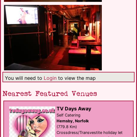
You will need to
Login
to view the map
Nearest Featured Venues
TV Days Away
Self Catering
Hemsby, Norfolk
(779.8 Km)
Crossdress/Transvestite holiday let