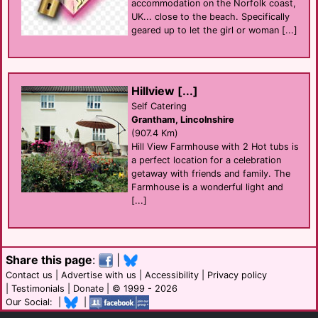
accommodation on the Norfolk coast,
UK... close to the beach. Specifically
geared up to let the girl or woman [...]
Hillview [...]
Self Catering
Grantham, Lincolnshire
(907.4 Km)
Hill View Farmhouse with 2 Hot tubs is
a perfect location for a celebration
getaway with friends and family. The
Farmhouse is a wonderful light and
[...]
Share this page
:
|
Contact us
|
Advertise with us
|
Accessibility
|
Privacy policy
|
Testimonials
|
Donate
| © 1999 - 2026
Our Social: |
|