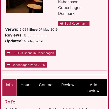
København
Copenhagen,
Denmark
SLM Kobenhavn
Views:
5,054
Since
07 May 2019
Reviews:
0
Updated:
16 May 2026
LGBTQ+ scene in Copenhagen
Copenhagen Pride 2026
Info
Hours
Contact
Reviews
Add
review
Info