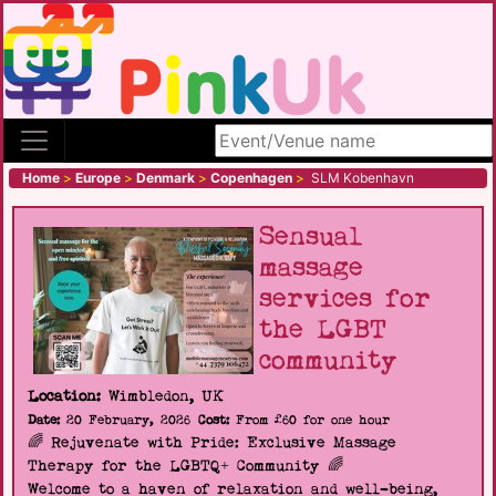
Search site
Home
>
Europe
>
Denmark
>
Copenhagen
>
SLM Kobenhavn
Sensual
massage
services for
the LGBT
community
Location:
Wimbledon, UK
Date:
20 February, 2026
Cost:
From £60 for one hour
🌈 Rejuvenate with Pride: Exclusive Massage
Therapy for the LGBTQ+ Community 🌈
Welcome to a haven of relaxation and well-being,