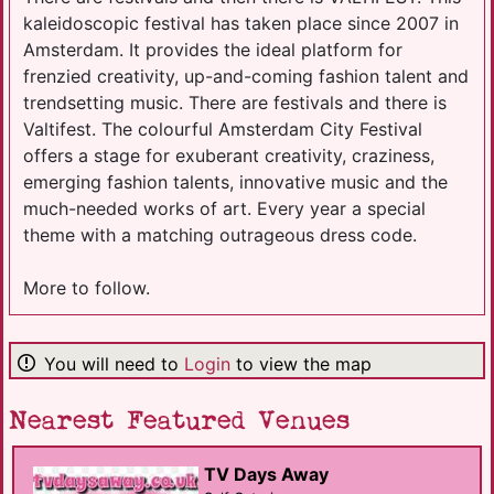
kaleidoscopic festival has taken place since 2007 in
Amsterdam. It provides the ideal platform for
frenzied creativity, up-and-coming fashion talent and
trendsetting music. There are festivals and there is
Valtifest. The colourful Amsterdam City Festival
offers a stage for exuberant creativity, craziness,
emerging fashion talents, innovative music and the
much-needed works of art. Every year a special
theme with a matching outrageous dress code.
More to follow.
You will need to
Login
to view the map
Nearest Featured Venues
TV Days Away