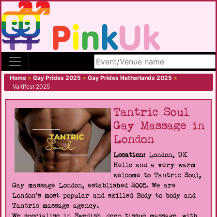
Search site
Home
>
Gay Prides 2025
>
Gay Prides Netherlands 2025
>
Valtifest 2025
Tantric Soul
Gay Massage in
London
Location:
London, UK
Hello and a very warm
welcome to Tantric Soul,
Gay massage London, established 2005. We are
London's most popular and skilled Body to body and
Tantric massage agency.
We specialise in Swedish, deep tissue massage, with