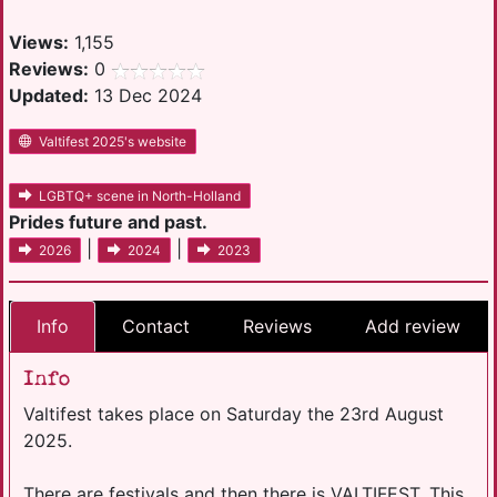
Views:
1,155
Reviews:
0
Updated:
13 Dec 2024
Valtifest 2025's website
LGBTQ+ scene in North-Holland
Prides future and past.
|
|
2026
2024
2023
Info
Contact
Reviews
Add review
Info
Valtifest takes place on Saturday the 23rd August
2025.
There are festivals and then there is VALTIFEST. This