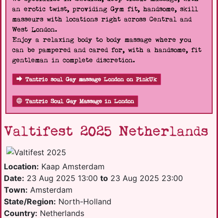
an erotic twist, providing Gym fit, handsome, skill
masseurs with locations right across Central and
West London.
Enjoy a relaxing body to body massage where you
can be pampered and cared for, with a handsome, fit
gentleman in complete discretion.
Tantric soul Gay massage London on PinkUk
Tantric Soul Gay Massage in London
Valtifest 2025 Netherlands
Location:
Kaap Amsterdam
Date:
23 Aug 2025 13:00
to
23 Aug 2025 23:00
Town:
Amsterdam
State/Region:
North-Holland
Country:
Netherlands