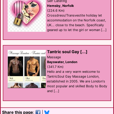
Self Catering
Hemsby, Norfolk
(224.6 Km)
Crossdress/Transvestite holiday let
accommodation on the Norfolk coast,
UK... close to the beach. Specifically
geared up to let the girl or woman [...]
Tantric soul Gay [...]
Massage
Bayswater, London
(341.7 Km)
Hello and a very warm welcome to
TantricSoul Gay Massage London,
established in 2005. We are London's
most popular and skilled Body to Body
and [...]
Share this page
:
|