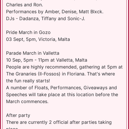
Charles and Ron.
Performances by Amber, Denise, Matt Blxck.
DJs - Dadanza, Tiffany and Sonic-J.
Pride March in Gozo
03 Sept, 5pm, Victoria, Malta
Parade March in Valletta
10 Sep, 5pm - 11pm at Valletta, Malta
People are highly recommended, gathering at 5pm at
The Granaries (Il-Fossos) in Floriana. That's where
the fun really starts!
A number of Floats, Performances, Giveaways and
Speeches will take place at this location before the
March commences.
After party
There are currently 2 official after parties taking
place.