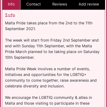
Info
Contact
Reviews
Add review
Info
Malta Pride takes place from the 2nd to the 11th
September 2021.
The week will start from Friday 2nd September and
end with Sunday 11th September, with the Malta
Pride March planned to be taking place on Saturday
10th September.
Malta Pride Week involves a number of events,
initiatives and opportunities for the LGBTIQ+
community to come together, raise awareness and
celebrate diversity and inclusion.
We encourage the LGBTIQ community & allies in
Malta and those visiting to participate in these