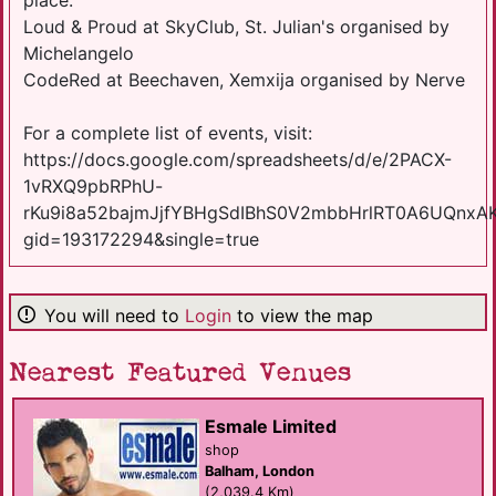
Loud & Proud at SkyClub, St. Julian's organised by
Michelangelo
CodeRed at Beechaven, Xemxija organised by Nerve
For a complete list of events, visit:
https://docs.google.com/spreadsheets/d/e/2PACX-
1vRXQ9pbRPhU-
rKu9i8a52bajmJjfYBHgSdIBhS0V2mbbHrlRT0A6UQnxA
gid=193172294&single=true
You will need to
Login
to view the map
Nearest Featured Venues
Esmale Limited
shop
Balham, London
(2,039.4 Km)