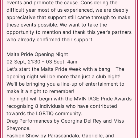
events and promote the cause. Considering the
difficult year most of us experienced, we are deeply
appreciative that support still came through to make
these events possible. We want to take the
opportunity to mention and thank this year’s partners
who already confirmed their support:
Malta Pride Opening Night
02 Sept, 21:30 – 03 Sept, 4am
Let's start the Malta Pride Week with a bang - The
opening night will be more than just a club night!
We'll be bringing you a line-up of entertainment to
make it a night to remember!
The night will begin with the MVINTAGE Pride Awards
recognising 8 individuals who have contributed
towards the LGBTIQ community.
Drag Performances by Georgina Del Rey and Miss
Sheyonce.
Fashion Show by Parascandalo, Gabrielle, and