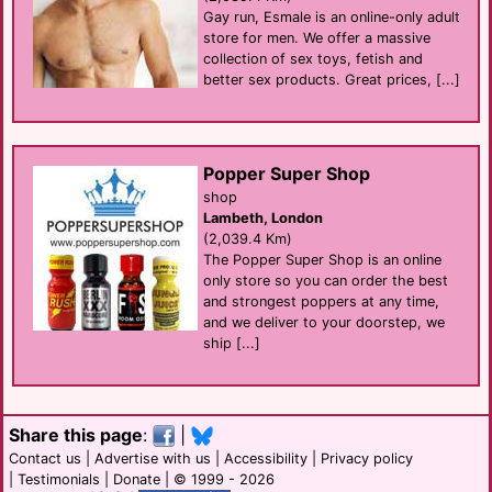
Gay run, Esmale is an online-only adult
store for men. We offer a massive
collection of sex toys, fetish and
better sex products. Great prices, [...]
Popper Super Shop
shop
Lambeth, London
(2,039.4 Km)
The Popper Super Shop is an online
only store so you can order the best
and strongest poppers at any time,
and we deliver to your doorstep, we
ship [...]
Share this page
:
|
Contact us
|
Advertise with us
|
Accessibility
|
Privacy policy
|
Testimonials
|
Donate
| © 1999 - 2026