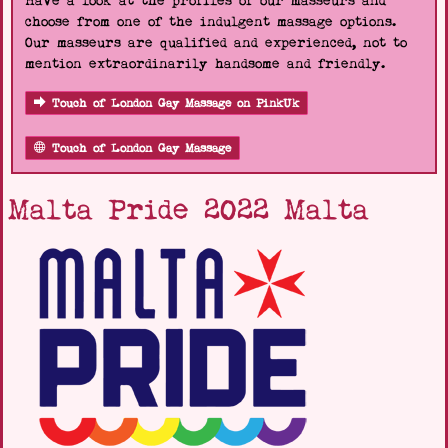
Have a look at the profiles of our masseurs and
choose from one of the indulgent massage options.
Our masseurs are qualified and experienced, not to
mention extraordinarily handsome and friendly.
Touch of London Gay Massage on PinkUk
Touch of London Gay Massage
Malta Pride 2022 Malta