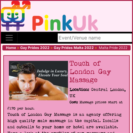
Search site
Home
>
Gay Prides 2022
>
Gay Prides Malta 2022
>
Malta Pride 2022
Touch of
London Gay
Massage
Location:
Central London,
UK
Cost:
Massage prices start at
£170 per hour.
Touch of London Gay Massage is an agency offering
high quality male massage in the capital. Incalls
and outcalls to your home or hotel are available.