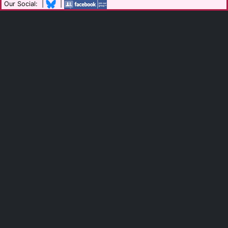
Our Social: |
|