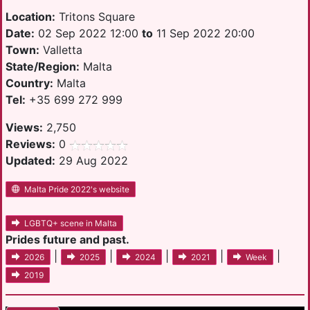
Location:
Tritons Square
Date:
02 Sep 2022 12:00
to
11 Sep 2022 20:00
Town:
Valletta
State/Region:
Malta
Country:
Malta
Tel:
+35 699 272 999
Views:
2,750
Reviews:
0
Updated:
29 Aug 2022
Malta Pride 2022's website
LGBTQ+ scene in Malta
Prides future and past.
|
|
|
|
|
2026
2025
2024
2021
Week
2019