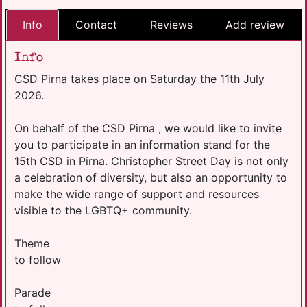
Info
Contact
Reviews
Add review
Info
CSD Pirna takes place on Saturday the 11th July
2026.
On behalf of the CSD Pirna , we would like to invite
you to participate in an information stand for the
15th CSD in Pirna. Christopher Street Day is not only
a celebration of diversity, but also an opportunity to
make the wide range of support and resources
visible to the LGBTQ+ community.
​Theme
to follow
Parade