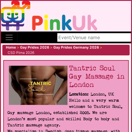
Search site
Home
>
Gay Prides 2026
>
Gay Prides Germany 2026
>
CSD Pirna 2026
Tantric Soul
Gay Massage in
London
Location:
London, UK
Hello and a very warm
welcome to Tantric Soul,
Gay massage London, established 2005. We are
London's most popular and skilled Body to body and
Tantric massage agency.
We specialise in Swedish, deep tissue massage, with