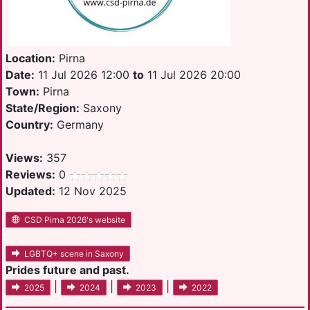
Location:
Pirna
Date:
11 Jul 2026 12:00
to
11 Jul 2026 20:00
Town:
Pirna
State/Region:
Saxony
Country:
Germany
Views:
357
Reviews:
0
Updated:
12 Nov 2025
CSD Pirna 2026's website
LGBTQ+ scene in Saxony
Prides future and past.
|
|
|
2025
2024
2023
2022