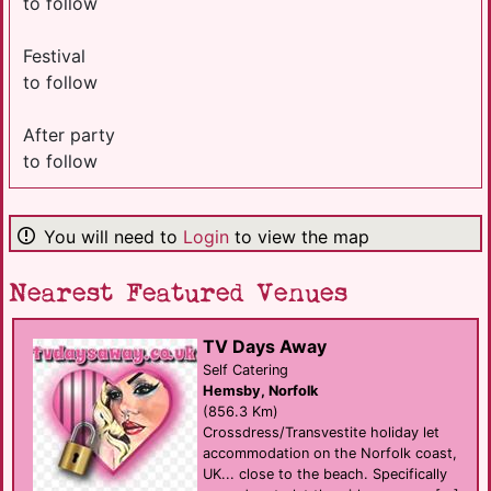
to follow
Festival
to follow
After party
to follow
You will need to
Login
to view the map
Nearest Featured Venues
TV Days Away
Self Catering
Hemsby, Norfolk
(856.3 Km)
Crossdress/Transvestite holiday let
accommodation on the Norfolk coast,
UK... close to the beach. Specifically