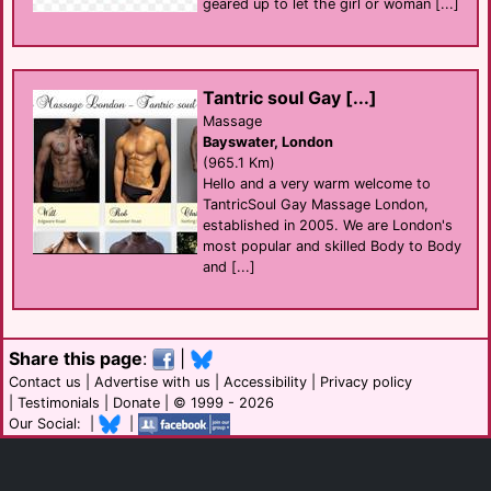
geared up to let the girl or woman [...]
Tantric soul Gay [...]
Massage
Bayswater, London
(965.1 Km)
Hello and a very warm welcome to
TantricSoul Gay Massage London,
established in 2005. We are London's
most popular and skilled Body to Body
and [...]
Share this page
:
|
Contact us
|
Advertise with us
|
Accessibility
|
Privacy policy
|
Testimonials
|
Donate
| © 1999 - 2026
Our Social: |
|