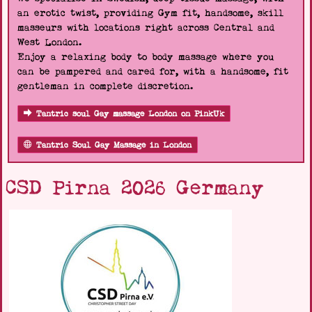
an erotic twist, providing Gym fit, handsome, skill
masseurs with locations right across Central and
West London.
Enjoy a relaxing body to body massage where you
can be pampered and cared for, with a handsome, fit
gentleman in complete discretion.
Tantric soul Gay massage London on PinkUk
Tantric Soul Gay Massage in London
CSD Pirna 2026 Germany