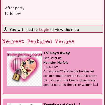
After party
to follow
You will need to
Login
to view the map
Nearest Featured Venues
TV Days Away
Self Catering
Hemsby, Norfolk
(398.4 Km)
Crossdress/Transvestite holiday let
accommodation on the Norfolk coast,
UK... close to the beach. Specifically
geared up to let the girl or woman [...]
Tantric soul Gay [...]