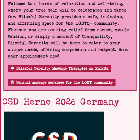
Welcome to a haven of relaxation and well-being,
where your true self will be celebrated and cared
for. Blissful Serenity provides a safe, inclusive,
and affirming space for the LGBTQ+ community.
Whether you are seeking relief from stress, muscle
tension, or simply a moment of tranquillity,
Blissful Serenity will be here to cater to your
unique needs, offering compassion and respect. Book
your appointment now!
Blissful Serenity Massage Therapies on PinkUk
Sensual massage services for the LGBT community
CSD Herne 2026 Germany