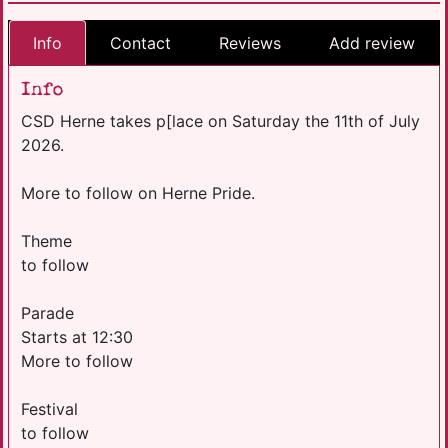
Info
Contact
Reviews
Add review
Info
CSD Herne takes p[lace on Saturday the 11th of July
2026.
More to follow on Herne Pride.
Theme
to follow
Parade
Starts at 12:30
More to follow
Festival
to follow