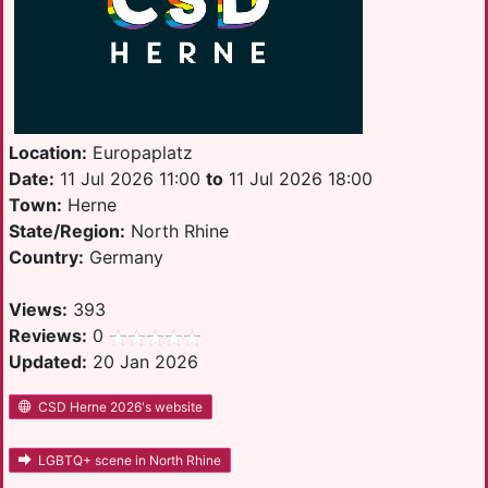
Location:
Europaplatz
Date:
11 Jul 2026 11:00
to
11 Jul 2026 18:00
Town:
Herne
State/Region:
North Rhine
Country:
Germany
Views:
393
Reviews:
0
Updated:
20 Jan 2026
CSD Herne 2026's website
LGBTQ+ scene in North Rhine