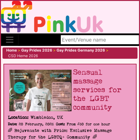
Search site
Home
>
Gay Prides 2026
>
Gay Prides Germany 2026
>
CSD Herne 2026
Sensual
massage
services for
the LGBT
community
Location:
Wimbledon, UK
Date:
20 February, 2026
Cost:
From £60 for one hour
🌈 Rejuvenate with Pride: Exclusive Massage
Therapy for the LGBTQ+ Community 🌈