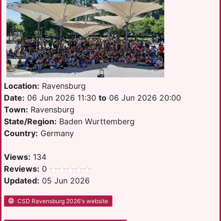
Location:
Ravensburg
Date:
06 Jun 2026 11:30
to
06 Jun 2026 20:00
Town:
Ravensburg
State/Region:
Baden Wurttemberg
Country:
Germany
Views:
134
Reviews:
0
Updated:
05 Jun 2026
CSD Ravensburg 2026's website