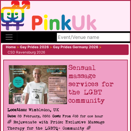
Search site
Home
>
Gay Prides 2026
>
Gay Prides Germany 2026
>
CSD Ravensburg 2026
Sensual
massage
services for
the LGBT
community
Location:
Wimbledon, UK
Date:
20 February, 2026
Cost:
From £60 for one hour
🌈 Rejuvenate with Pride: Exclusive Massage
Therapy for the LGBTQ+ Community 🌈