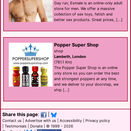
Gay run, Esmale is an online-only adult
store for men. We offer a massive
collection of sex toys, fetish and
better sex products. Great prices, [...]
Popper Super Shop
shop
Lambeth, London
(781.1 Km)
The Popper Super Shop is an online
only store so you can order the best
and strongest poppers at any time,
and we deliver to your doorstep, we
ship [...]
Share this page
:
|
Contact us
|
Advertise with us
|
Accessibility
|
Privacy policy
|
Testimonials
|
Donate
| © 1999 - 2026