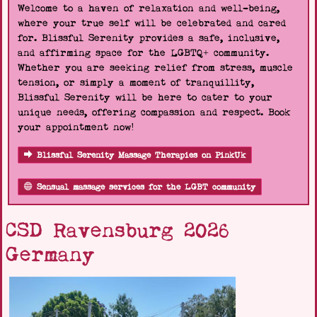
Welcome to a haven of relaxation and well-being,
where your true self will be celebrated and cared
for. Blissful Serenity provides a safe, inclusive,
and affirming space for the LGBTQ+ community.
Whether you are seeking relief from stress, muscle
tension, or simply a moment of tranquillity,
Blissful Serenity will be here to cater to your
unique needs, offering compassion and respect. Book
your appointment now!
Blissful Serenity Massage Therapies on PinkUk
Sensual massage services for the LGBT community
CSD Ravensburg 2026
Germany