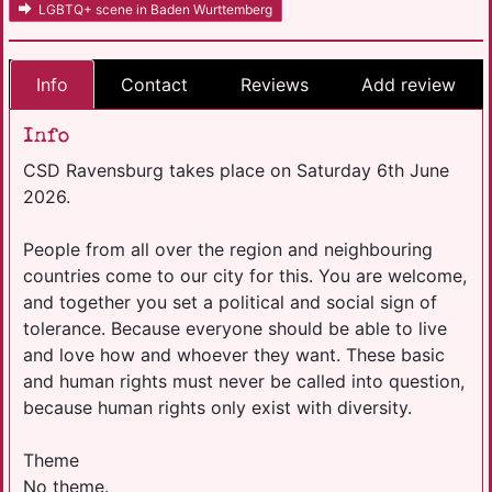
LGBTQ+ scene in Baden Wurttemberg
Info
Contact
Reviews
Add review
Info
CSD Ravensburg takes place on Saturday 6th June
2026.
People from all over the region and neighbouring
countries come to our city for this. You are welcome,
and together you set a political and social sign of
tolerance. Because everyone should be able to live
and love how and whoever they want. These basic
and human rights must never be called into question,
because human rights only exist with diversity.
Theme
No theme.