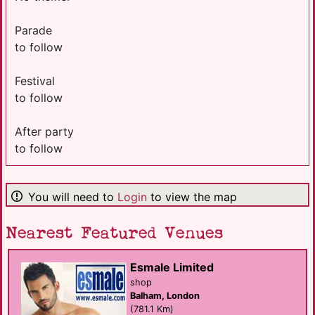
Parade
to follow
Festival
to follow
After party
to follow
You will need to
Login
to view the map
Nearest Featured Venues
Esmale Limited
shop
Balham, London
(781.1 Km)