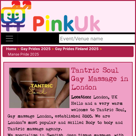
Search site
Home
>
Gay Prides 2025
>
Gay Prides Finland 2025
>
Manse Pride 2025
Tantric Soul
Gay Massage in
London
Location:
London, UK
Hello and a very warm
welcome to Tantric Soul,
Gay massage London, established 2005. We are
London's most popular and skilled Body to body and
Tantric massage agency.
We specialise in Swedish, deep tissue massage, with