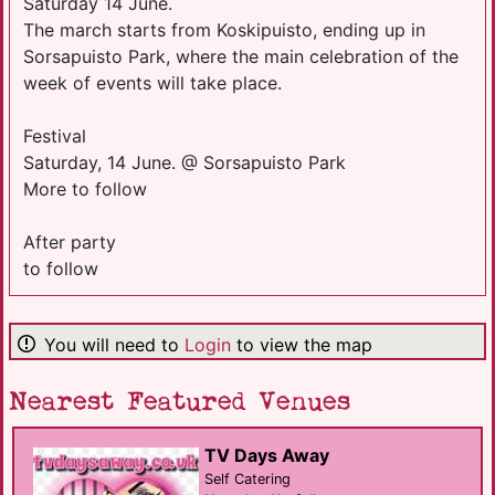
Saturday 14 June.
The march starts from Koskipuisto, ending up in
Sorsapuisto Park, where the main celebration of the
week of events will take place.
Festival
Saturday, 14 June. @ Sorsapuisto Park
More to follow
After party
to follow
You will need to
Login
to view the map
Nearest Featured Venues
TV Days Away
Self Catering