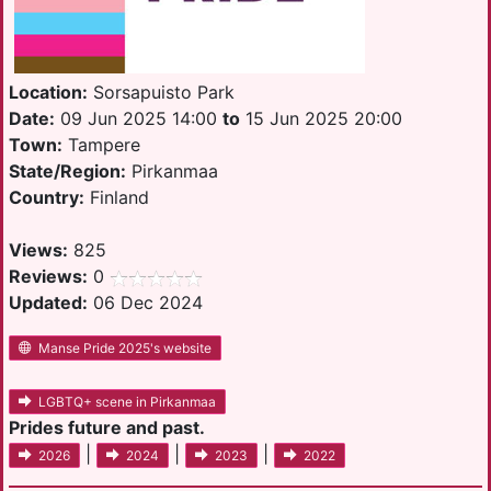
Location:
Sorsapuisto Park
Date:
09 Jun 2025 14:00
to
15 Jun 2025 20:00
Town:
Tampere
State/Region:
Pirkanmaa
Country:
Finland
Views:
825
Reviews:
0
Updated:
06 Dec 2024
Manse Pride 2025's website
LGBTQ+ scene in Pirkanmaa
Prides future and past.
|
|
|
2026
2024
2023
2022