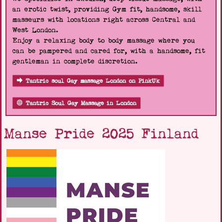
an erotic twist, providing Gym fit, handsome, skill
masseurs with locations right across Central and
West London.
Enjoy a relaxing body to body massage where you
can be pampered and cared for, with a handsome, fit
gentleman in complete discretion.
Tantric soul Gay massage London on PinkUk
Tantric Soul Gay Massage in London
Manse Pride 2025 Finland