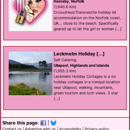
Hemsby, Norfolk
(1,640.6 Km)
Crossdress/Transvestite holiday let
accommodation on the Norfolk coast,
UK... close to the beach. Specifically
geared up to let the girl or woman [...]
Leckmelm Holiday [...]
Self Catering
Ullapool, Highlands and Islands
(1,655.3 Km)
Leckmelm Holiday Cottages is a six
holiday cottages in a tranquil location
near Ullapool, walking, mountains,
green tourism and loch views. 3 star
[...]
Share this page
:
|
Contact us
|
Advertise with us
|
Accessibility
|
Privacy policy