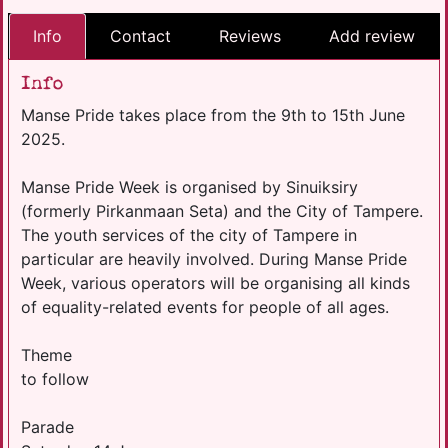
Info
Contact
Reviews
Add review
Info
Manse Pride takes place from the 9th to 15th June
2025.
Manse Pride Week is organised by Sinuiksiry
(formerly Pirkanmaan Seta) and the City of Tampere.
The youth services of the city of Tampere in
particular are heavily involved. During Manse Pride
Week, various operators will be organising all kinds
of equality-related events for people of all ages.
Theme
to follow
Parade