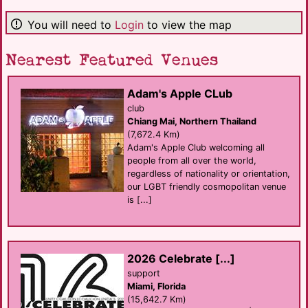
You will need to
Login
to view the map
Nearest Featured Venues
Adam's Apple CLub
club
Chiang Mai, Northern Thailand
(7,672.4 Km)
Adam's Apple Club welcoming all
people from all over the world,
regardless of nationality or orientation,
our LGBT friendly cosmopolitan venue
is [...]
2026 Celebrate [...]
support
Miami, Florida
(15,642.7 Km)