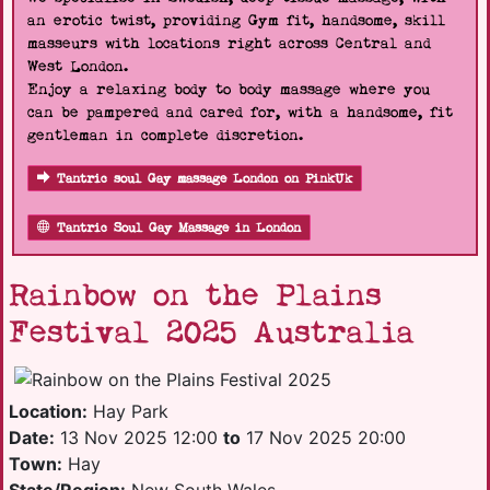
an erotic twist, providing Gym fit, handsome, skill
masseurs with locations right across Central and
West London.
Enjoy a relaxing body to body massage where you
can be pampered and cared for, with a handsome, fit
gentleman in complete discretion.
Tantric soul Gay massage London on PinkUk
Tantric Soul Gay Massage in London
Rainbow on the Plains
Festival 2025 Australia
Location:
Hay Park
Date:
13 Nov 2025 12:00
to
17 Nov 2025 20:00
Town:
Hay