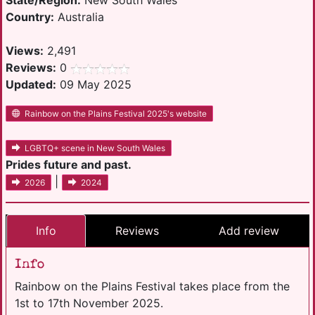
State/Region:
New South Wales
Country:
Australia
Views:
2,491
Reviews:
0
Updated:
09 May 2025
Rainbow on the Plains Festival 2025's website
LGBTQ+ scene in New South Wales
Prides future and past.
|
2026
2024
Info
Reviews
Add review
Info
Rainbow on the Plains Festival takes place from the
1st to 17th November 2025.