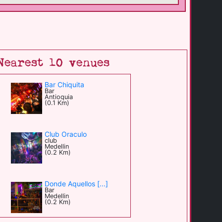
Nearest 10 venues
Bar Chiquita
Bar
Antioquia
(0.1 Km)
Club Oraculo
club
Medellin
(0.2 Km)
Donde Aquellos [...]
Bar
Medellin
(0.2 Km)