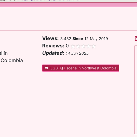
Views:
3,482
Since
12 May 2019
Reviews:
0
llín
Updated:
14 Jun 2025
t Colombia
LGBTQ+ scene in Northwest Colombia