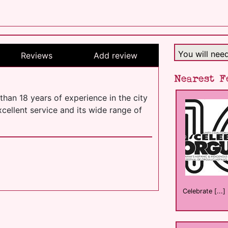
You will nee
Reviews
Add review
Nearest F
than 18 years of experience in the city
cellent service and its wide range of
Celebrate [...]