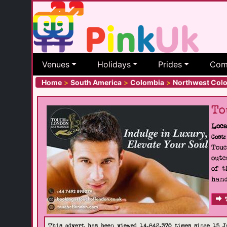
Venues
Holidays
Prides
Com
Home
>
South America
>
Colombia
>
Northwest Col
To
Loca
Cost:
Touc
outc
of t
hand
This advert has been viewed 14,842,370 times since 15 J