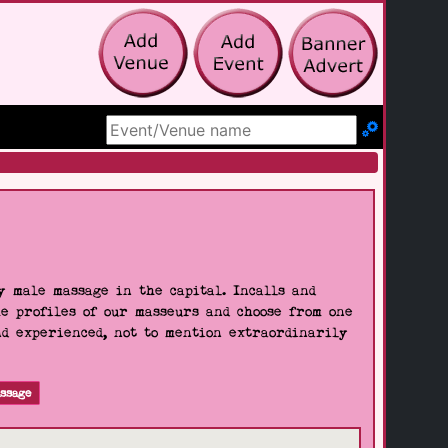
Search Site
 male massage in the capital. Incalls and
he profiles of our masseurs and choose from one
nd experienced, not to mention extraordinarily
ssage