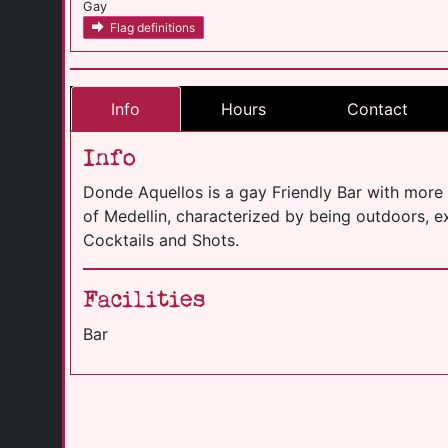
Gay
Flag definitions
Info
Hours
Contact
Info
Donde Aquellos is a gay Friendly Bar with more 
of Medellin, characterized by being outdoors, ex
Cocktails and Shots.
Facilities
Bar