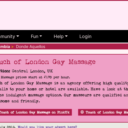
munity
Fun
Help
Login
ombia
>
Donde Aquellos
uch of London Gay Massage
tion:
Central London, UK
Massage prices start at £170 per hour.
h of London Gay Massage is an agency offering high quality
alls to your home or hotel are available. Have a look at t
he indulgent massage options. Our masseurs are qualified a
some and friendly.
Touch of London Gay Massage on PinkUk
Touch of London Gay Ma
uly 2019.
Would you like your advert here?