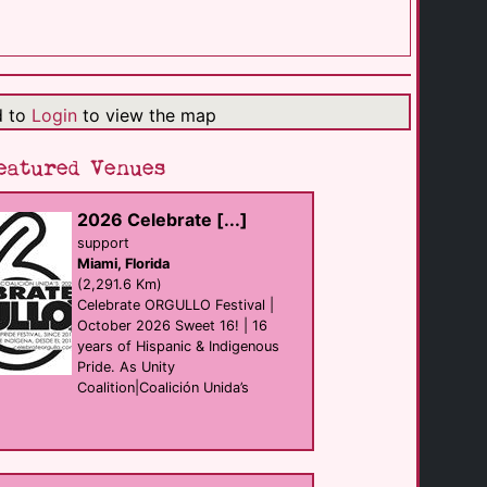
W Bogota
hotel
Bogota
(239.1 Km)
d to
Login
to view the map
DoubleTree by [...]
hotel
Bogota
eatured Venues
(239.2 Km)
2026 Celebrate [...]
Club Punto 59
support
club
Miami, Florida
Bogota
(240.6 Km)
(2,291.6 Km)
Celebrate ORGULLO Festival |
October 2026 Sweet 16! | 16
years of Hispanic & Indigenous
Hotel Boutique [...]
hotel
Pride. As Unity
Bogota
Coalition|Coalición Unida’s
(240.6 Km)
The Dog and the [...]
Bar
Bogota