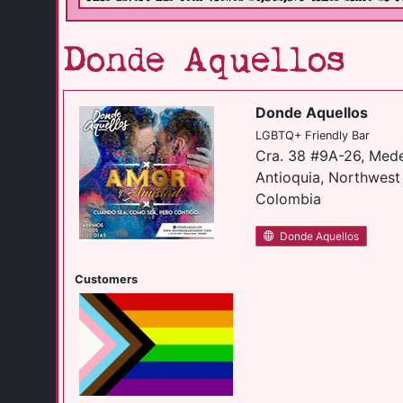
Donde Aquellos
Donde Aquellos
LGBTQ+ Friendly Bar
Cra. 38 #9A-26, Mede
Antioquia, Northwes
Colombia
Donde Aquellos
Customers