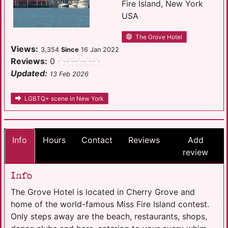
Fire Island, New York
USA
The Grove Hotel
Views:
3,354
Since
16 Jan 2022
Reviews:
0
Updated:
13 Feb 2026
LGBTQ+ scene in New York
Info
Hours
Contact
Reviews
Add
review
Info
The Grove Hotel is located in Cherry Grove and
home of the world-famous Miss Fire Island contest.
Only steps away are the beach, restaurants, shops,