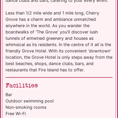
dance clubs and bars, catering to your every whim.
Less than 1/2 mile wide and 1 mile long, Cherry
Grove has a charm and ambiance unmatched
anywhere in the world. As you wander the
boardwalks of 'The Grove' you’ll discover lush
tunnels of entwined greenery and houses as
whimsical as its residents. In the centre of it all is the
friendly Grove Hotel. With its convenient 'downtown'
location, the Grove Hotel is only steps away from the
best beaches, shops, dance clubs, bars, and
restaurants that Fire Island has to offer.
Facilities
Bar
Outdoor swimming pool
Non-smoking rooms
Free Wi-Fi