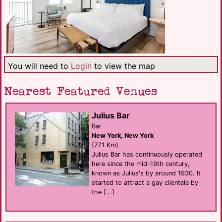
You will need to
Login
to view the map
Nearest Featured Venues
Julius Bar
Bar
New York, New York
(77.1 Km)
Julius Bar has continuously operated
here since the mid-19th century,
known as Julius's by around 1930. It
started to attract a gay clientele by
the [...]