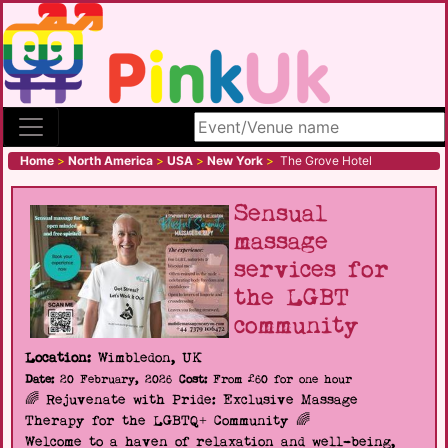
Search site
Home
>
North America
>
USA
>
New York
>
The Grove Hotel
Sensual
massage
services for
the LGBT
community
Location:
Wimbledon, UK
Date:
20 February, 2026
Cost:
From £60 for one hour
🌈 Rejuvenate with Pride: Exclusive Massage
Therapy for the LGBTQ+ Community 🌈
Welcome to a haven of relaxation and well-being,