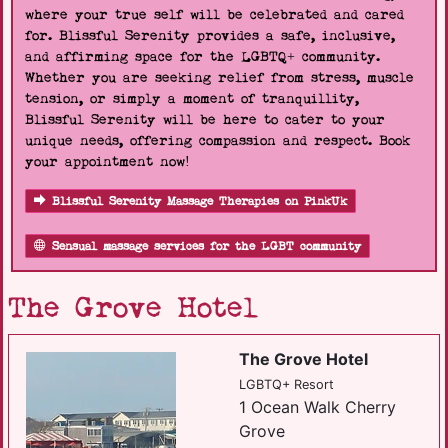
where your true self will be celebrated and cared
for. Blissful Serenity provides a safe, inclusive,
and affirming space for the LGBTQ+ community.
Whether you are seeking relief from stress, muscle
tension, or simply a moment of tranquillity,
Blissful Serenity will be here to cater to your
unique needs, offering compassion and respect. Book
your appointment now!
Blissful Serenity Massage Therapies on PinkUk
Sensual massage services for the LGBT community
The Grove Hotel
The Grove Hotel
LGBTQ+ Resort
1 Ocean Walk Cherry
Grove