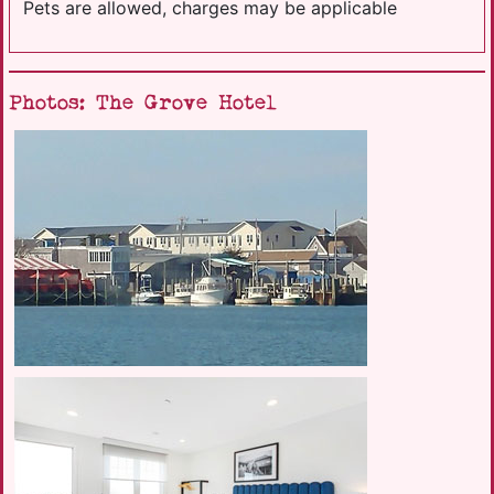
Pets are allowed, charges may be applicable
Photos: The Grove Hotel