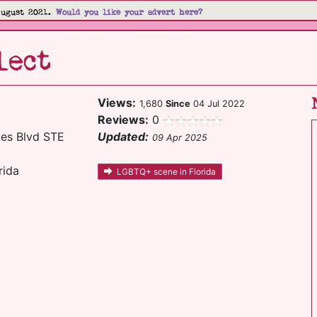
August 2021.
Would you like your advert here?
lect
Views:
1,680
Since
04 Jul 2022
Reviews:
0
es Blvd STE
Updated:
09 Apr 2025
rida
LGBTQ+ scene in Florida