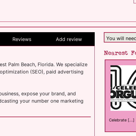
You will nee
Reviews
Add review
Nearest F
est Palm Beach, Florida. We specialize
ptimization (SEO), paid advertising
 business, expose your brand, and
oadcasting your number one marketing
Celebrate [...]