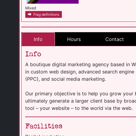
Mixed
Flag definitions
Info
Hours
Contact
Info
A boutique digital marketing agency based in W
in custom web design, advanced search engine o
(PPC), and social media marketing.
Our primary objective is to help you grow your
ultimately generate a larger client base by br
tool – your website – to the world via the web.
Facilities