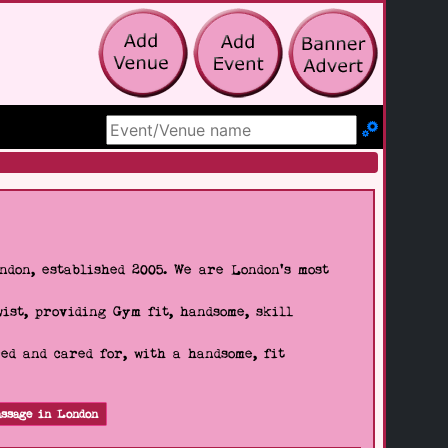
Search Site
don, established 2005. We are London's most
wist, providing Gym fit, handsome, skill
d and cared for, with a handsome, fit
ssage in London