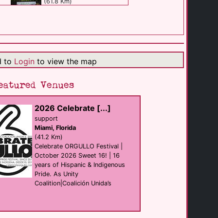
(61.8 Km)
Rosie's Bar & [...]
Bar eat
Fort Lauderdale
(61.9 Km)
d to
Login
to view the map
Casa Hermes [...]
eatured Venues
B&B
Fort Lauderdale
(62.0 Km)
2026 Celebrate [...]
support
Miami, Florida
The Manor Complex
club
(41.2 Km)
Miami
Celebrate ORGULLO Festival |
(62.0 Km)
October 2026 Sweet 16! | 16
years of Hispanic & Indigenous
Pride. As Unity
Johnsons
Coalition|Coalición Unida’s
club
Fort Lauderdale
(62.1 Km)