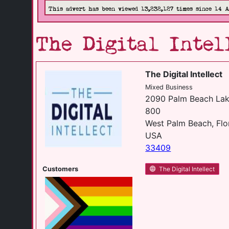
This advert has been viewed 13,232,127 times since 14 
The Digital Intel
The Digital Intellect
Mixed Business
2090 Palm Beach Lak
800
West Palm Beach, Flo
USA
33409
Customers
The Digital Intellect