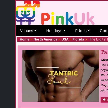
Venues
Holidays
Prides
Com
Home
>
North America
>
USA
>
Florida
>
The Digital I
Ta
Loca
Hell
popu
We s
mass
Enjo
gent