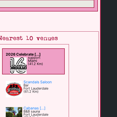
Nearest 10 venues
2026 Celebrate [...]
support
Miami
(41.2 Km)
Scandals Saloon
Bar
Fort Lauderdale
(61.2 Km)
Cabanas [...]
B&B sauna
Fort Lauderdale