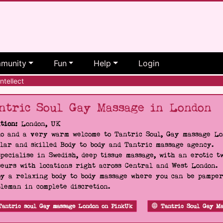
munity
Fun
Help
Login
ntellect
ntric Soul Gay Massage in London
tion:
London, UK
o and a very warm welcome to Tantric Soul, Gay massage Lon
lar and skilled Body to body and Tantric massage agency.
pecialise in Swedish, deep tissue massage, with an erotic t
eurs with locations right across Central and West London.
y a relaxing body to body massage where you can be pampere
leman in complete discretion.
Tantric soul Gay massage London on PinkUk
Tantric Soul Gay Ma