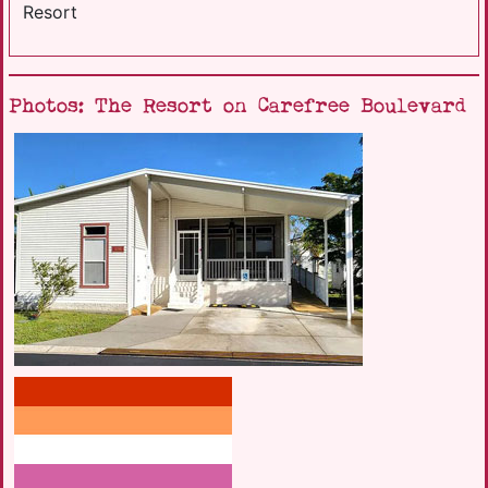
Resort
Photos: The Resort on Carefree Boulevard