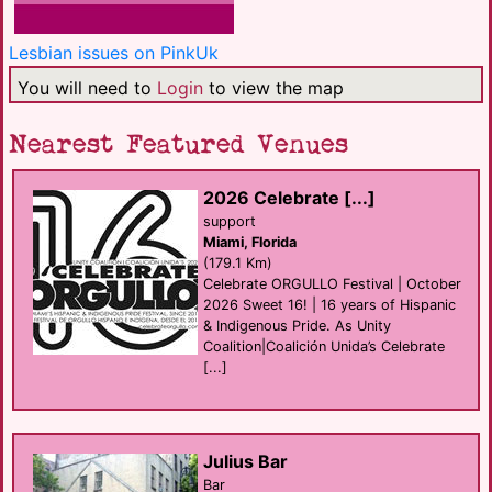
Lesbian issues on PinkUk
You will need to
Login
to view the map
Nearest Featured Venues
2026 Celebrate [...]
support
Miami, Florida
(179.1 Km)
Celebrate ORGULLO Festival | October
2026 Sweet 16! | 16 years of Hispanic
& Indigenous Pride. As Unity
Coalition|Coalición Unida’s Celebrate
[...]
Julius Bar
Bar