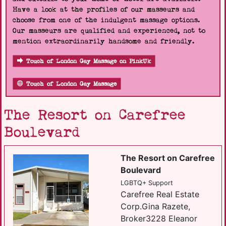
Have a look at the profiles of our masseurs and
choose from one of the indulgent massage options.
Our masseurs are qualified and experienced, not to
mention extraordinarily handsome and friendly.
Touch of London Gay Massage on PinkUk
Touch of London Gay Massage
The Resort on Carefree
Boulevard
The Resort on Carefree
Boulevard
LGBTQ+ Support
Carefree Real Estate
Corp.Gina Razete,
Broker3228 Eleanor