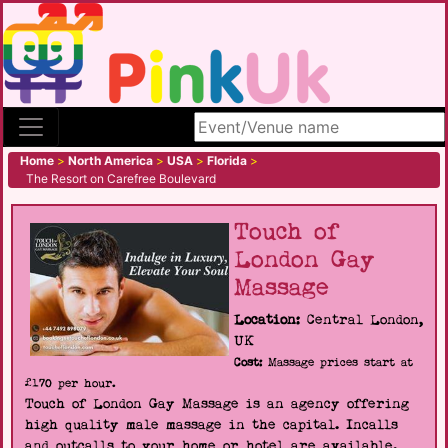
Search site
Home
>
North America
>
USA
>
Florida
>
The Resort on Carefree Boulevard
Touch of
London Gay
Massage
Location:
Central London,
UK
Cost:
Massage prices start at
£170 per hour.
Touch of London Gay Massage is an agency offering
high quality male massage in the capital. Incalls
and outcalls to your home or hotel are available.