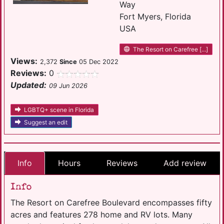
Way
Fort Myers, Florida
USA
The Resort on Carefree [...]
Views:
2,372
Since
05 Dec 2022
Reviews:
0
Updated:
09 Jun 2026
LGBTQ+ scene in Florida
Suggest an edit
Info
Hours
Reviews
Add review
Info
The Resort on Carefree Boulevard encompasses fifty
acres and features 278 home and RV lots. Many