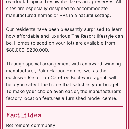
overlook tropical freshwater lakes and preserves. All
sites are especially designed to accommodate
manufactured homes or RVs in a natural setting.
Our residents have been pleasantly surprised to learn
how affordable and luxurious The Resort lifestyle can
be. Homes (placed on your lot) are available from
$80,000-$200,000.
​Through special arrangement with an award-winning
manufacturer, Palm Harbor Homes, we, as the
exclusive Resort on Carefree Boulevard agent, will
help you select the home that satisfies your budget.
To make your choice even easier, the manufacturer's
factory location features a furnished model centre.
Facilities
Retirement community