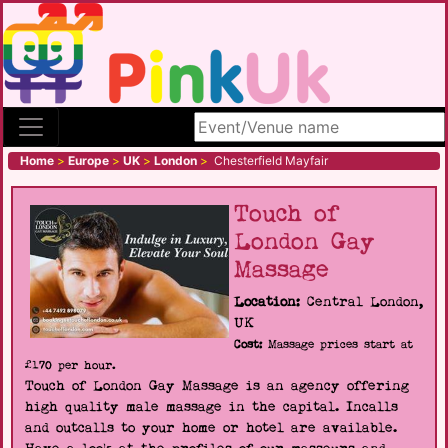
Search site
Home
>
Europe
>
UK
>
London
>
Chesterfield Mayfair
Touch of
London Gay
Massage
Location:
Central London,
UK
Cost:
Massage prices start at
£170 per hour.
Touch of London Gay Massage is an agency offering
high quality male massage in the capital. Incalls
and outcalls to your home or hotel are available.