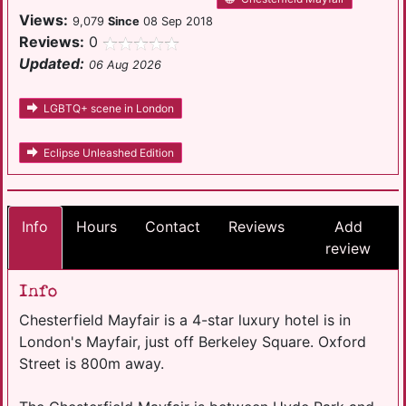
Views:
9,079
Since
08 Sep 2018
Reviews:
0
Updated:
06 Aug 2026
LGBTQ+ scene in London
Eclipse Unleashed Edition
Info
Hours
Contact
Reviews
Add
review
Info
Chesterfield Mayfair is a 4-star luxury hotel is in
London's Mayfair, just off Berkeley Square. Oxford
Street is 800m away.