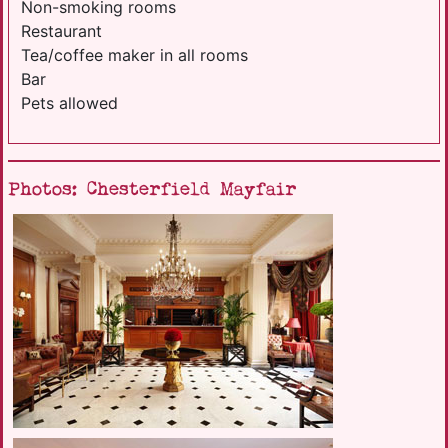
Non-smoking rooms
Restaurant
Tea/coffee maker in all rooms
Bar
Pets allowed
Photos: Chesterfield Mayfair