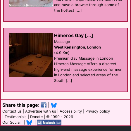
and have a browse through some of
the hottest [...]
Himeros Gay [...]
Massage
West Kensington, London
(4.9 Km)
Premium Gay Massage in London
Himeros Massage offers a discreet,
high-end massage experience for men
in London and selected areas of the
South [...]
Share this page
:
|
Contact us
|
Advertise with us
|
Accessibility
|
Privacy policy
|
Testimonials
|
Donate
| © 1999 - 2026
Our Social: |
|