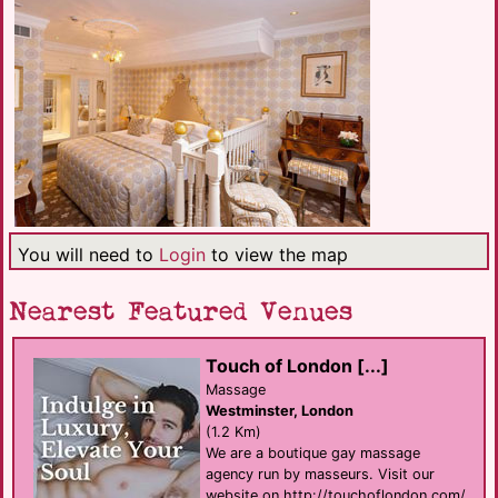
You will need to
Login
to view the map
Nearest Featured Venues
Touch of London [...]
Massage
Westminster, London
(1.2 Km)
We are a boutique gay massage
agency run by masseurs. Visit our
website on http://touchoflondon.com/