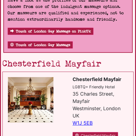
Have a look at the profiles of our masseurs and
choose from one of the indulgent massage options.
Our masseurs are qualified and experienced, not to
mention extraordinarily handsome and friendly.
Touch of London Gay Massage on PinkUk
Touch of London Gay Massage
Chesterfield Mayfair
Chesterfield Mayfair
LGBTQ+ Friendly Hotel
35 Charles Street,
Mayfair
Westminster, London
UK
W1J 5EB
Chesterfield Mayfair