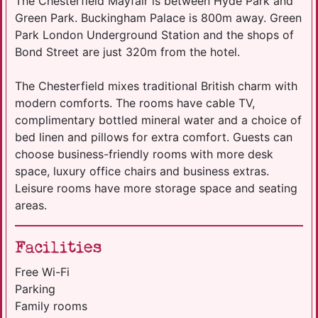
The Chesterfield Mayfair is between Hyde Park and
Green Park. Buckingham Palace is 800m away. Green
Park London Underground Station and the shops of
Bond Street are just 320m from the hotel.
The Chesterfield mixes traditional British charm with
modern comforts. The rooms have cable TV,
complimentary bottled mineral water and a choice of
bed linen and pillows for extra comfort. Guests can
choose business-friendly rooms with more desk
space, luxury office chairs and business extras.
Leisure rooms have more storage space and seating
areas.
Facilities
Free Wi-Fi
Parking
Family rooms