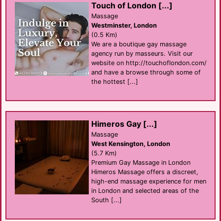
Touch of London [...]
Massage
Westminster, London
(0.5 Km)
We are a boutique gay massage
agency run by masseurs. Visit our
website on http://touchoflondon.com/
and have a browse through some of
the hottest [...]
Himeros Gay [...]
Massage
West Kensington, London
(5.7 Km)
Premium Gay Massage in London
Himeros Massage offers a discreet,
high-end massage experience for men
in London and selected areas of the
South [...]