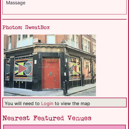
Massage
Photos: SweatBox
You will need to
Login
to view the map
Nearest Featured Venues