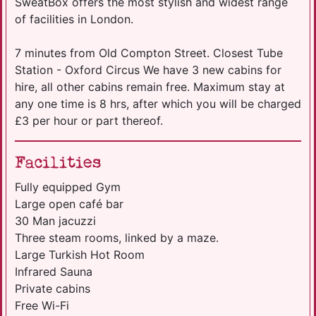
SweatBox offers the most stylish and widest range
of facilities in London.
7 minutes from Old Compton Street. Closest Tube
Station - Oxford Circus We have 3 new cabins for
hire, all other cabins remain free. Maximum stay at
any one time is 8 hrs, after which you will be charged
£3 per hour or part thereof.
Facilities
Fully equipped Gym
Large open café bar
30 Man jacuzzi
Three steam rooms, linked by a maze.
Large Turkish Hot Room
Infrared Sauna
Private cabins
Free Wi-Fi