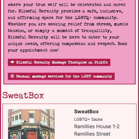
where your true self will be celebrated and cared
for. Blissful Serenity provides a safe, inclusive,
and affirming space for the LGBTQ+ community.
Whether you are seeking relief from stress, muscle
tension, or simply a moment of tranquillity,
Blissful Serenity will be here to cater to your
unique needs, offering compassion and respect. Book
your appointment now!
Blissful Serenity Massage Therapies on PinkUk
Sensual massage services for the LGBT community
SweatBox
SweatBox
LGBTQ+ Sauna
Ramillies House 1-2
Ramillies Street