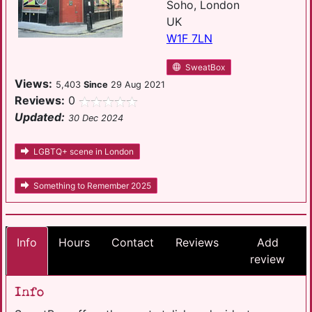
Soho, London
UK
W1F 7LN
SweatBox
Views:
5,403
Since
29 Aug 2021
Reviews:
0
Updated:
30 Dec 2024
LGBTQ+ scene in London
Something to Remember 2025
Info
Hours
Contact
Reviews
Add
review
Info