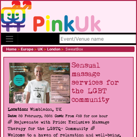
Search site
Home
>
Europe
>
UK
>
London
>
SweatBox
Sensual
massage
services for
the LGBT
community
Location:
Wimbledon, UK
Date:
20 February, 2026
Cost:
From £60 for one hour
🌈 Rejuvenate with Pride: Exclusive Massage
Therapy for the LGBTQ+ Community 🌈
Welcome to a haven of relaxation and well-being,