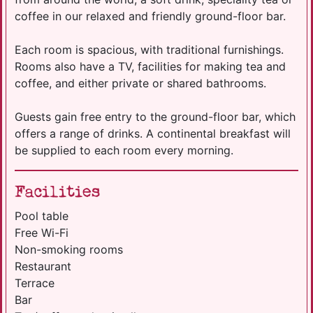
coffee in our relaxed and friendly ground-floor bar.
Each room is spacious, with traditional furnishings.
Rooms also have a TV, facilities for making tea and
coffee, and either private or shared bathrooms.
Guests gain free entry to the ground-floor bar, which
offers a range of drinks. A continental breakfast will
be supplied to each room every morning.
Facilities
Pool table
Free Wi-Fi
Non-smoking rooms
Restaurant
Terrace
Bar