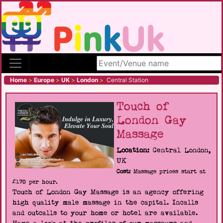
Search site
Home
>
Europe
>
UK
>
London
>
Central Station
Touch of
London Gay
Massage
Location:
Central London,
UK
Cost:
Massage prices start at
£170 per hour.
Touch of London Gay Massage is an agency offering
high quality male massage in the capital. Incalls
and outcalls to your home or hotel are available.