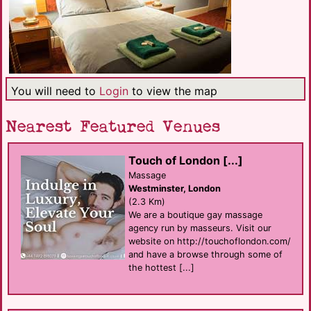
You will need to
Login
to view the map
Nearest Featured Venues
Touch of London [...]
Massage
Westminster, London
(2.3 Km)
We are a boutique gay massage
agency run by masseurs. Visit our
website on http://touchoflondon.com/
and have a browse through some of
the hottest [...]