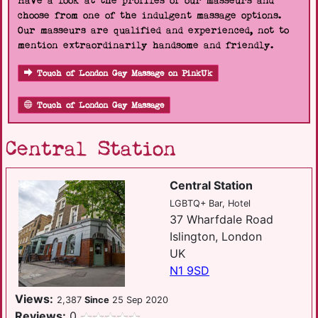
Have a look at the profiles of our masseurs and
choose from one of the indulgent massage options.
Our masseurs are qualified and experienced, not to
mention extraordinarily handsome and friendly.
Touch of London Gay Massage on PinkUk
Touch of London Gay Massage
Central Station
Central Station
LGBTQ+ Bar, Hotel
37 Wharfdale Road
Islington, London
UK
N1 9SD
Views:
2,387
Since
25 Sep 2020
Reviews:
0