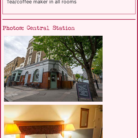
Tea/coffee maker in all rooms
Photos: Central Station