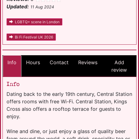
Updated:
11 Aug 2024
LGBTQ+ scene in London
Bi Fi Festival UK 2026
Info
Hours
Contact
Reviews
Add
review
Info
Dating back to the early 19th century, Central Station
offers rooms with free Wi-Fi. Central Station, Kings
Cross also offers a rooftop terrace for guests to
enjoy.
Wine and dine, or just enjoy a glass of quality beer
from around the world, a soft drink, speciality tea or