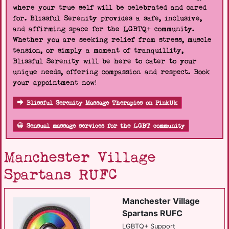
where your true self will be celebrated and cared
for. Blissful Serenity provides a safe, inclusive,
and affirming space for the LGBTQ+ community.
Whether you are seeking relief from stress, muscle
tension, or simply a moment of tranquillity,
Blissful Serenity will be here to cater to your
unique needs, offering compassion and respect. Book
your appointment now!
Blissful Serenity Massage Therapies on PinkUk
Sensual massage services for the LGBT community
Manchester Village
Spartans RUFC
Manchester Village
Spartans RUFC
LGBTQ+ Support