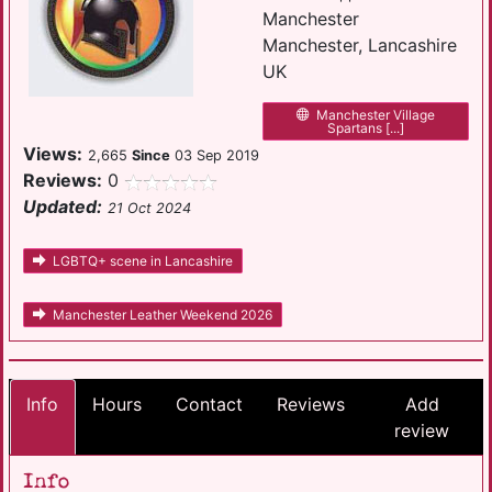
Manchester
Manchester, Lancashire
UK
Manchester Village
Spartans [...]
Views:
2,665
Since
03 Sep 2019
Reviews:
0
Updated:
21 Oct 2024
LGBTQ+ scene in Lancashire
Manchester Leather Weekend 2026
Info
Hours
Contact
Reviews
Add
review
Info