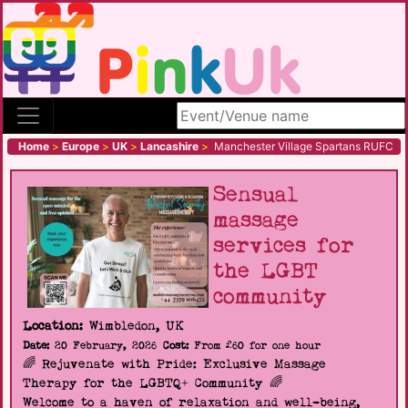
Search site
Home
>
Europe
>
UK
>
Lancashire
>
Manchester Village Spartans RUFC
Sensual
massage
services for
the LGBT
community
Location:
Wimbledon, UK
Date:
20 February, 2026
Cost:
From £60 for one hour
🌈 Rejuvenate with Pride: Exclusive Massage
Therapy for the LGBTQ+ Community 🌈
Welcome to a haven of relaxation and well-being,