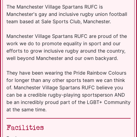
The Manchester Village Spartans RUFC is
Manchester's gay and inclusive rugby union football
team based at Sale Sports Club, Manchester.
Manchester Village Spartans RUFC are proud of the
work we do to promote equality in sport and our
efforts to grow inclusive rugby around the country,
well beyond Manchester and our own backyard.
They have been wearing the Pride Rainbow Colours
for longer than any other sports team we can think
of. Manchester Village Spartans RUFC believe you
can be a credible rugby-playing sportsperson AND
be an incredibly proud part of the LGBT+ Community
at the same time.
Facilities