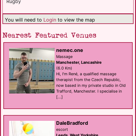
Rugby
You will need to
Login
to view the map
Nearest Featured Venues
nemec.one
Massage
Manchester, Lancashire
(6.0 Km)
Hi, I'm René, a qualified massage
therapist from the Czech Republic,
now based in my private studio in Old
Trafford, Manchester. I specialise in
[...]
DaleBradford
escort
Leeds, West Yorkshire