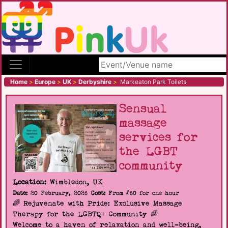
Search site
Home
>
Europe
>
UK
>
Derbyshire
>
Markeaton Park Toilets
Sensual
massage
services for
the LGBT
community
Location:
Wimbledon, UK
Date:
20 February, 2026
Cost:
From £60 for one hour
🌈 Rejuvenate with Pride: Exclusive Massage
Therapy for the LGBTQ+ Community 🌈
Welcome to a haven of relaxation and well-being,