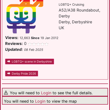
LGBTQ+ Cruising
A52/A38 Roundabout,
Derby
Derby, Derbyshire
UK
Views:
12,663
Since
19 Jan 2012
Reviews:
0
Updated:
08 Feb 2025
LGBTQ+ scene in Derbyshire
Derby Pride 2026
You will need to
Login
to see the full details.
You will need to
Login
to view the map