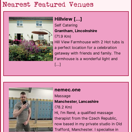
Nearest Featured Venues
Hillview [...]
Self Catering
Grantham, Lincolnshire
(71.9 Km)
Hill View Farmhouse with 2 Hot tubs is
a perfect location for a celebration
getaway with friends and family. The
Farmhouse is a wonderful light and
[...]
nemec.one
Massage
Manchester, Lancashire
(78.2 Km)
Hi, I'm René, a qualified massage
therapist from the Czech Republic,
now based in my private studio in Old
Trafford, Manchester. I specialise in