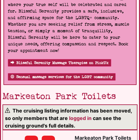
where your true self will be celebrated and cared
for. Blissful Serenity provides a safe, inclusive,
and affirming space for the LGBTQ+ community.
Whether you are seeking relief from stress, muscle
tension, or simply a moment of tranquillity,
Blissful Serenity will be here to cater to your
unique needs, offering compassion and respect. Book
your appointment now!
Blissful Serenity Massage Therapies on PinkUk
Sensual massage services for the LGBT community
Markeaton Park Toilets
The cruising listing information has been moved,
so only members that are
logged in
can see the
cruising ground's full details.
Markeaton Park Toilets