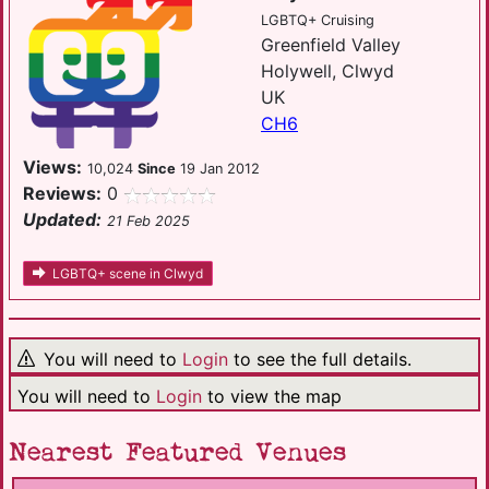
LGBTQ+ Cruising
Greenfield Valley
Holywell, Clwyd
UK
CH6
Views:
10,024
Since
19 Jan 2012
Reviews:
0
Updated:
21 Feb 2025
LGBTQ+ scene in Clwyd
You will need to
Login
to see the full details.
You will need to
Login
to view the map
Nearest Featured Venues