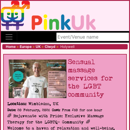
Search site
Home
>
Europe
>
UK
>
Clwyd
>
Holywell
Sensual
massage
services for
the LGBT
community
Location:
Wimbledon, UK
Date:
20 February, 2026
Cost:
From £60 for one hour
🌈 Rejuvenate with Pride: Exclusive Massage
Therapy for the LGBTQ+ Community 🌈
Welcome to a haven of relaxation and well-being,