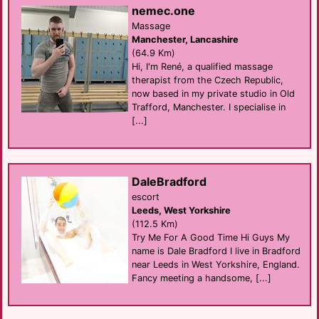
nemec.one
Massage
Manchester, Lancashire
(64.9 Km)
Hi, I'm René, a qualified massage
therapist from the Czech Republic,
now based in my private studio in Old
Trafford, Manchester. I specialise in
[...]
DaleBradford
escort
Leeds, West Yorkshire
(112.5 Km)
Try Me For A Good Time Hi Guys My
name is Dale Bradford I live in Bradford
near Leeds in West Yorkshire, England.
Fancy meeting a handsome, [...]