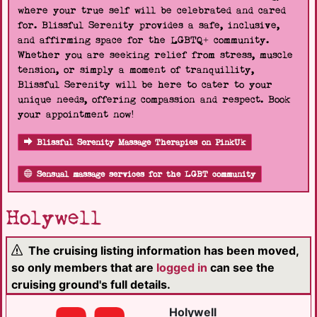
where your true self will be celebrated and cared
for. Blissful Serenity provides a safe, inclusive,
and affirming space for the LGBTQ+ community.
Whether you are seeking relief from stress, muscle
tension, or simply a moment of tranquillity,
Blissful Serenity will be here to cater to your
unique needs, offering compassion and respect. Book
your appointment now!
Blissful Serenity Massage Therapies on PinkUk
Sensual massage services for the LGBT community
Holywell
The cruising listing information has been moved,
so only members that are
logged in
can see the
cruising ground's full details.
Holywell