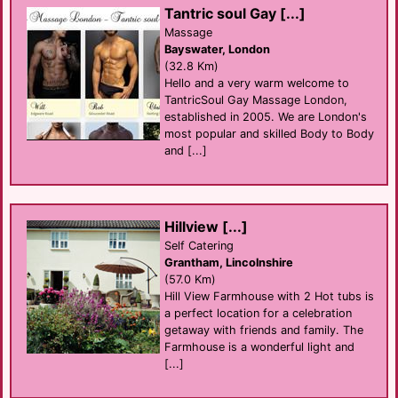
Tantric soul Gay [...]
Massage
Bayswater, London
(32.8 Km)
Hello and a very warm welcome to
TantricSoul Gay Massage London,
established in 2005. We are London's
most popular and skilled Body to Body
and [...]
Hillview [...]
Self Catering
Grantham, Lincolnshire
(57.0 Km)
Hill View Farmhouse with 2 Hot tubs is
a perfect location for a celebration
getaway with friends and family. The
Farmhouse is a wonderful light and
[...]