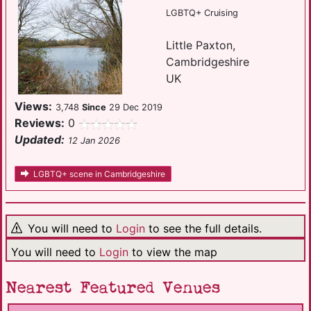
LGBTQ+ Cruising
Little Paxton,
Cambridgeshire
UK
Views:
3,748
Since
29 Dec 2019
Reviews:
0
Updated:
12 Jan 2026
LGBTQ+ scene in Cambridgeshire
You will need to
Login
to see the full details.
You will need to
Login
to view the map
Nearest Featured Venues