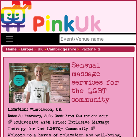
Search site
Home
>
Europe
>
UK
>
Cambridgeshire
>
Paxton Pits
Sensual
massage
services for
the LGBT
community
Location:
Wimbledon, UK
Date:
20 February, 2026
Cost:
From £60 for one hour
🌈 Rejuvenate with Pride: Exclusive Massage
Therapy for the LGBTQ+ Community 🌈
Welcome to a haven of relaxation and well-being,