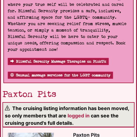
where your true self will be celebrated and cared
for. Blissful Serenity provides a safe, inclusive,
and affirming space for the LGBTQ+ community.
Whether you are seeking relief from stress, muscle
tension, or simply a moment of tranquillity,
Blissful Serenity will be here to cater to your
unique needs, offering compassion and respect. Book
your appointment now!
Blissful Serenity Massage Therapies on PinkUk
Sensual massage services for the LGBT community
Paxton Pits
The cruising listing information has been moved,
so only members that are
logged in
can see the
cruising ground's full details.
Paxton Pits