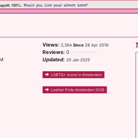
ugust 2021.
Would you like your advert here?
Views:
3,364
Since
28 Apr 2019
Reviews:
0
GM
Updated:
20 Jan 2025
LGBTQ+ scene in Amsterdam
Leather Pride Amsterdam 2026