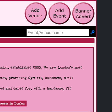
Search Site
don, established 2005. We are London's most
wist, providing Gym fit, handsome, skill
d and cared for, with a handsome, fit
ssage in London