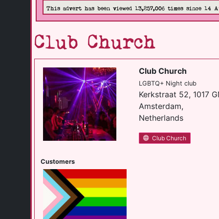
This advert has been viewed 13,257,006 times since 14 A
Club Church
Club Church
LGBTQ+ Night club
Kerkstraat 52, 1017 
Amsterdam,
Netherlands
Club Church
Customers