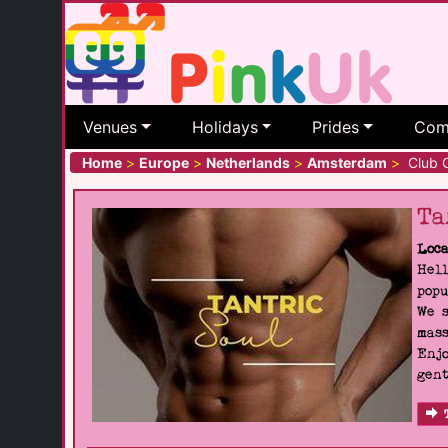
Venues
Holidays
Prides
Com
Home
>
Europe
>
Netherlands
>
Amsterdam
>
Club 
Ta
Loca
Hell
popu
We s
mass
Enjo
gent