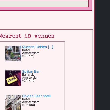
Nearest 10 venues
Quentin Golden [...]
hotel
Amsterdam
(0.1 Km)
Spijker Bar
Bar club
Amsterdam
(0.1 Km)
Golden Bear hotel
hotel
Amsterdam
(0.2 Km)