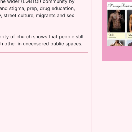
 the wider (LGBTQI) community by
 and stigma, prep, drug education,
, street culture, migrants and sex
rity of church shows that people still
ch other in uncensored public spaces.