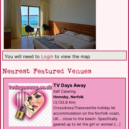
You will need to
Login
to view the map
Nearest Featured Venues
TV Days Away
Self Catering
Hemsby, Norfolk
(3,133.8 Km)
Crossdress/Transvestite holiday let
accommodation on the Norfolk coast,
UK... close to the beach. Specifically
geared up to let the girl or woman [...]