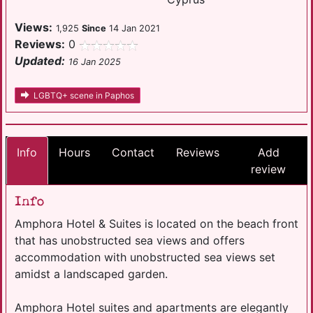
Views:
1,925
Since
14 Jan 2021
Reviews:
0
Updated:
16 Jan 2025
LGBTQ+ scene in Paphos
Info
Hours
Contact
Reviews
Add
review
Info
Amphora Hotel & Suites is located on the beach front
that has unobstructed sea views and offers
accommodation with unobstructed sea views set
amidst a landscaped garden.
Amphora Hotel suites and apartments are elegantly