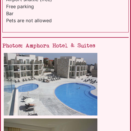
Free parking
Bar
Pets are not allowed
Photos: Amphora Hotel & Suites