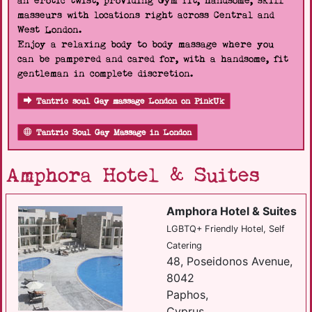
an erotic twist, providing Gym fit, handsome, skill
masseurs with locations right across Central and
West London.
Enjoy a relaxing body to body massage where you
can be pampered and cared for, with a handsome, fit
gentleman in complete discretion.
Tantric soul Gay massage London on PinkUk
Tantric Soul Gay Massage in London
Amphora Hotel & Suites
Amphora Hotel & Suites
LGBTQ+ Friendly Hotel, Self
Catering
48, Poseidonos Avenue,
8042
Paphos,
Cyprus