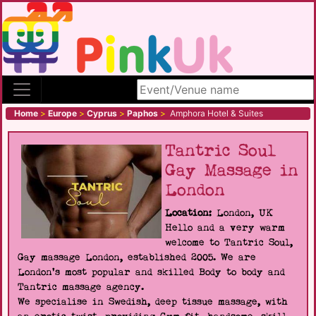
Search site
Home
>
Europe
>
Cyprus
>
Paphos
>
Amphora Hotel & Suites
Tantric Soul
Gay Massage in
London
Location:
London, UK
Hello and a very warm
welcome to Tantric Soul,
Gay massage London, established 2005. We are
London's most popular and skilled Body to body and
Tantric massage agency.
We specialise in Swedish, deep tissue massage, with