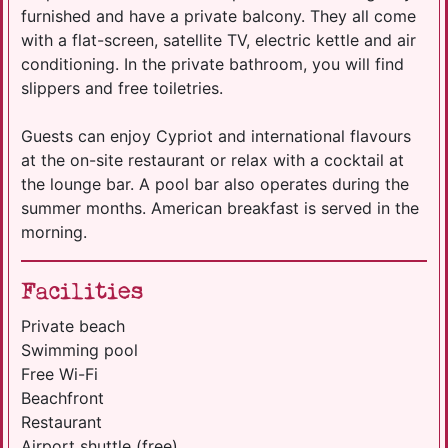
furnished and have a private balcony. They all come
with a flat-screen, satellite TV, electric kettle and air
conditioning. In the private bathroom, you will find
slippers and free toiletries.
Guests can enjoy Cypriot and international flavours
at the on-site restaurant or relax with a cocktail at
the lounge bar. A pool bar also operates during the
summer months. American breakfast is served in the
morning.
Facilities
Private beach
Swimming pool
Free Wi-Fi
Beachfront
Restaurant
Airport shuttle (free)