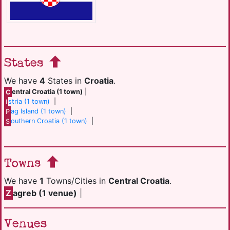
States
We have
4
States in
Croatia
.
C
entral Croatia (1 town)
|
I
stria (1 town)
|
P
ag Island (1 town)
|
S
outhern Croatia (1 town)
|
Towns
We have
1
Towns/Cities in
Central Croatia
.
Z
agreb (1 venue)
|
Venues