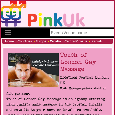
Search site
Home
>
Countries
>
Europe
>
Croatia
>
Central Croatia
>
Zagreb
Touch of
London Gay
Massage
Location:
Central London,
UK
Cost:
Massage prices start at
£170 per hour.
Touch of London Gay Massage is an agency offering
high quality male massage in the capital. Incalls
and outcalls to your home or hotel are available.