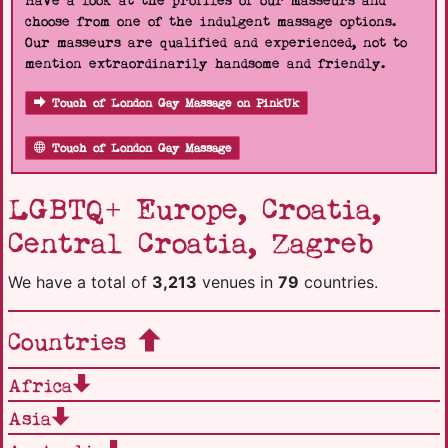
Have a look at the profiles of our masseurs and
choose from one of the indulgent massage options.
Our masseurs are qualified and experienced, not to
mention extraordinarily handsome and friendly.
Touch of London Gay Massage on PinkUk
Touch of London Gay Massage
LGBTQ+ Europe, Croatia,
Central Croatia, Zagreb
We have a total of
3,213
venues in
79
countries.
Countries
Africa
Asia