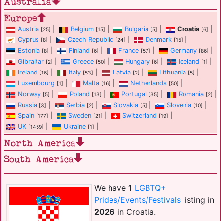
Australia
Europe
Austria
|
Belgium
|
Bulgaria
|
Croatia
|
[25]
[15]
[5]
[6]
Cyprus
|
Czech Republic
|
Denmark
|
[8]
[24]
[15]
Estonia
|
Finland
|
France
|
Germany
|
[8]
[6]
[57]
[86]
Gibraltar
|
Greece
|
Hungary
|
Iceland
|
[2]
[50]
[6]
[1]
Ireland
|
Italy
|
Latvia
|
Lithuania
|
[16]
[53]
[2]
[5]
Luxembourg
|
Malta
|
Netherlands
|
[1]
[16]
[50]
Norway
|
Poland
|
Portugal
|
Romania
|
[5]
[13]
[35]
[2]
Russia
|
Serbia
|
Slovakia
|
Slovenia
|
[3]
[2]
[5]
[10]
Spain
|
Sweden
|
Switzerland
|
[177]
[21]
[19]
UK
|
Ukraine
|
[1459]
[1]
North America
South America
We have
1
LGBTQ+
Prides/Events/Festivals
listing in
2026
in Croatia.