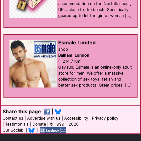
accommodation on the Norfolk coast,
UK... close to the beach. Specifically
geared up to let the girl or woman [...]
Esmale Limited
shop
Balham, London
(1,214.7 Km)
Gay run, Esmale is an online-only adult
store for men. We offer a massive
collection of sex toys, fetish and
better sex products. Great prices, [...]
Share this page
:
|
Contact us
|
Advertise with us
|
Accessibility
|
Privacy policy
|
Testimonials
|
Donate
| © 1999 - 2026
Our Social: |
|