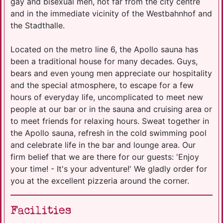
gay and bisexual men, not far from the city centre
and in the immediate vicinity of the Westbahnhof and
the Stadthalle.
Located on the metro line 6, the Apollo sauna has
been a traditional house for many decades. Guys,
bears and even young men appreciate our hospitality
and the special atmosphere, to escape for a few
hours of everyday life, uncomplicated to meet new
people at our bar or in the sauna and cruising area or
to meet friends for relaxing hours. Sweat together in
the Apollo sauna, refresh in the cold swimming pool
and celebrate life in the bar and lounge area. Our
firm belief that we are there for our guests: 'Enjoy
your time! - It's your adventure!' We gladly order for
you at the excellent pizzeria around the corner.
Facilities