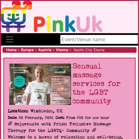
Search site
Home
>
Europe
>
Austria
>
Vienna
>
Apollo City Sauna
Sensual
massage
services for
the LGBT
community
Location:
Wimbledon, UK
Date:
20 February, 2026
Cost:
From £60 for one hour
🌈 Rejuvenate with Pride: Exclusive Massage
Therapy for the LGBTQ+ Community 🌈
Welcome to a haven of relaxation and well-being,