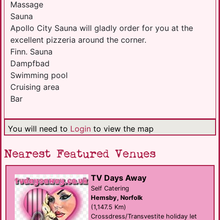
Massage
Sauna
Apollo City Sauna will gladly order for you at the
excellent pizzeria around the corner.
Finn. Sauna
Dampfbad
Swimming pool
Cruising area
Bar
You will need to
Login
to view the map
Nearest Featured Venues
TV Days Away
Self Catering
Hemsby, Norfolk
(1,147.5 Km)
Crossdress/Transvestite holiday let