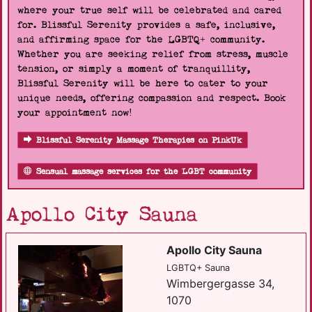
where your true self will be celebrated and cared
for. Blissful Serenity provides a safe, inclusive,
and affirming space for the LGBTQ+ community.
Whether you are seeking relief from stress, muscle
tension, or simply a moment of tranquillity,
Blissful Serenity will be here to cater to your
unique needs, offering compassion and respect. Book
your appointment now!
Blissful Serenity Massage Therapies on PinkUk
Sensual massage services for the LGBT community
Apollo City Sauna
Apollo City Sauna
LGBTQ+ Sauna
Wimbergergasse 34,
1070