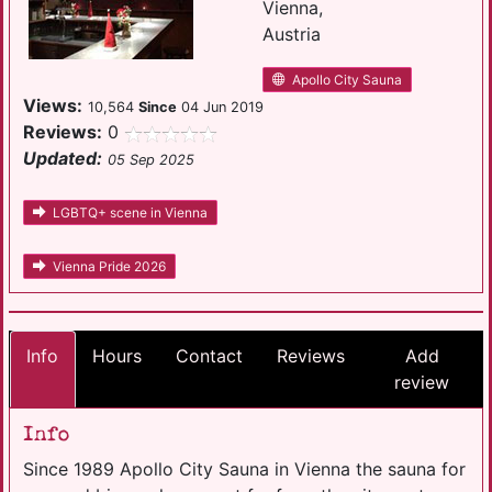
Vienna,
Austria
Apollo City Sauna
Views:
10,564
Since
04 Jun 2019
Reviews:
0
Updated:
05 Sep 2025
LGBTQ+ scene in Vienna
Vienna Pride 2026
Info
Hours
Contact
Reviews
Add
review
Info
Since 1989 Apollo City Sauna in Vienna the sauna for