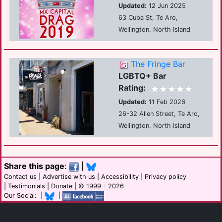
Updated:
12 Jun 2025
63 Cuba St, Te Aro,
Wellington, North Island
The Fringe Bar
LGBTQ+ Bar
Rating:
Updated:
11 Feb 2026
26-32 Allen Street, Te Aro,
Wellington, North Island
Share this page
:
|
Contact us
|
Advertise with us
|
Accessibility
|
Privacy policy
|
Testimonials
|
Donate
| © 1999 - 2026
Our Social: |
|