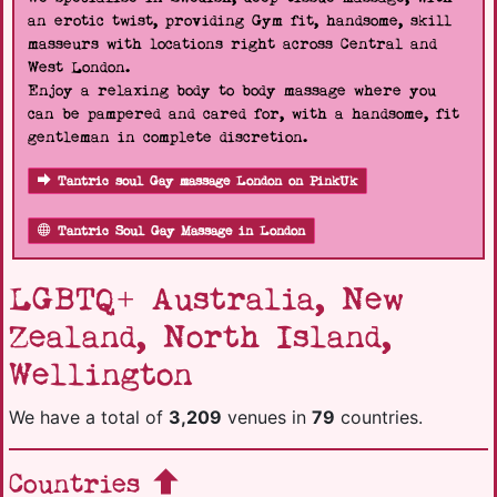
an erotic twist, providing Gym fit, handsome, skill
masseurs with locations right across Central and
West London.
Enjoy a relaxing body to body massage where you
can be pampered and cared for, with a handsome, fit
gentleman in complete discretion.
Tantric soul Gay massage London on PinkUk
Tantric Soul Gay Massage in London
LGBTQ+ Australia, New
Zealand, North Island,
Wellington
We have a total of
3,209
venues in
79
countries.
Countries