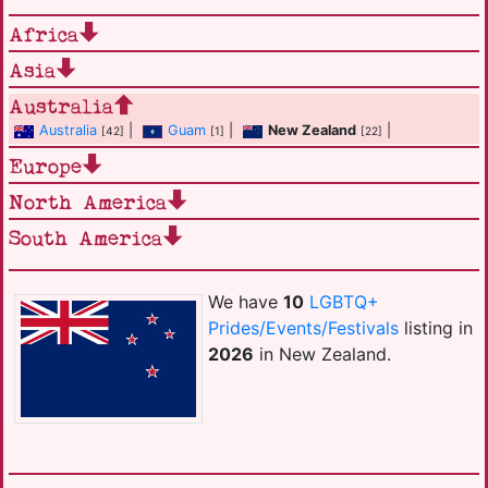
Africa
Asia
Australia
Australia
|
Guam
|
New Zealand
|
[42]
[1]
[22]
Europe
North America
South America
We have
10
LGBTQ+
Prides/Events/Festivals
listing in
2026
in New Zealand.