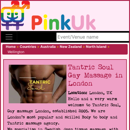
Search site
Home
>
Countries
>
Australia
>
New Zealand
>
North Island
>
Wellington
Tantric Soul
Gay Massage in
London
Location:
London, UK
Hello and a very warm
welcome to Tantric Soul,
Gay massage London, established 2005. We are
London's most popular and skilled Body to body and
Tantric massage agency.
We specialise in Swedish, deep tissue massage, with