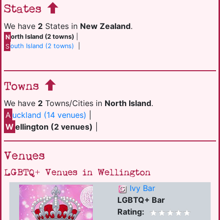
States
We have
2
States in
New Zealand
.
N
orth Island (2 towns)
|
S
outh Island (2 towns)
|
Towns
We have
2
Towns/Cities in
North Island
.
A
uckland (14 venues)
|
W
ellington (2 venues)
|
Venues
LGBTQ+ Venues in Wellington
Ivy Bar
LGBTQ+ Bar
Rating: