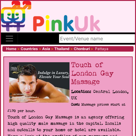
Search site
Home
>
Countries
>
Asia
>
Thailand
>
Chonburi
>
Pattaya
Touch of
London Gay
Massage
Location:
Central London,
UK
Cost:
Massage prices start at
£170 per hour.
Touch of London Gay Massage is an agency offering
high quality male massage in the capital. Incalls
and outcalls to your home or hotel are available.