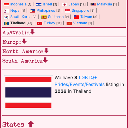
Indonesia
|
Israel
|
Japan
|
Malaysia
|
[1]
[2]
[13]
[1]
Nepal
|
Philippines
|
Singapore
|
[1]
[2]
[3]
South Korea
|
Sri Lanka
|
Taiwan
|
[2]
[2]
[3]
Thailand
|
Turkey
|
Vietnam
|
[28]
[12]
[1]
Australia
Europe
North America
South America
We have
8
LGBTQ+
Prides/Events/Festivals
listing in
2026
in Thailand.
States