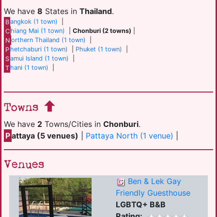
We have
8
States in
Thailand
.
B
angkok (1 town)
|
C
hiang Mai (1 town)
|
Chonburi (2 towns)
|
N
orthern Thailand (1 town)
|
P
hetchaburi (1 town)
|
Phuket (1 town)
|
S
amui Island (1 town)
|
T
hani (1 town)
|
Towns
We have
2
Towns/Cities in
Chonburi
.
P
attaya (5 venues)
|
Pattaya North (1 venue)
|
Venues
Ben & Lek Gay
Friendly Guesthouse
LGBTQ+ B&B
Rating: