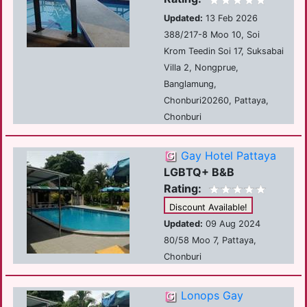
Updated:
13 Feb 2026
388/217-8 Moo 10, Soi
Krom Teedin Soi 17, Suksabai
Villa 2, Nongprue,
Banglamung,
Chonburi20260, Pattaya,
Chonburi
Gay Hotel Pattaya
LGBTQ+ B&B
Rating:
Discount Available!
Updated:
09 Aug 2024
80/58 Moo 7, Pattaya,
Chonburi
Lonops Gay