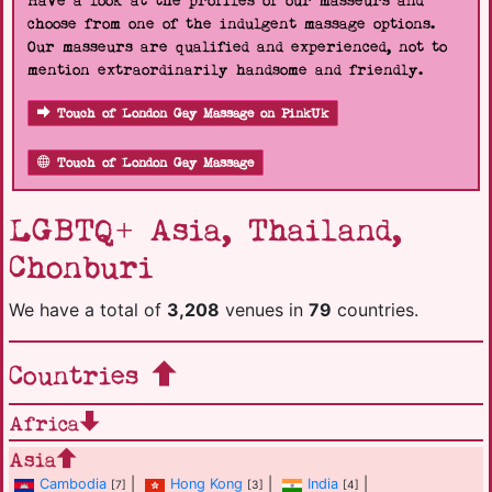
Have a look at the profiles of our masseurs and
choose from one of the indulgent massage options.
Our masseurs are qualified and experienced, not to
mention extraordinarily handsome and friendly.
Touch of London Gay Massage on PinkUk
Touch of London Gay Massage
LGBTQ+ Asia, Thailand,
Chonburi
We have a total of
3,208
venues in
79
countries.
Countries
Africa
Asia
Cambodia
|
Hong Kong
|
India
|
[7]
[3]
[4]