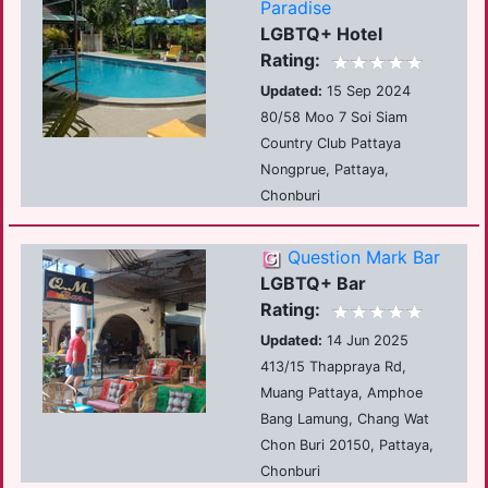
Paradise
LGBTQ+ Hotel
Rating:
Updated:
15 Sep 2024
80/58 Moo 7 Soi Siam
Country Club Pattaya
Nongprue, Pattaya,
Chonburi
Question Mark Bar
LGBTQ+ Bar
Rating:
Updated:
14 Jun 2025
413/15 Thappraya Rd,
Muang Pattaya, Amphoe
Bang Lamung, Chang Wat
Chon Buri 20150, Pattaya,
Chonburi