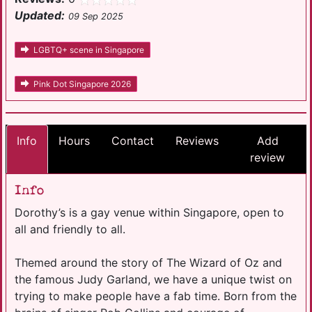
Updated:
09 Sep 2025
LGBTQ+ scene in Singapore
Pink Dot Singapore 2026
Info
Hours
Contact
Reviews
Add
review
Info
Dorothy’s is a gay venue within Singapore, open to
all and friendly to all.
Themed around the story of The Wizard of Oz and
the famous Judy Garland, we have a unique twist on
trying to make people have a fab time. Born from the