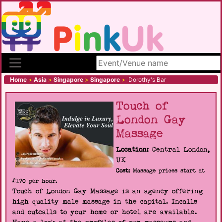
Search site
Home
>
Asia
>
Singapore
>
Singapore
>
Dorothy's Bar
Touch of
London Gay
Massage
Location:
Central London,
UK
Cost:
Massage prices start at
£170 per hour.
Touch of London Gay Massage is an agency offering
high quality male massage in the capital. Incalls
and outcalls to your home or hotel are available.