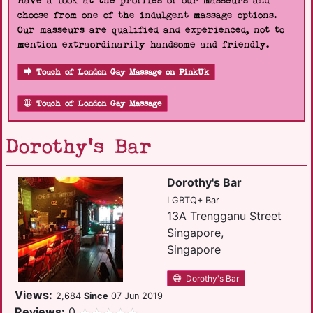
Have a look at the profiles of our masseurs and
choose from one of the indulgent massage options.
Our masseurs are qualified and experienced, not to
mention extraordinarily handsome and friendly.
Touch of London Gay Massage on PinkUk
Touch of London Gay Massage
Dorothy's Bar
Dorothy's Bar
LGBTQ+ Bar
13A Trengganu Street
Singapore,
Singapore
Dorothy's Bar
Views:
2,684
Since
07 Jun 2019
Reviews:
0