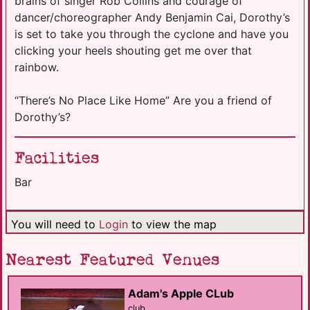
brains of singer Rob Collins and courage of
dancer/choreographer Andy Benjamin Cai, Dorothy’s
is set to take you through the cyclone and have you
clicking your heels shouting get me over that
rainbow.
“There’s No Place Like Home” Are you a friend of
Dorothy’s?
Facilities
Bar
You will need to
Login
to view the map
Nearest Featured Venues
Adam's Apple CLub
club