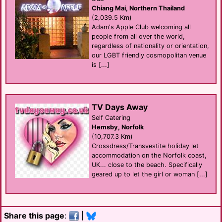
Chiang Mai, Northern Thailand
(2,039.5 Km)
Adam's Apple Club welcoming all
people from all over the world,
regardless of nationality or orientation,
our LGBT friendly cosmopolitan venue
is [...]
TV Days Away
Self Catering
Hemsby, Norfolk
(10,707.3 Km)
Crossdress/Transvestite holiday let
accommodation on the Norfolk coast,
UK... close to the beach. Specifically
geared up to let the girl or woman [...]
Share this page
:
|