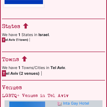
States
We have
1
States in
Israel
.
T
el Aviv (1 town)
|
Towns
We have
1
Towns/Cities in
Tel Aviv
.
T
el Aviv (2 venues)
|
Venues
LGBTQ+ Venues in Tel Aviv
Inta Gay Hotel