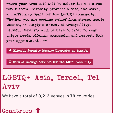
where your true self will be celebrated and cared
for. Blissful Serenity provides a safe, inclusive,
and affirming space for the LGBTQ+ community.
Whether you are seeking relief from stress, muscle
tension, or simply a moment of tranquillity,
Blissful Serenity will be here to cater to your
unique needs, offering compassion and respect. Book
your appointment now!
Blissful Serenity Massage Therapies on PinkUk
Sensual massage services for the LGBT community
LGBTQ+ Asia, Israel, Tel
Aviv
We have a total of
3,213
venues in
79
countries.
Countries