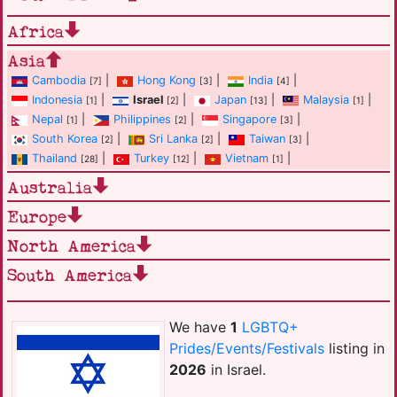
Africa
Asia
Cambodia
|
Hong Kong
|
India
|
[7]
[3]
[4]
Indonesia
|
Israel
|
Japan
|
Malaysia
|
[1]
[2]
[13]
[1]
Nepal
|
Philippines
|
Singapore
|
[1]
[2]
[3]
South Korea
|
Sri Lanka
|
Taiwan
|
[2]
[2]
[3]
Thailand
|
Turkey
|
Vietnam
|
[28]
[12]
[1]
Australia
Europe
North America
South America
We have
1
LGBTQ+
Prides/Events/Festivals
listing in
2026
in Israel.