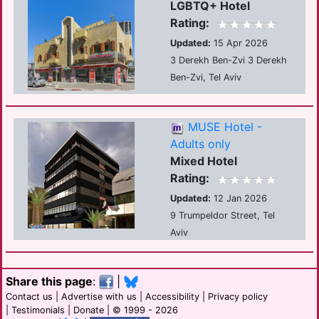
LGBTQ+ Hotel
Rating:
Updated:
15 Apr 2026
3 Derekh Ben-Zvi 3 Derekh
Ben-Zvi, Tel Aviv
MUSE Hotel -
Adults only
Mixed Hotel
Rating:
Updated:
12 Jan 2026
9 Trumpeldor Street, Tel
Aviv
Share this page
:
|
Contact us
|
Advertise with us
|
Accessibility
|
Privacy policy
|
Testimonials
|
Donate
| © 1999 - 2026