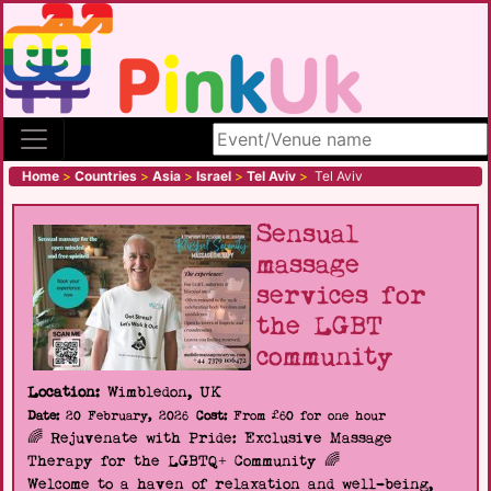
Search site
Home
>
Countries
>
Asia
>
Israel
>
Tel Aviv
>
Tel Aviv
Sensual
massage
services for
the LGBT
community
Location:
Wimbledon, UK
Date:
20 February, 2026
Cost:
From £60 for one hour
🌈 Rejuvenate with Pride: Exclusive Massage
Therapy for the LGBTQ+ Community 🌈
Welcome to a haven of relaxation and well-being,