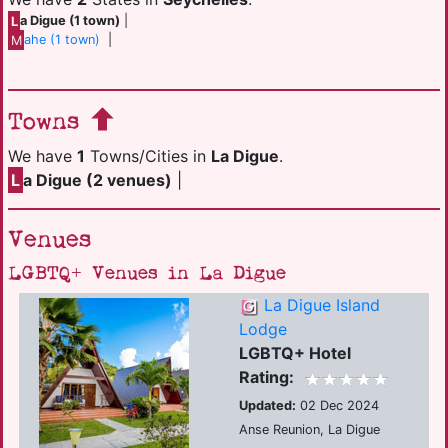
L
a Digue (1 town)
|
M
ahe (1 town)
|
Towns
We have
1
Towns/Cities in
La Digue
.
L
a Digue (2 venues)
|
Venues
LGBTQ+ Venues in La Digue
La Digue Island
Lodge
LGBTQ+ Hotel
Rating:
Updated:
02 Dec 2024
Anse Reunion, La Digue