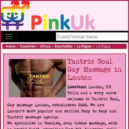
Search site
Home
>
Countries
>
Africa
>
Seychelles
>
La Digue
>
La Digue
Tantric Soul
Gay Massage in
London
Location:
London, UK
Hello and a very warm
welcome to Tantric Soul,
Gay massage London, established 2005. We are
London's most popular and skilled Body to body and
Tantric massage agency.
We specialise in Swedish, deep tissue massage, with