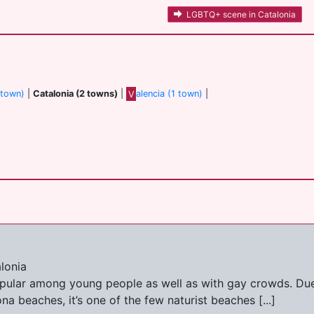
LGBTQ+ scene in Catalonia
 town)
|
Catalonia (2 towns)
|
V
alencia (1 town)
|
lonia
opular among young people as well as with gay crowds. Due
a beaches, it’s one of the few naturist beaches [...]