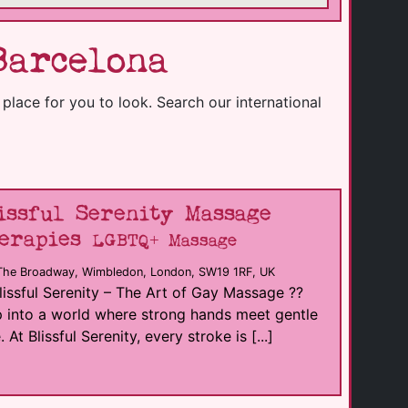
Barcelona
e place for you to look. Search our international
issful Serenity Massage
erapies
LGBTQ+ Massage
The Broadway, Wimbledon, London, SW19 1RF, UK
lissful Serenity – The Art of Gay Massage ??
 into a world where strong hands meet gentle
. At Blissful Serenity, every stroke is [...]