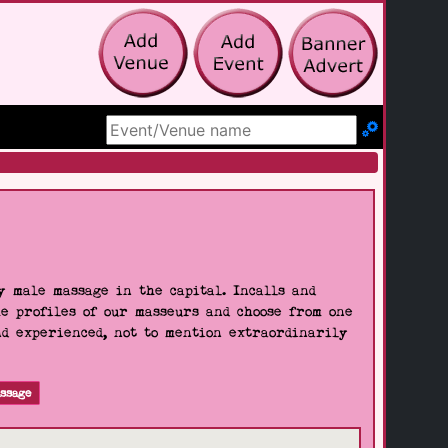
Search Site
 male massage in the capital. Incalls and
he profiles of our masseurs and choose from one
nd experienced, not to mention extraordinarily
ssage