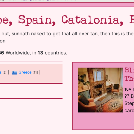
e, Spain, Catalonia, 
 out, sunbath naked to get that all over tan, then this is th
ion
56
Worldwide, in
13
countries.
Bl
e
|
Greece
|
[2]
[11]
Th
10A 
?? B
Step
care