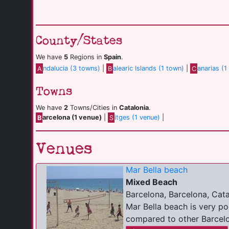
County/States
We have
5
Regions in
Spain
.
A
ndalucia (3 towns)
|
B
alearic Islands (1 town)
|
C
anarias (1
Towns
We have
2
Towns/Cities in
Catalonia
.
B
arcelona (1 venue)
|
S
itges (1 venue)
|
Venues
Mar Bella beach
Mixed Beach
Barcelona, Barcelona, Cata
Mar Bella beach is very p
compared to other Barcelon