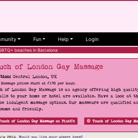
munity
Fun
Help
Login
BTQ+ beaches in Barcelona
uch of London Gay Massage
tion:
Central London, UK
Massage prices start at £170 per hour.
h of London Gay Massage is an agency offering high quality
alls to your home or hotel are available. Have a look at t
he indulgent massage options. Our masseurs are qualified a
some and friendly.
Touch of London Gay Massage on PinkUk
Touch of London Gay Ma
uly 2019.
Would you like your advert here?