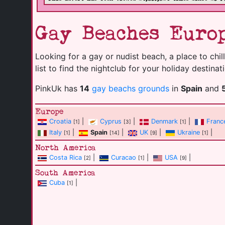
Gay Beaches Europ
Looking for a gay or nudist beach, a place to chill
list to find the nightclub for your holiday destinat
PinkUk has
14
gay beachs grounds
in
Spain
and
Europe
Croatia
|
Cyprus
|
Denmark
|
Franc
[1]
[3]
[1]
Italy
|
Spain
|
UK
|
Ukraine
|
[1]
[14]
[9]
[1]
North America
Costa Rica
|
Curacao
|
USA
|
[2]
[1]
[9]
South America
Cuba
|
[1]