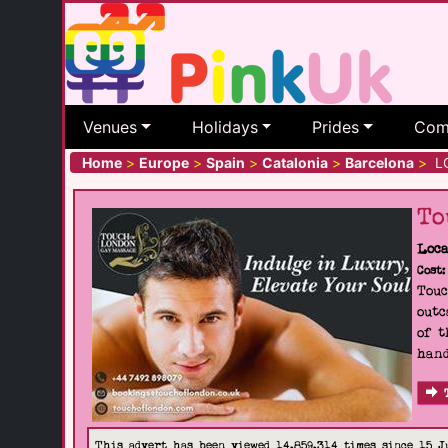
Venues
Holidays
Prides
Com
Home
>
Europe
>
Spain
>
Catalonia
>
Barcelona
>
LG
To
Loca
Cost:
Touc
outc
of t
hand
This advert has been viewed 14,859,314 times since 15 J