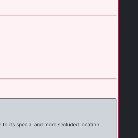
 to its special and more secluded location