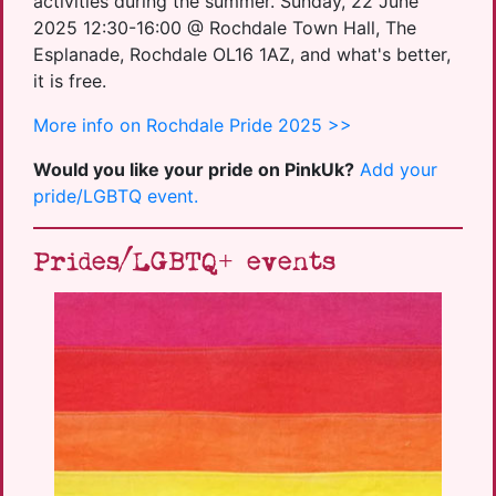
activities during the summer. Sunday, 22 June
2025 12:30-16:00 @ Rochdale Town Hall, The
Esplanade, Rochdale OL16 1AZ, and what's better,
it is free.
More info on Rochdale Pride 2025 >>
Would you like your pride on PinkUk?
Add your
pride/LGBTQ event.
Prides/LGBTQ+ events