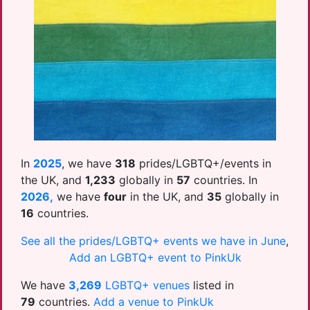
In
2025
, we have
318
prides/LGBTQ+/events in
the UK, and
1,233
globally in
57
countries. In
2026,
we have
four
in the UK, and
35
globally in
16
countries.
See all the prides/LGBTQ+ events we have in June
,
Add an LGBTQ+ event to PinkUk
We have
3,269
LGBTQ+ venues
listed in
79
countries.
Add a venue to PinkUk