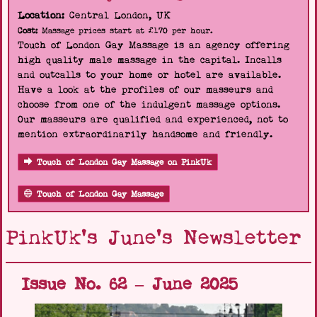
Location:
Central London, UK
Cost:
Massage prices start at £170 per hour.
Touch of London Gay Massage is an agency offering
high quality male massage in the capital. Incalls
and outcalls to your home or hotel are available.
Have a look at the profiles of our masseurs and
choose from one of the indulgent massage options.
Our masseurs are qualified and experienced, not to
mention extraordinarily handsome and friendly.
Touch of London Gay Massage on PinkUk
Touch of London Gay Massage
PinkUk's June's Newsletter
Issue No. 62 – June 2025