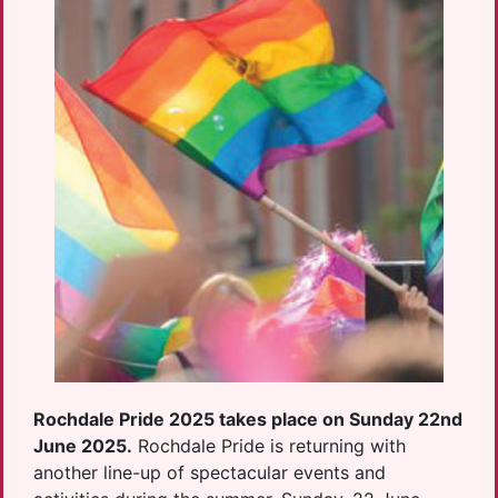
Rochdale Pride 2025 takes place on Sunday 22nd
June 2025.
Rochdale Pride is returning with
another line-up of spectacular events and