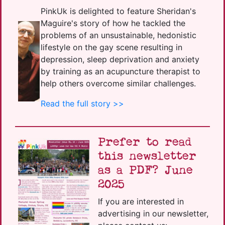
PinkUk is delighted to feature Sheridan's
Maguire's story of how he tackled the
problems of an unsustainable, hedonistic
lifestyle on the gay scene resulting in
depression, sleep deprivation and anxiety
by training as an acupuncture therapist to
help others overcome similar challenges.
Read the full story >>
Prefer to read
this newsletter
as a PDF? June
2025
If you are interested in
advertising in our newsletter,