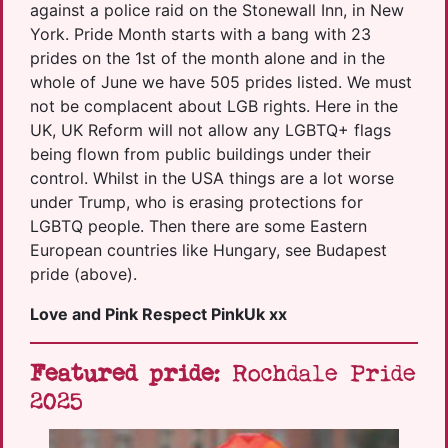
against a police raid on the Stonewall Inn, in New
York. Pride Month starts with a bang with 23
prides on the 1st of the month alone and in the
whole of June we have 505 prides listed. We must
not be complacent about LGB rights. Here in the
UK, UK Reform will not allow any LGBTQ+ flags
being flown from public buildings under their
control. Whilst in the USA things are a lot worse
under Trump, who is erasing protections for
LGBTQ people. Then there are some Eastern
European countries like Hungary, see Budapest
pride (above).
Love and Pink Respect PinkUk xx
Featured pride
: Rochdale Pride
2025