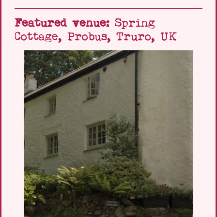
Featured venue:
Spring
Cottage, Probus, Truro, UK