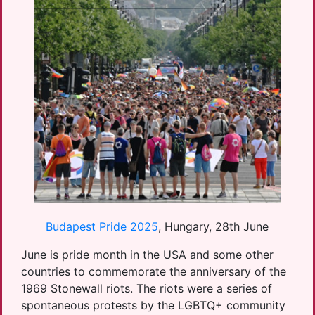
Budapest Pride 2025
, Hungary, 28th June
June is pride month in the USA and some other
countries to commemorate the anniversary of the
1969 Stonewall riots. The riots were a series of
spontaneous protests by the LGBTQ+ community