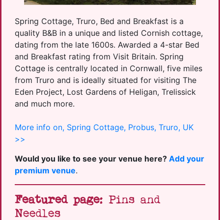
Spring Cottage, Truro, Bed and Breakfast is a
quality B&B in a unique and listed Cornish cottage,
dating from the late 1600s. Awarded a 4-star Bed
and Breakfast rating from Visit Britain. Spring
Cottage is centrally located in Cornwall, five miles
from Truro and is ideally situated for visiting The
Eden Project, Lost Gardens of Heligan, Trelissick
and much more.
More info on, Spring Cottage, Probus, Truro, UK
>>
Would you like to see your venue here?
Add your
premium venue
.
Featured page
: Pins and
Needles