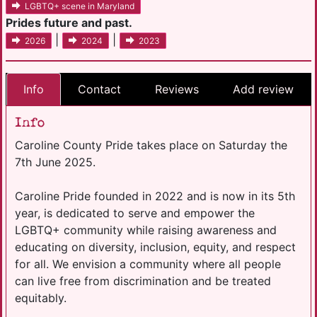
LGBTQ+ scene in Maryland
Prides future and past.
|
|
2026
2024
2023
Info
Contact
Reviews
Add review
Info
Caroline County Pride takes place on Saturday the
7th June 2025.
Caroline Pride founded in 2022 and is now in its 5th
year, is dedicated to serve and empower the
LGBTQ+ community while raising awareness and
educating on diversity, inclusion, equity, and respect
for all. We envision a community where all people
can live free from discrimination and be treated
equitably.