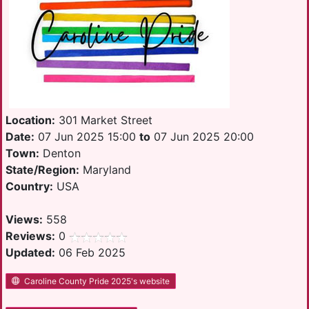
Location:
301 Market Street
Date:
07 Jun 2025 15:00
to
07 Jun 2025 20:00
Town:
Denton
State/Region:
Maryland
Country:
USA
Views:
558
Reviews:
0
Updated:
06 Feb 2025
Caroline County Pride 2025's website