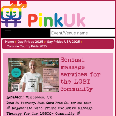
Search site
Home
>
Gay Prides 2025
>
Gay Prides USA 2025
>
Caroline County Pride 2025
Sensual
massage
services for
the LGBT
community
Location:
Wimbledon, UK
Date:
20 February, 2026
Cost:
From £60 for one hour
🌈 Rejuvenate with Pride: Exclusive Massage
Therapy for the LGBTQ+ Community 🌈