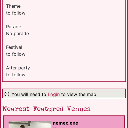
Theme
to follow
Parade
No parade
Festival
to follow
After party
to follow
You will need to
Login
to view the map
Nearest Featured Venues
nemec.one