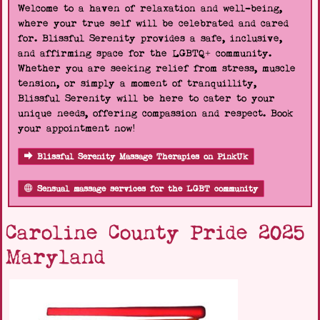
Welcome to a haven of relaxation and well-being,
where your true self will be celebrated and cared
for. Blissful Serenity provides a safe, inclusive,
and affirming space for the LGBTQ+ community.
Whether you are seeking relief from stress, muscle
tension, or simply a moment of tranquillity,
Blissful Serenity will be here to cater to your
unique needs, offering compassion and respect. Book
your appointment now!
Blissful Serenity Massage Therapies on PinkUk
Sensual massage services for the LGBT community
Caroline County Pride 2025
Maryland