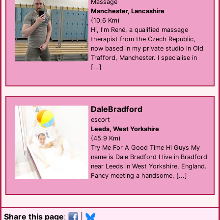
Massage
Manchester, Lancashire
(10.6 Km)
Hi, I'm René, a qualified massage
therapist from the Czech Republic,
now based in my private studio in Old
Trafford, Manchester. I specialise in
[...]
DaleBradford
escort
Leeds, West Yorkshire
(45.9 Km)
Try Me For A Good Time Hi Guys My
name is Dale Bradford I live in Bradford
near Leeds in West Yorkshire, England.
Fancy meeting a handsome, [...]
Share this page
:
|