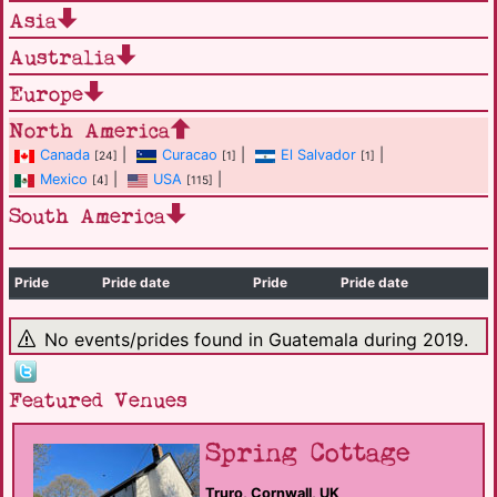
Asia
Australia
Europe
North America
Canada
|
Curacao
|
El Salvador
|
[24]
[1]
[1]
Mexico
|
USA
|
[4]
[115]
South America
Pride
Pride date
Pride
Pride date
No events/prides found in Guatemala during 2019.
Featured Venues
Spring Cottage
Truro, Cornwall, UK