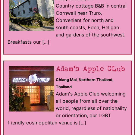
Country cottage B&B in central
Cornwall near Truro.
Convenient for north and
south coasts, Eden, Heligan
and gardens of the southwest.
Breakfasts our [...]
Adam's Apple CLub
Chiang Mai, Northern Thailand,
Thailand
Adam's Apple Club welcoming
all people from all over the
world, regardless of nationality
or orientation, our LGBT
friendly cosmopolitan venue is [...]