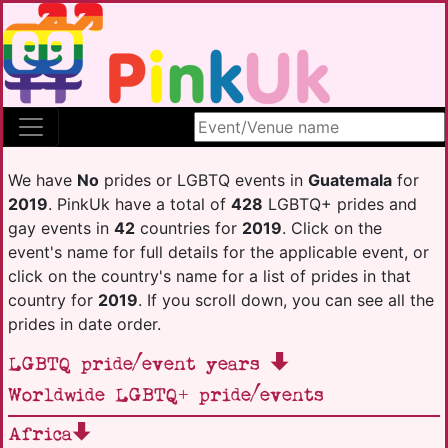
Search site
We have
No
prides or LGBTQ events in
Guatemala
for
2019
. PinkUk have a total of
428
LGBTQ+ prides and
gay events in
42
countries for
2019
. Click on the
event's name for full details for the applicable event, or
click on the country's name for a list of prides in that
country for
2019
. If you scroll down, you can see all the
prides in date order.
LGBTQ pride/event years
Worldwide LGBTQ+ pride/events
Africa