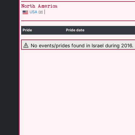
North America
USA
|
[2]
Pride
Pride date
No events/prides found in Israel during 2016.