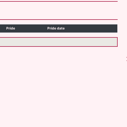
Pride
Pride date