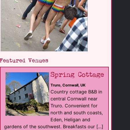
Featured Venues
Spring Cottage
Truro, Cornwall, UK
Country cottage B&B in
central Cornwall near
Truro. Convenient for
north and south coasts,
Eden, Heligan and
gardens of the southwest. Breakfasts our [...]