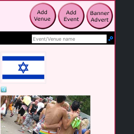
Search Site