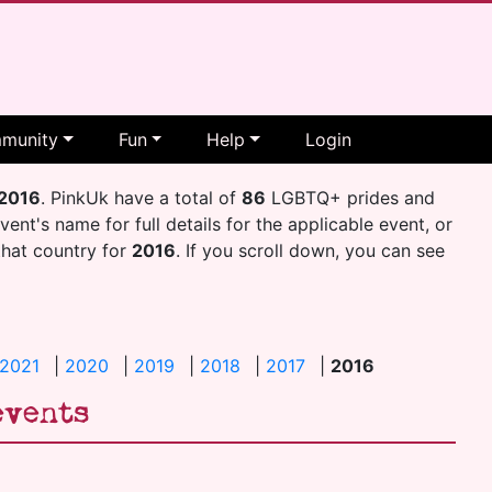
munity
Fun
Help
Login
2016
. PinkUk have a total of
86
LGBTQ+ prides and
event's name for full details for the applicable event, or
 that country for
2016
. If you scroll down, you can see
2021
|
2020
|
2019
|
2018
|
2017
|
2016
events