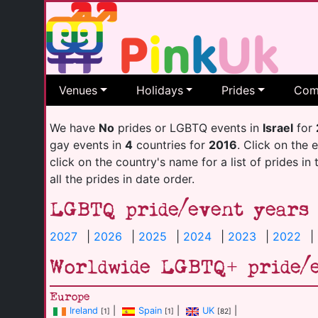
Venues
Holidays
Prides
Com
We have
No
prides or LGBTQ events in
Israel
for
gay events in
4
countries for
2016
. Click on the 
click on the country's name for a list of prides in
all the prides in date order.
LGBTQ pride/event years
2027
|
2026
|
2025
|
2024
|
2023
|
2022
|
Worldwide LGBTQ+ pride/
Europe
Ireland
|
Spain
|
UK
|
[1]
[1]
[82]