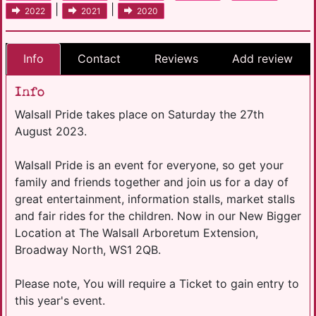
|
|
2022
2021
2020
Info
Contact
Reviews
Add review
Info
Walsall Pride takes place on Saturday the 27th
August 2023.
Walsall Pride is an event for everyone, so get your
family and friends together and join us for a day of
great entertainment, information stalls, market stalls
and fair rides for the children. Now in our New Bigger
Location at The Walsall Arboretum Extension,
Broadway North, WS1 2QB.
Please note, You will require a Ticket to gain entry to
this year's event.