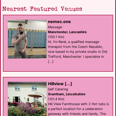
Nearest Featured Venues
nemec.one
Massage
Manchester, Lancashire
(100.1 Km)
Hi, I'm René, a qualified massage
therapist from the Czech Republic,
now based in my private studio in Old
Trafford, Manchester. I specialise in
[...]
Hillview [...]
Self Catering
Grantham, Lincolnshire
(101.4 Km)
Hill View Farmhouse with 2 Hot tubs is
a perfect location for a celebration
getaway with friends and family. The