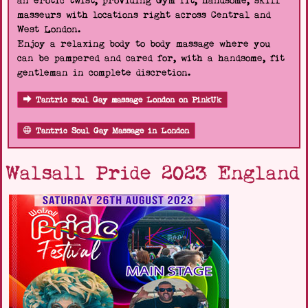
an erotic twist, providing Gym fit, handsome, skill
masseurs with locations right across Central and
West London.
Enjoy a relaxing body to body massage where you
can be pampered and cared for, with a handsome, fit
gentleman in complete discretion.
Tantric soul Gay massage London on PinkUk
Tantric Soul Gay Massage in London
Walsall Pride 2023 England