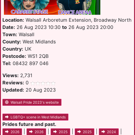
Location:
Walsall Arboretum Extension, Broadway North
Date:
26 Aug 2023 10:30
to
26 Aug 2023 20:00
Town:
Walsall
County:
West Midlands
Country:
UK
Postcode:
WS1 2QB
Tel:
08432 897 046
Views:
2,731
Reviews:
0
Updated:
20 Aug 2023
Walsall Pride 2023's website
LGBTQ+ scene in West Midlands
Prides future and past.
|
|
|
|
|
2026
2026
2025
2025
2024