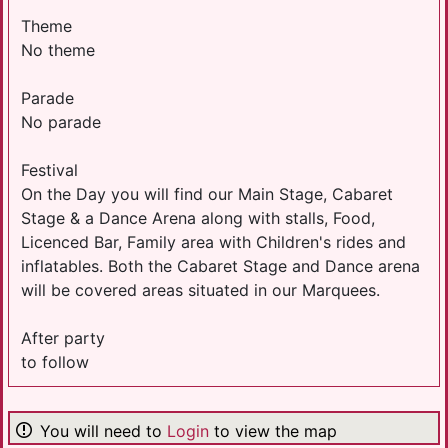
Theme
No theme
Parade
No parade
Festival
On the Day you will find our Main Stage, Cabaret
Stage & a Dance Arena along with stalls, Food,
Licenced Bar, Family area with Children's rides and
inflatables. Both the Cabaret Stage and Dance arena
will be covered areas situated in our Marquees.
After party
to follow
You will need to
Login
to view the map