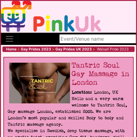
Search site
Home
>
Gay Prides 2023
>
Gay Prides UK 2023
>
Walsall Pride 2023
Tantric Soul
Gay Massage in
London
Location:
London, UK
Hello and a very warm
welcome to Tantric Soul,
Gay massage London, established 2005. We are
London's most popular and skilled Body to body and
Tantric massage agency.
We specialise in Swedish, deep tissue massage, with