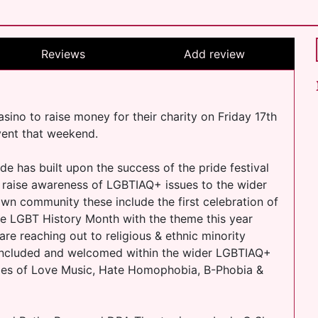
Reviews
Add review
asino to raise money for their charity on Friday 17th
event that weekend.
de has built upon the success of the pride festival
 raise awareness of LGBTIAQ+ issues to the wider
wn community these include the first celebration of
te LGBT History Month with the theme this year
are reaching out to religious & ethnic minority
included and welcomed within the wider LGBTIAQ+
ries of Love Music, Hate Homophobia, B-Phobia &