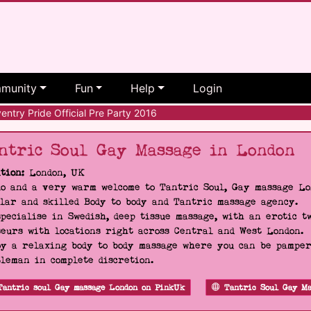
munity
Fun
Help
Login
ntry Pride Official Pre Party 2016
ntric Soul Gay Massage in London
tion:
London, UK
o and a very warm welcome to Tantric Soul, Gay massage Lon
lar and skilled Body to body and Tantric massage agency.
pecialise in Swedish, deep tissue massage, with an erotic t
eurs with locations right across Central and West London.
y a relaxing body to body massage where you can be pampere
leman in complete discretion.
Tantric soul Gay massage London on PinkUk
Tantric Soul Gay Ma