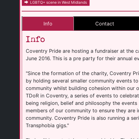
LGBTQ+ scene in West Midlands
Info
Contact
Info
Coventry Pride are hosting a fundraiser at the c
June 2016. This is a pre party for their annual 
"Since the formation of the charity, Coventry Pri
by holding several smaller community events to
community whilst building cohesion within our o
TDoR in Coventry, a series of events to celebra
being religion, belief and philosophy the events 
members of our community to ensure they are 
community. Coventry Pride is also running a se
Transphobia gigs."