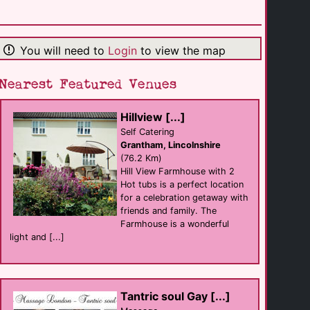
Warwickshire [...]
support
Warwick
(19.6 Km)
You will need to
Login
to view the map
Nearest Featured Venues
Male Masseur [...]
Massage
Birmingham
(22.1 Km)
Hillview [...]
Self Catering
Grantham, Lincolnshire
Birmingham LGBT
(76.2 Km)
support
Hill View Farmhouse with 2
Birmingham
(27.1 Km)
Hot tubs is a perfect location
for a celebration getaway with
friends and family. The
Farmhouse is a wonderful
Sidewalk
club eat
light and [...]
Birmingham
(27.1 Km)
Equator
Tantric soul Gay [...]
Bar