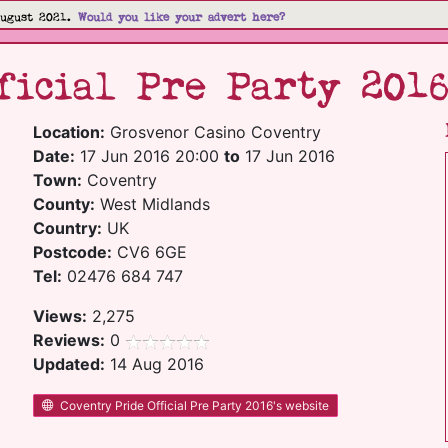
August 2021.
Would you like your advert here?
ficial Pre Party 201
Location:
Grosvenor Casino Coventry
Date:
17 Jun 2016 20:00
to
17 Jun 2016
Town:
Coventry
County:
West Midlands
Country:
UK
Postcode:
CV6 6GE
Tel:
02476 684 747
Views:
2,275
Reviews:
0
Updated:
14 Aug 2016
Coventry Pride Official Pre Party 2016's website