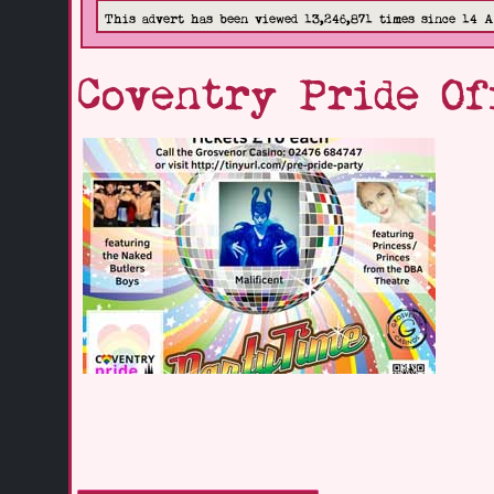
This advert has been viewed 13,246,871 times since 14 
Coventry Pride Of