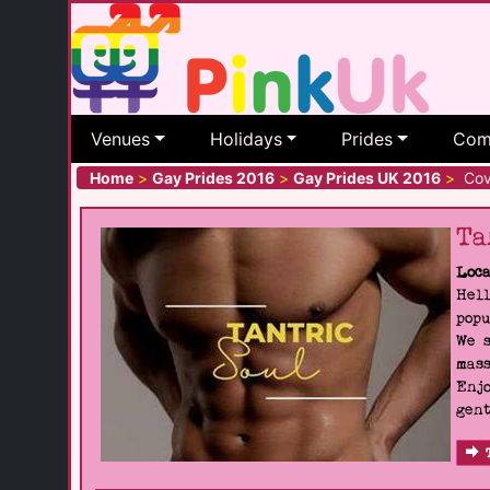
Venues
Holidays
Prides
Com
Home
>
Gay Prides 2016
>
Gay Prides UK 2016
>
Cove
Ta
Loca
Hell
popu
We s
mass
Enjo
gent