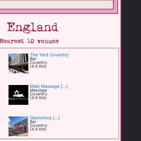
6 England
Nearest 10 venues
The Yard Coventry
Bar
Coventry
(4.6 Km)
Male Massage [...]
Massage
Coventry
(4.9 Km)
Glamorous [...]
Bar
Coventry
(4.9 Km)