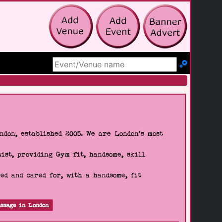
Search Site
don, established 2005. We are London's most
wist, providing Gym fit, handsome, skill
d and cared for, with a handsome, fit
ssage in London