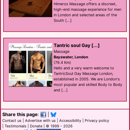
Himeros Massage offers a discreet,
high-end massage experience for men
in London and selected areas of the
South [...]
Tantric soul Gay [...]
Massage
Bayswater, London
(79.4 Km)
Hello and a very warm welcome to
TantricSoul Gay Massage London,
established in 2005. We are London's
most popular and skilled Body to Body
and [...]
Share this page
:
|
Contact us
|
Advertise with us
|
Accessibility
|
Privacy policy
|
Testimonials
|
Donate
| © 1999 - 2026