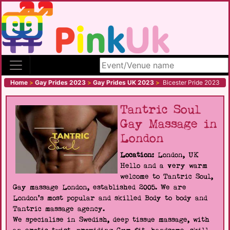
Search site
Home
>
Gay Prides 2023
>
Gay Prides UK 2023
>
Bicester Pride 2023
Tantric Soul
Gay Massage in
London
Location:
London, UK
Hello and a very warm
welcome to Tantric Soul,
Gay massage London, established 2005. We are
London's most popular and skilled Body to body and
Tantric massage agency.
We specialise in Swedish, deep tissue massage, with