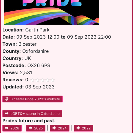
Location:
Garth Park
Date:
09 Sep 2023 12:00
to
09 Sep 2023 22:00
Town:
Bicester
County:
Oxfordshire
Country:
UK
Postcode:
OX26 6PS
Views:
2,531
Reviews:
0
Updated:
03 Sep 2023
Bicester Pride 2023's website
LGBTQ+ scene in Oxfordshire
Prides future and past.
|
|
|
2026
2025
2024
2022