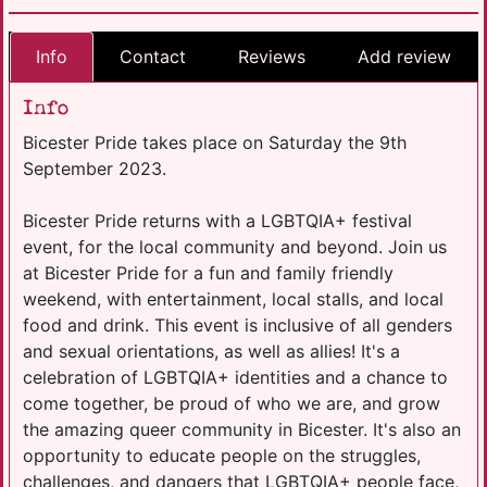
Info
Contact
Reviews
Add review
Info
Bicester Pride takes place on Saturday the 9th
September 2023.
Bicester Pride returns with a LGBTQIA+ festival
event, for the local community and beyond. Join us
at Bicester Pride for a fun and family friendly
weekend, with entertainment, local stalls, and local
food and drink. This event is inclusive of all genders
and sexual orientations, as well as allies! It's a
celebration of LGBTQIA+ identities and a chance to
come together, be proud of who we are, and grow
the amazing queer community in Bicester. It's also an
opportunity to educate people on the struggles,
challenges, and dangers that LGBTQIA+ people face,