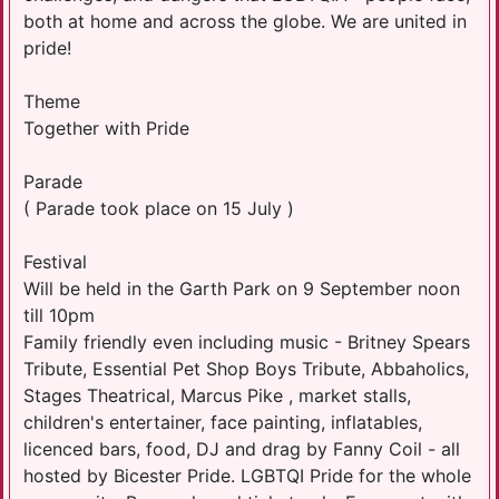
both at home and across the globe. We are united in
pride!
Theme
Together with Pride
Parade
( Parade took place on 15 July )
Festival
Will be held in the Garth Park on 9 September noon
till 10pm
Family friendly even including music - Britney Spears
Tribute, Essential Pet Shop Boys Tribute, Abbaholics,
Stages Theatrical, Marcus Pike , market stalls,
children's entertainer, face painting, inflatables,
licenced bars, food, DJ and drag by Fanny Coil - all
hosted by Bicester Pride. LGBTQI Pride for the whole