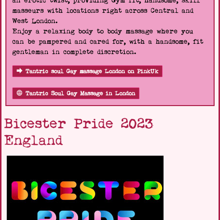
an erotic twist, providing Gym fit, handsome, skill
masseurs with locations right across Central and
West London.
Enjoy a relaxing body to body massage where you
can be pampered and cared for, with a handsome, fit
gentleman in complete discretion.
Tantric soul Gay massage London on PinkUk
Tantric Soul Gay Massage in London
Bicester Pride 2023
England