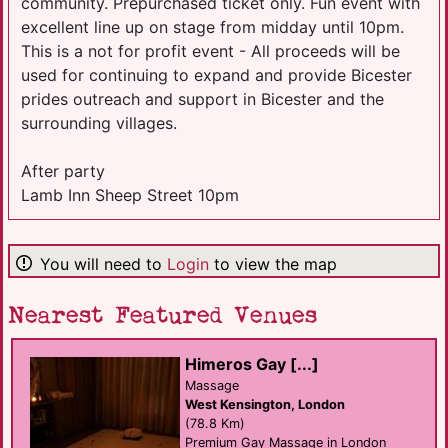
community. Prepurchased ticket only. Fun event with
excellent line up on stage from midday until 10pm.
This is a not for profit event - All proceeds will be
used for continuing to expand and provide Bicester
prides outreach and support in Bicester and the
surrounding villages.
After party
Lamb Inn Sheep Street 10pm
You will need to
Login
to view the map
Nearest Featured Venues
Himeros Gay [...]
Massage
West Kensington, London
(78.8 Km)
Premium Gay Massage in London