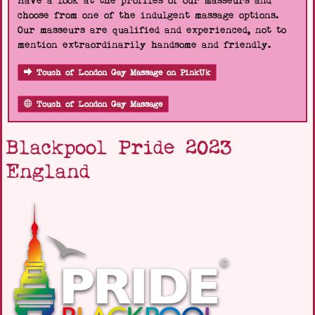
Have a look at the profiles of our masseurs and
choose from one of the indulgent massage options.
Our masseurs are qualified and experienced, not to
mention extraordinarily handsome and friendly.
Touch of London Gay Massage on PinkUk
Touch of London Gay Massage
Blackpool Pride 2023
England