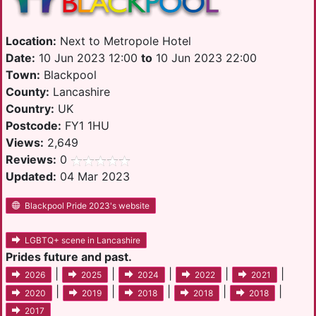
Location:
Next to Metropole Hotel
Date:
10 Jun 2023 12:00
to
10 Jun 2023 22:00
Town:
Blackpool
County:
Lancashire
Country:
UK
Postcode:
FY1 1HU
Views:
2,649
Reviews:
0
Updated:
04 Mar 2023
Blackpool Pride 2023's website
LGBTQ+ scene in Lancashire
Prides future and past.
|
|
|
|
|
2026
2025
2024
2022
2021
|
|
|
|
|
2020
2019
2018
2018
2018
2017