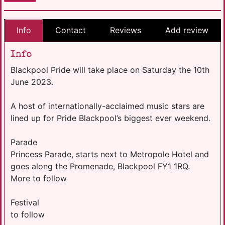
Info
Contact
Reviews
Add review
Info
Blackpool Pride will take place on Saturday the 10th
June 2023.
A host of internationally-acclaimed music stars are
lined up for Pride Blackpool’s biggest ever weekend.
Parade
Princess Parade, starts next to Metropole Hotel and
goes along the Promenade, Blackpool FY1 1RQ.
More to follow
Festival
to follow