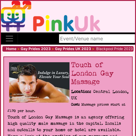
Search site
Home
>
Gay Prides 2023
>
Gay Prides UK 2023
>
Blackpool Pride 2023
Touch of
London Gay
Massage
Location:
Central London,
UK
Cost:
Massage prices start at
£170 per hour.
Touch of London Gay Massage is an agency offering
high quality male massage in the capital. Incalls
and outcalls to your home or hotel are available.