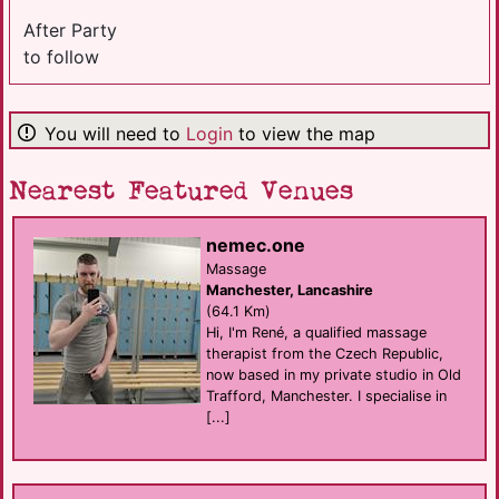
After Party
to follow
You will need to
Login
to view the map
Nearest Featured Venues
nemec.one
Massage
Manchester, Lancashire
(64.1 Km)
Hi, I'm René, a qualified massage
therapist from the Czech Republic,
now based in my private studio in Old
Trafford, Manchester. I specialise in
[...]