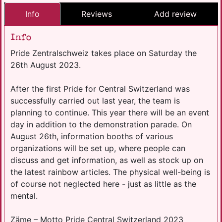
Info
Reviews
Add review
Info
Pride Zentralschweiz takes place on Saturday the
26th August 2023.
After the first Pride for Central Switzerland was
successfully carried out last year, the team is
planning to continue. This year there will be an event
day in addition to the demonstration parade. On
August 26th, information booths of various
organizations will be set up, where people can
discuss and get information, as well as stock up on
the latest rainbow articles. The physical well-being is
of course not neglected here - just as little as the
mental.
Zäme – Motto Pride Central Switzerland 2023