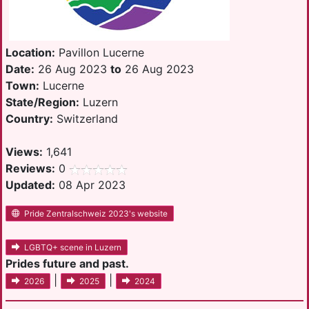
Location:
Pavillon Lucerne
Date:
26 Aug 2023
to
26 Aug 2023
Town:
Lucerne
State/Region:
Luzern
Country:
Switzerland
Views:
1,641
Reviews:
0
Updated:
08 Apr 2023
Pride Zentralschweiz 2023's website
LGBTQ+ scene in Luzern
Prides future and past.
|
|
2026
2025
2024