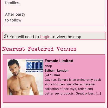
families.
After party
to follow
You will need to
Login
to view the map
Nearest Featured Venues
Esmale Limited
shop
Balham, London
(747.5 Km)
Gay run, Esmale is an online-only adult
store for men. We offer a massive
collection of sex toys, fetish and
better sex products. Great prices, [...]