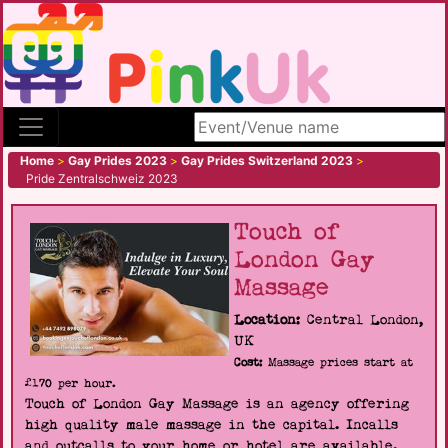
Search site
Home
>
Gay Prides 2023
>
Gay Prides Switzerland 2023
>
Pride Zentralschweiz 2023
Touch of
London Gay
Massage
Location:
Central London,
UK
Cost:
Massage prices start at
£170 per hour.
Touch of London Gay Massage is an agency offering
high quality male massage in the capital. Incalls
and outcalls to your home or hotel are available.