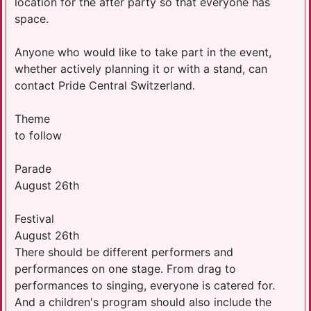
location for the after party so that everyone has
space.
Anyone who would like to take part in the event,
whether actively planning it or with a stand, can
contact Pride Central Switzerland.
Theme
to follow
Parade
August 26th
Festival
August 26th
There should be different performers and
performances on one stage. From drag to
performances to singing, everyone is catered for.
And a children's program should also include the