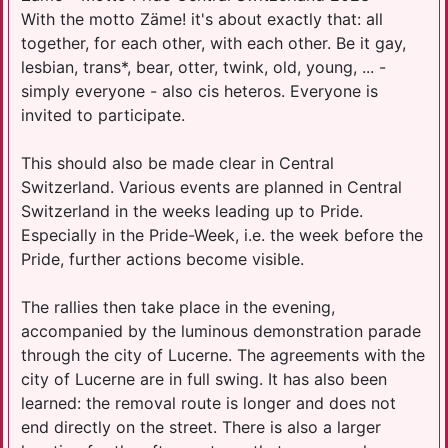
With the motto Zäme! it's about exactly that: all
together, for each other, with each other. Be it gay,
lesbian, trans*, bear, otter, twink, old, young, ... -
simply everyone - also cis heteros. Everyone is
invited to participate.
This should also be made clear in Central
Switzerland. Various events are planned in Central
Switzerland in the weeks leading up to Pride.
Especially in the Pride-Week, i.e. the week before the
Pride, further actions become visible.
The rallies then take place in the evening,
accompanied by the luminous demonstration parade
through the city of Lucerne. The agreements with the
city of Lucerne are in full swing. It has also been
learned: the removal route is longer and does not
end directly on the street. There is also a larger