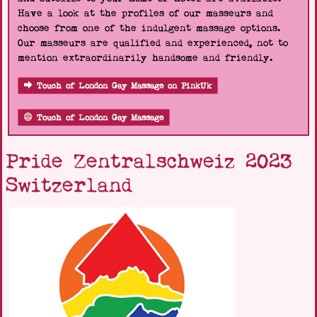
Have a look at the profiles of our masseurs and
choose from one of the indulgent massage options.
Our masseurs are qualified and experienced, not to
mention extraordinarily handsome and friendly.
Touch of London Gay Massage on PinkUk
Touch of London Gay Massage
Pride Zentralschweiz 2023
Switzerland